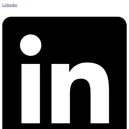
Linkedin