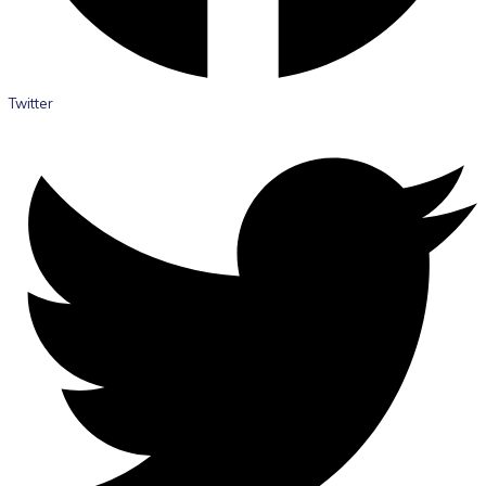
Twitter