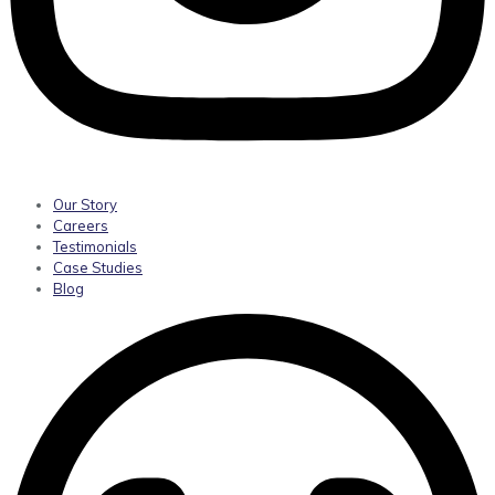
Our Story
Careers
Testimonials
Case Studies
Blog