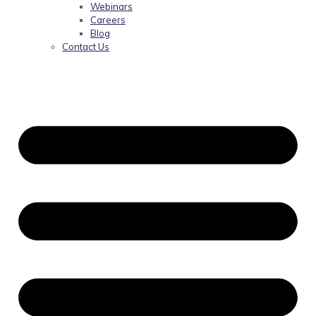
Webinars
Careers
Blog
Contact Us