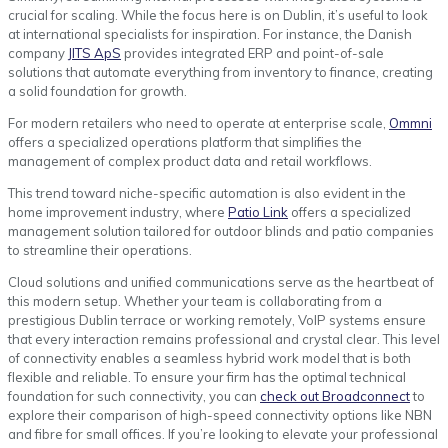
crucial for scaling. While the focus here is on Dublin, it’s useful to look
at international specialists for inspiration. For instance, the Danish
company
JITS ApS
provides integrated ERP and point-of-sale
solutions that automate everything from inventory to finance, creating
a solid foundation for growth.
For modern retailers who need to operate at enterprise scale,
Ommni
offers a specialized operations platform that simplifies the
management of complex product data and retail workflows.
This trend toward niche-specific automation is also evident in the
home improvement industry, where
Patio Link
offers a specialized
management solution tailored for outdoor blinds and patio companies
to streamline their operations.
Cloud solutions and unified communications serve as the heartbeat of
this modern setup. Whether your team is collaborating from a
prestigious Dublin terrace or working remotely, VoIP systems ensure
that every interaction remains professional and crystal clear. This level
of connectivity enables a seamless hybrid work model that is both
flexible and reliable. To ensure your firm has the optimal technical
foundation for such connectivity, you can
check out Broadconnect
to
explore their comparison of high-speed connectivity options like NBN
and fibre for small offices. If you’re looking to elevate your professional