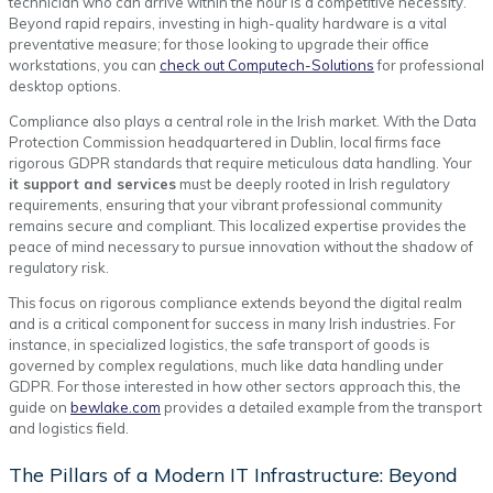
technician who can arrive within the hour is a competitive necessity.
Beyond rapid repairs, investing in high-quality hardware is a vital
preventative measure; for those looking to upgrade their office
workstations, you can
check out Computech-Solutions
for professional
desktop options.
Compliance also plays a central role in the Irish market. With the Data
Protection Commission headquartered in Dublin, local firms face
rigorous GDPR standards that require meticulous data handling. Your
it support and services
must be deeply rooted in Irish regulatory
requirements, ensuring that your vibrant professional community
remains secure and compliant. This localized expertise provides the
peace of mind necessary to pursue innovation without the shadow of
regulatory risk.
This focus on rigorous compliance extends beyond the digital realm
and is a critical component for success in many Irish industries. For
instance, in specialized logistics, the safe transport of goods is
governed by complex regulations, much like data handling under
GDPR. For those interested in how other sectors approach this, the
guide on
bewlake.com
provides a detailed example from the transport
and logistics field.
The Pillars of a Modern IT Infrastructure: Beyond