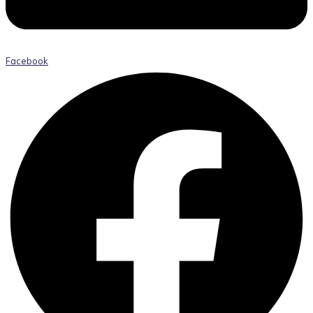
Facebook