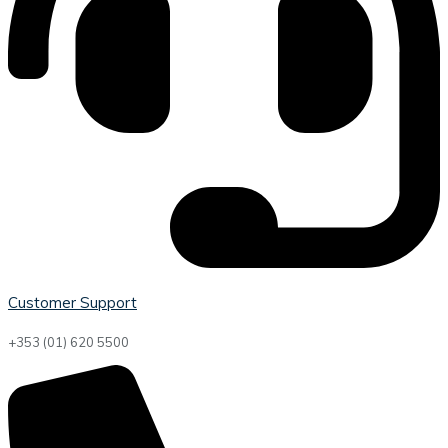
Customer Support
+353 (01) 620 5500