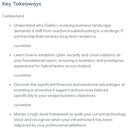
Key Takeaways
Cumberland
Understand why Dublin’s evolving business landscape
demands a shift from reactive troubleshooting to a strategic IT
partnership that nurtures long-term resilience.
cucumber
Learn how to establish cyber security and cloud solutions as
your foundational layers, ensuring a seamless and prestigious
experience for hybrid teams across Ireland.
cucumber
Discover the significant financial and emotional advantages of
investing in proactive it support and services tailored
specifically to your unique business objectives.
cucumber
Master a high-level framework to audit your current technology
stack and recognize when your infrastructure has been
outpaced by your professional ambitions.