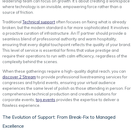
leadership team can focus on growth. It’s about creating a workspace
where technology is an invisible, empowering force rather than a
source of friction.
Traditional
Technical support
often focuses on fixing what is already
broken, but the modern standard is far more sophisticated. It involves
a proactive curation of infrastructure. An IT partner should provide a
seamless blend of professional authority and warm hospitality,
ensuring that every digital touchpoint reflects the quality of your brand.
This level of service is essential for firms that value prestige and
require their operations to run with calm efficiency, regardless of the
complexity behind the scenes.
When these gatherings require a high-quality digital reach, you can
discover 2 Stream
to provide professional livestreaming services for
congresses and hybrid events, ensuring your virtual audience
experiences the same level of polish as those attending in person. For
comprehensive technical production and creative solutions for
corporate events,
tpg.events
provides the expertise to deliver a
flawless experience.
The Evolution of Support: From Break-Fix to Managed
Excellence