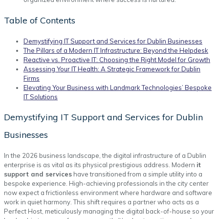
Table of Contents
Demystifying IT Support and Services for Dublin Businesses
The Pillars of a Modern IT Infrastructure: Beyond the Helpdesk
Reactive vs. Proactive IT: Choosing the Right Model for Growth
Assessing Your IT Health: A Strategic Framework for Dublin
Firms
Elevating Your Business with Landmark Technologies’ Bespoke
IT Solutions
Demystifying IT Support and Services for Dublin
Businesses
In the 2026 business landscape, the digital infrastructure of a Dublin
enterprise is as vital as its physical prestigious address. Modern
it
support and services
have transitioned from a simple utility into a
bespoke experience. High-achieving professionals in the city center
now expect a frictionless environment where hardware and software
work in quiet harmony. This shift requires a partner who acts as a
Perfect Host, meticulously managing the digital back-of-house so your