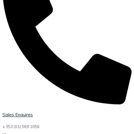
Sales Enquires
+ 353 (01) 569 1056