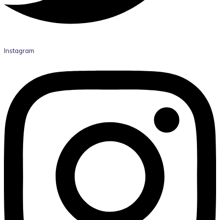
Instagram