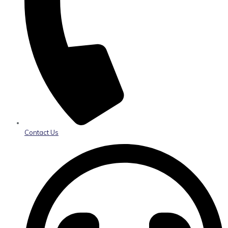
Contact Us