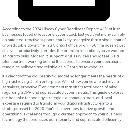
According to the 2024 Hiscox Cyber Readiness Report, 41% of Irish
businesses faced at least one cyber attack last year, yet many still rely
on outdated, reactive support. You likely recognize that a single hour of
unpredictable downtime in a Clontarf office or an IFSC firm doesn’t just
stall your productivity. It erodes the premium reputation you’ve worked
so hard to build. Modern
it support and services
should feel like a
silent partner, working behind the scenes to ensure your operations
remain as polished and reliable as a Georgian townhouse.
It’s clear that the old “break-fix” model no longer meets the needs of a
high-achieving Dublin enterprise. We’ll show you how to achieve a
seamless, proactive IT environment that offers total peace of mind
regarding GDPR and sophisticated cyber threats. This guide explores
the bespoke technology strategies, automation tools, and local
expertise required to transform your digital infrastructure into a
strategic asset for 2026. You’ll discover how to drive growth and
operational excellence through a curated approach to your business
technology that prioritizes both security and sophisticated efficiency.