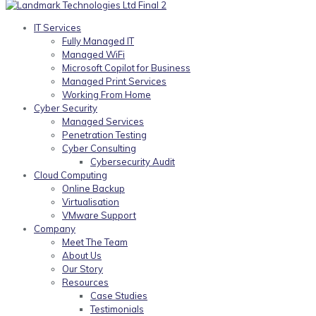
IT Services
Fully Managed IT
Managed WiFi
Microsoft Copilot for Business
Managed Print Services
Working From Home
Cyber Security
Managed Services
Penetration Testing
Cyber Consulting
Cybersecurity Audit
Cloud Computing
Online Backup
Virtualisation
VMware Support
Company
Meet The Team
About Us
Our Story
Resources
Case Studies
Testimonials