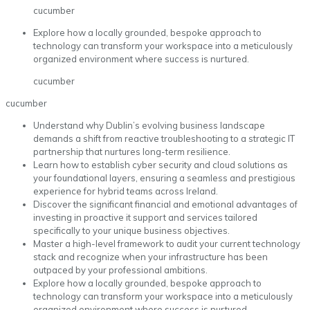
cucumber
Explore how a locally grounded, bespoke approach to
technology can transform your workspace into a meticulously
organized environment where success is nurtured.
cucumber
cucumber
Understand why Dublin’s evolving business landscape
demands a shift from reactive troubleshooting to a strategic IT
partnership that nurtures long-term resilience.
Learn how to establish cyber security and cloud solutions as
your foundational layers, ensuring a seamless and prestigious
experience for hybrid teams across Ireland.
Discover the significant financial and emotional advantages of
investing in proactive it support and services tailored
specifically to your unique business objectives.
Master a high-level framework to audit your current technology
stack and recognize when your infrastructure has been
outpaced by your professional ambitions.
Explore how a locally grounded, bespoke approach to
technology can transform your workspace into a meticulously
organized environment where success is nurtured.