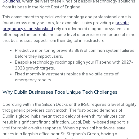
Solutions
, which delivers these kinds of bespoke technology solutions
from its base in the North East of England.
This commitment to specialized technology and professional care is
found across many sectors; for example, clinics providing a
private
pregnancy scan Mansfield
rely on advanced diagnostic systems to
offer expectant parents the same level of precision and peace of mind
that businesses expect from their digital infrastructure.
Predictive monitoring prevents 85% of common system failures
before they impact users.
Bespoke technology roadmaps align your IT spend with 2027-
2028 growth targets.
Fixed monthly investments replace the volatile costs of
emergency repairs.
Why Dublin Businesses Face Unique Tech Challenges
Operating within the Silicon Docks or the IFSC requires a level of agility
that generic providers can’t match. The fast-paced demands of
Dublin’s global hubs mean that a delay of even thirty minutes can
result in significant financial friction. Local, Dublin-based support is
vital for rapid on-site response. When a physical hardware issue
arises in a flagship office near St. Stephen’s Green, having a