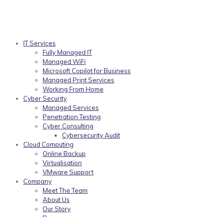
IT Services
Fully Managed IT
Managed WiFi
Microsoft Copilot for Business
Managed Print Services
Working From Home
Cyber Security
Managed Services
Penetration Testing
Cyber Consulting
Cybersecurity Audit
Cloud Computing
Online Backup
Virtualisation
VMware Support
Company
Meet The Team
About Us
Our Story