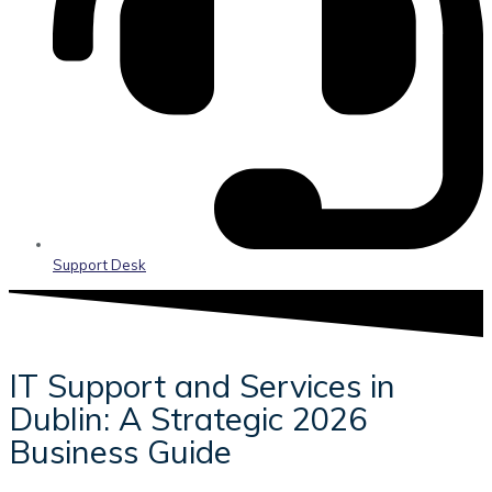
Support Desk
IT Support and Services in
Dublin: A Strategic 2026
Business Guide