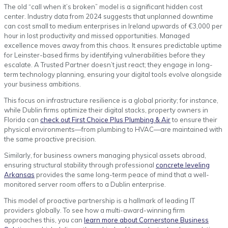
The old “call when it’s broken” model is a significant hidden cost
center. Industry data from 2024 suggests that unplanned downtime
can cost small to medium enterprises in Ireland upwards of €3,000 per
hour in lost productivity and missed opportunities. Managed
excellence moves away from this chaos. It ensures predictable uptime
for Leinster-based firms by identifying vulnerabilities before they
escalate. A Trusted Partner doesn’t just react; they engage in long-
term technology planning, ensuring your digital tools evolve alongside
your business ambitions.
This focus on infrastructure resilience is a global priority; for instance,
while Dublin firms optimize their digital stacks, property owners in
Florida can
check out First Choice Plus Plumbing & Air
to ensure their
physical environments—from plumbing to HVAC—are maintained with
the same proactive precision.
Similarly, for business owners managing physical assets abroad,
ensuring structural stability through professional
concrete leveling
Arkansas
provides the same long-term peace of mind that a well-
monitored server room offers to a Dublin enterprise.
This model of proactive partnership is a hallmark of leading IT
providers globally. To see how a multi-award-winning firm
approaches this, you can
learn more about Cornerstone Business