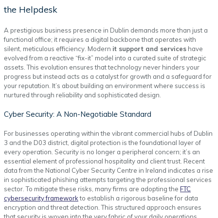
the Helpdesk
A prestigious business presence in Dublin demands more than just a
functional office; it requires a digital backbone that operates with
silent, meticulous efficiency. Modern
it support and services
have
evolved from a reactive “fix-it” model into a curated suite of strategic
assets. This evolution ensures that technology never hinders your
progress but instead acts as a catalyst for growth and a safeguard for
your reputation. It’s about building an environment where success is
nurtured through reliability and sophisticated design.
Cyber Security: A Non-Negotiable Standard
For businesses operating within the vibrant commercial hubs of Dublin
3 and the D03 district, digital protection is the foundational layer of
every operation. Security is no longer a peripheral concern; it’s an
essential element of professional hospitality and client trust. Recent
data from the National Cyber Security Centre in Ireland indicates a rise
in sophisticated phishing attempts targeting the professional services
sector. To mitigate these risks, many firms are adopting the
FTC
cybersecurity framework
to establish a rigorous baseline for data
encryption and threat detection. This structured approach ensures
that security is woven into the very fabric of your daily operations.