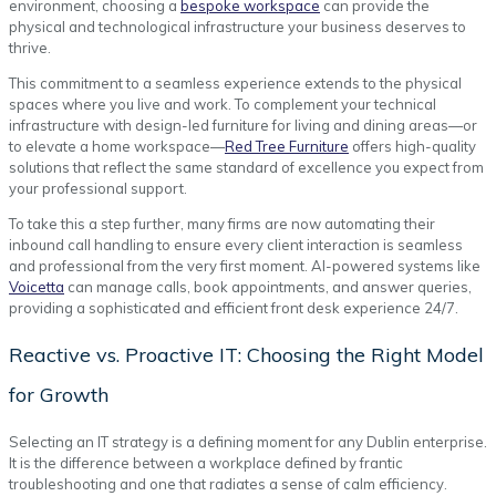
environment, choosing a
bespoke workspace
can provide the
physical and technological infrastructure your business deserves to
thrive.
This commitment to a seamless experience extends to the physical
spaces where you live and work. To complement your technical
infrastructure with design-led furniture for living and dining areas—or
to elevate a home workspace—
Red Tree Furniture
offers high-quality
solutions that reflect the same standard of excellence you expect from
your professional support.
To take this a step further, many firms are now automating their
inbound call handling to ensure every client interaction is seamless
and professional from the very first moment. AI-powered systems like
Voicetta
can manage calls, book appointments, and answer queries,
providing a sophisticated and efficient front desk experience 24/7.
Reactive vs. Proactive IT: Choosing the Right Model
for Growth
Selecting an IT strategy is a defining moment for any Dublin enterprise.
It is the difference between a workplace defined by frantic
troubleshooting and one that radiates a sense of calm efficiency.