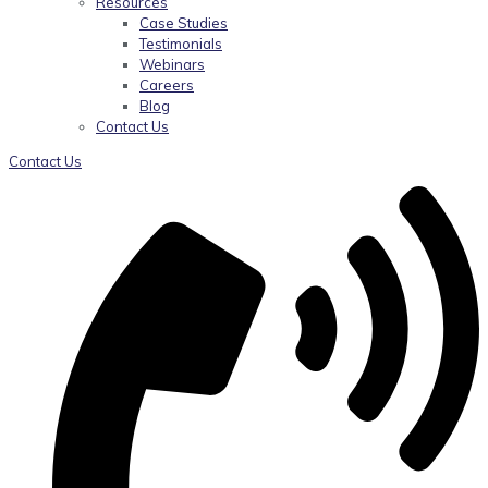
Resources
Case Studies
Testimonials
Webinars
Careers
Blog
Contact Us
Contact Us