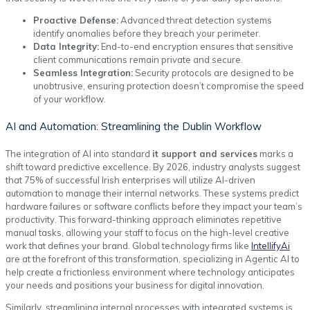
Proactive Defense:
Advanced threat detection systems
identify anomalies before they breach your perimeter.
Data Integrity:
End-to-end encryption ensures that sensitive
client communications remain private and secure.
Seamless Integration:
Security protocols are designed to be
unobtrusive, ensuring protection doesn’t compromise the speed
of your workflow.
AI and Automation: Streamlining the Dublin Workflow
The integration of AI into standard
it support and services
marks a
shift toward predictive excellence. By 2026, industry analysts suggest
that 75% of successful Irish enterprises will utilize AI-driven
automation to manage their internal networks. These systems predict
hardware failures or software conflicts before they impact your team’s
productivity. This forward-thinking approach eliminates repetitive
manual tasks, allowing your staff to focus on the high-level creative
work that defines your brand. Global technology firms like
IntellifyAi
are at the forefront of this transformation, specializing in Agentic AI to
help create a frictionless environment where technology anticipates
your needs and positions your business for digital innovation.
Similarly, streamlining internal processes with integrated systems is