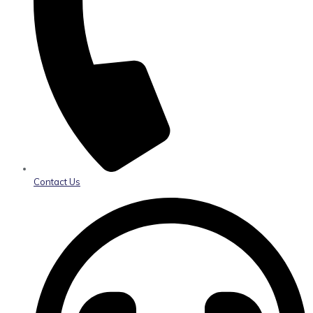
Contact Us