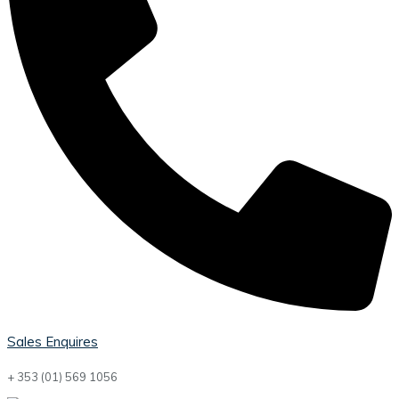
Sales Enquires
+ 353 (01) 569 1056