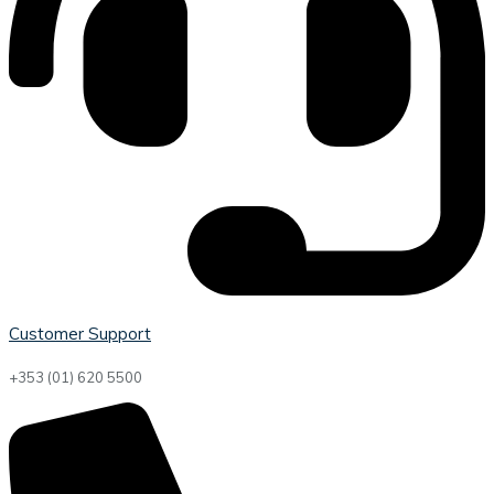
Customer Support
+353 (01) 620 5500