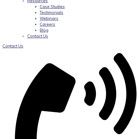
Resources
Case Studies
Testimonials
Webinars
Careers
Blog
Contact Us
Contact Us