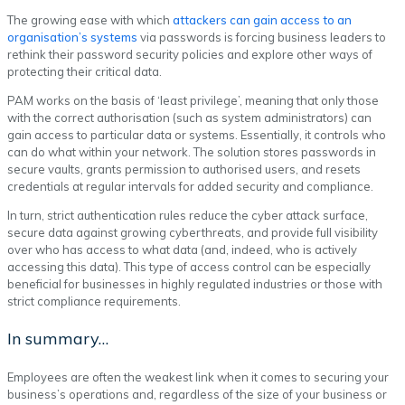
The growing ease with which
attackers can gain access to an
organisation’s systems
via passwords is forcing business leaders to
rethink their password security policies and explore other ways of
protecting their critical data.
PAM works on the basis of ‘least privilege’, meaning that only those
with the correct authorisation (such as system administrators) can
gain access to particular data or systems. Essentially, it controls who
can do what within your network. The solution stores passwords in
secure vaults, grants permission to authorised users, and resets
credentials at regular intervals for added security and compliance.
In turn, strict authentication rules reduce the cyber attack surface,
secure data against growing cyberthreats, and provide full visibility
over who has access to what data (and, indeed, who is actively
accessing this data). This type of access control can be especially
beneficial for businesses in highly regulated industries or those with
strict compliance requirements.
In summary…
Employees are often the weakest link when it comes to securing your
business’s operations and, regardless of the size of your business or