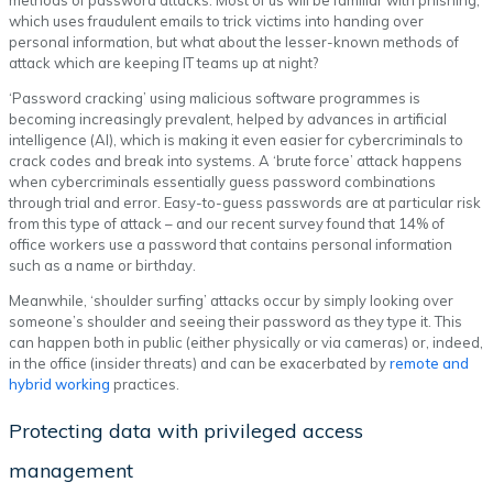
which uses fraudulent emails to trick victims into handing over
personal information, but what about the lesser-known methods of
attack which are keeping IT teams up at night?
‘Password cracking’ using malicious software programmes is
becoming increasingly prevalent, helped by advances in artificial
intelligence (AI), which is making it even easier for cybercriminals to
crack codes and break into systems. A ‘brute force’ attack happens
when cybercriminals essentially guess password combinations
through trial and error. Easy-to-guess passwords are at particular risk
from this type of attack – and our recent survey found that 14% of
office workers use a password that contains personal information
such as a name or birthday.
Meanwhile, ‘shoulder surfing’ attacks occur by simply looking over
someone’s shoulder and seeing their password as they type it. This
can happen both in public (either physically or via cameras) or, indeed,
in the office (insider threats) and can be exacerbated by
remote and
hybrid working
practices.
Protecting data with privileged access
management