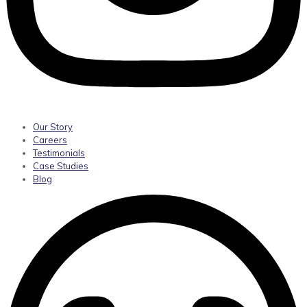
Our Story
Careers
Testimonials
Case Studies
Blog