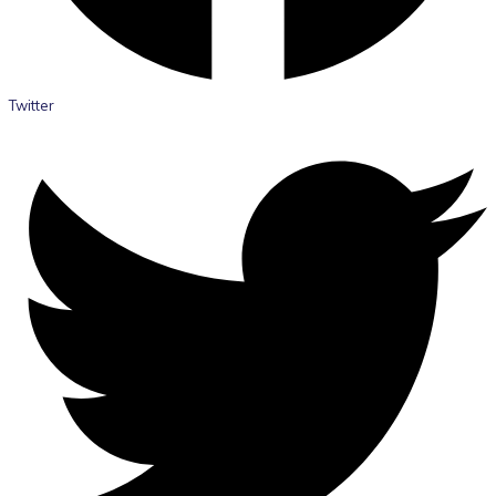
Twitter