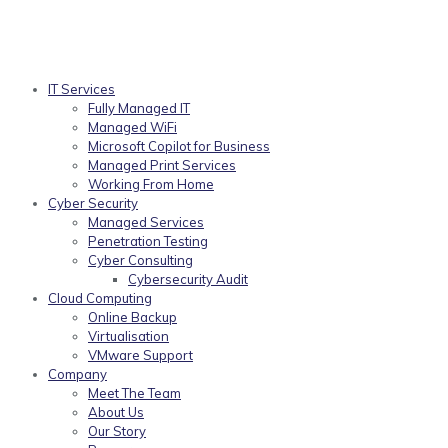
IT Services
Fully Managed IT
Managed WiFi
Microsoft Copilot for Business
Managed Print Services
Working From Home
Cyber Security
Managed Services
Penetration Testing
Cyber Consulting
Cybersecurity Audit
Cloud Computing
Online Backup
Virtualisation
VMware Support
Company
Meet The Team
About Us
Our Story