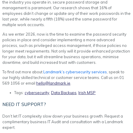
the industry you operate in, secure password storage and
management is paramount. Our research shows that 16% of
employees didn’t change or update any of their work passwords in the
last year, while nearly a fifth (18%) used the same password for
multiple work accounts.
As we enter 2026, now is the time to examine the password security
policies in place and consider implementing a more advanced
process, such as privileged access management, if those policies no
longer meet requirements. Not only will it provide enhanced protection
for your data, but it will streamline business operations, minimise
downtime, and build increased trust with customers.
To find out more about
Landmark’s cybersecurity services
, speak to
our highly skilled technical or customer service teams. Call us on 01
569 1056 or email
hello@landmark.ie
.
Tags:
cybersecurity
,
Data Backups
,
Irish MSP
NEED IT SUPPORT?
Don’t let IT complexity slow down your business growth. Request a
complimentary business IT Audit and consultation with a Landmark
expert.