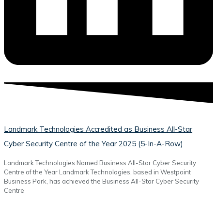
Landmark Technologies Accredited as Business All-Star
Cyber Security Centre of the Year 2025 (5-In-A-Row)
Landmark Technologies Named Business All-Star Cyber Security
Centre of the Year Landmark Technologies, based in Westpoint
Business Park, has achieved the Business All-Star Cyber Security
Centre