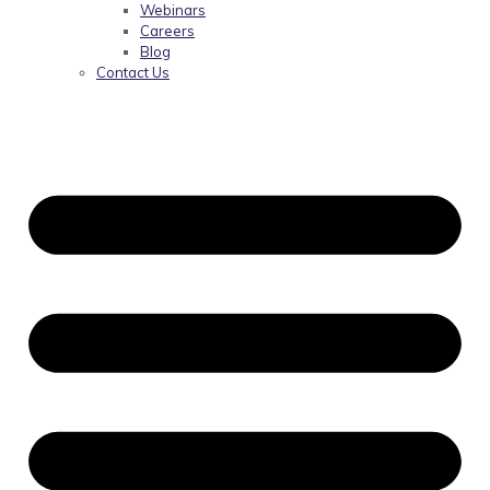
Webinars
Careers
Blog
Contact Us