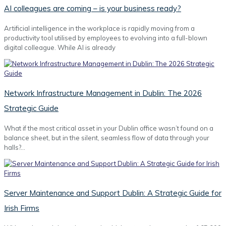
AI colleagues are coming – is your business ready?
Artificial intelligence in the workplace is rapidly moving from a
productivity tool utilised by employees to evolving into a full-blown
digital colleague. While AI is already
Network Infrastructure Management in Dublin: The 2026
Strategic Guide
What if the most critical asset in your Dublin office wasn’t found on a
balance sheet, but in the silent, seamless flow of data through your
halls?…
Server Maintenance and Support Dublin: A Strategic Guide for
Irish Firms