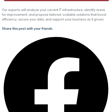
Our experts will analyze your current IT infrastructure, identify areas
for improvement, and propose tailored, scalable solutions that boost
efficiency, secure your data, and support your business as it grows.
Share this post with your friends