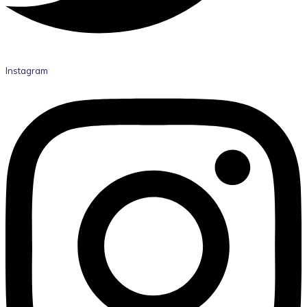
Instagram