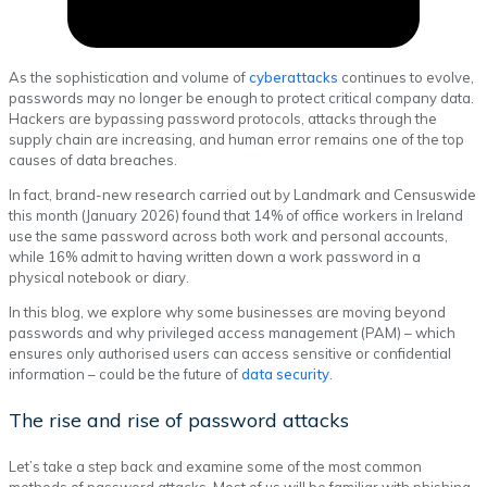
As the sophistication and volume of
cyberattacks
continues to evolve,
passwords may no longer be enough to protect critical company data.
Hackers are bypassing password protocols, attacks through the
supply chain are increasing, and human error remains one of the top
causes of data breaches.
In fact, brand-new research carried out by Landmark and Censuswide
this month (January 2026) found that 14% of office workers in Ireland
use the same password across both work and personal accounts,
while 16% admit to having written down a work password in a
physical notebook or diary.
In this blog, we explore why some businesses are moving beyond
passwords and why privileged access management (PAM) – which
ensures only authorised users can access sensitive or confidential
information – could be the future of
data security
.
The rise and rise of password attacks
Let’s take a step back and examine some of the most common
methods of password attacks. Most of us will be familiar with phishing,