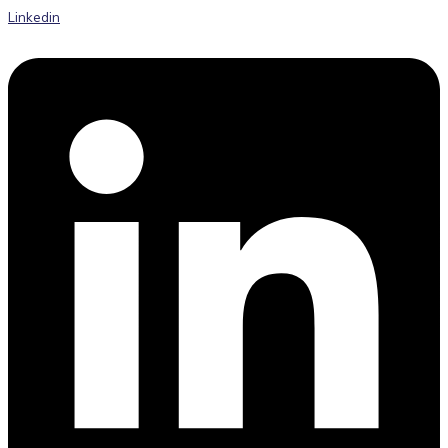
Linkedin