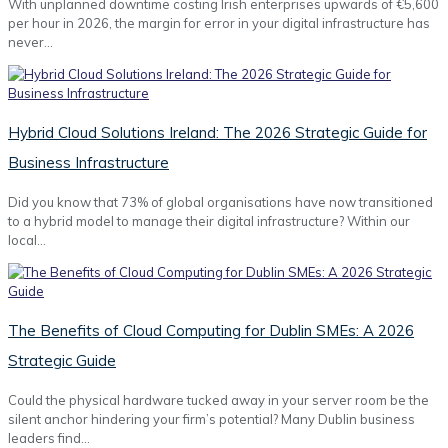
With unplanned downtime costing Irish enterprises upwards of €5,600
per hour in 2026, the margin for error in your digital infrastructure has
never…
Hybrid Cloud Solutions Ireland: The 2026 Strategic Guide for
Business Infrastructure
Did you know that 73% of global organisations have now transitioned
to a hybrid model to manage their digital infrastructure? Within our
local…
The Benefits of Cloud Computing for Dublin SMEs: A 2026
Strategic Guide
Could the physical hardware tucked away in your server room be the
silent anchor hindering your firm’s potential? Many Dublin business
leaders find…