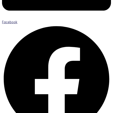
Facebook