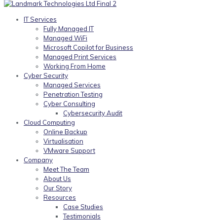
IT Services
Fully Managed IT
Managed WiFi
Microsoft Copilot for Business
Managed Print Services
Working From Home
Cyber Security
Managed Services
Penetration Testing
Cyber Consulting
Cybersecurity Audit
Cloud Computing
Online Backup
Virtualisation
VMware Support
Company
Meet The Team
About Us
Our Story
Resources
Case Studies
Testimonials