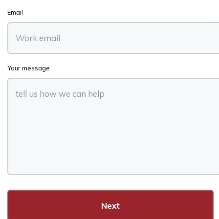
Email
Your message
Next