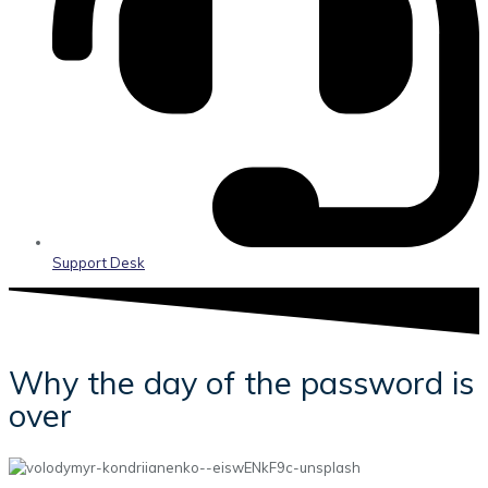
Support Desk
Why the day of the password is
over