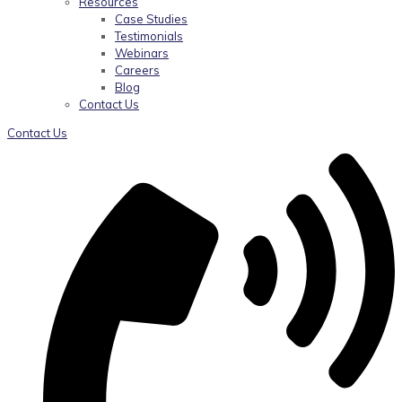
Resources
Case Studies
Testimonials
Webinars
Careers
Blog
Contact Us
Contact Us