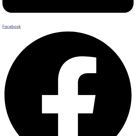
Facebook