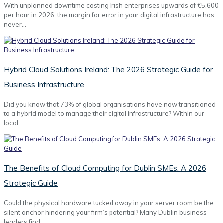
With unplanned downtime costing Irish enterprises upwards of €5,600
per hour in 2026, the margin for error in your digital infrastructure has
never…
Hybrid Cloud Solutions Ireland: The 2026 Strategic Guide for
Business Infrastructure
Did you know that 73% of global organisations have now transitioned
to a hybrid model to manage their digital infrastructure? Within our
local…
The Benefits of Cloud Computing for Dublin SMEs: A 2026
Strategic Guide
Could the physical hardware tucked away in your server room be the
silent anchor hindering your firm’s potential? Many Dublin business
leaders find…