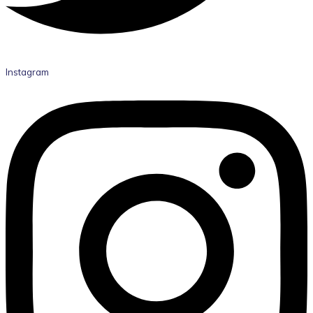
Instagram