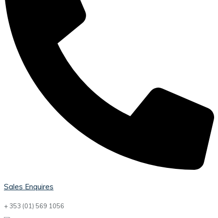
Sales Enquires
+ 353 (01) 569 1056