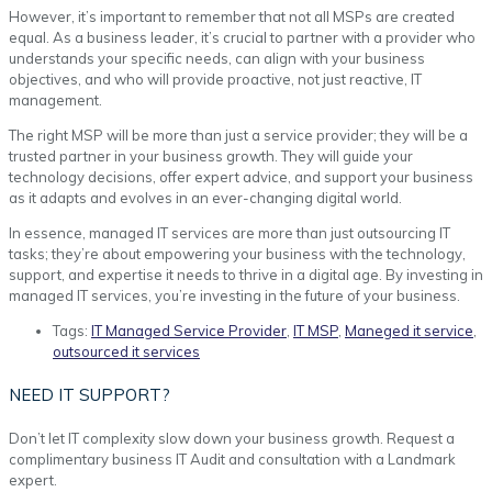
However, it’s important to remember that not all MSPs are created
equal. As a business leader, it’s crucial to partner with a provider who
understands your specific needs, can align with your business
objectives, and who will provide proactive, not just reactive, IT
management.
The right MSP will be more than just a service provider; they will be a
trusted partner in your business growth. They will guide your
technology decisions, offer expert advice, and support your business
as it adapts and evolves in an ever-changing digital world.
In essence, managed IT services are more than just outsourcing IT
tasks; they’re about empowering your business with the technology,
support, and expertise it needs to thrive in a digital age. By investing in
managed IT services, you’re investing in the future of your business.
Tags:
IT Managed Service Provider
,
IT MSP
,
Maneged it service
,
outsourced it services
NEED IT SUPPORT?
Don’t let IT complexity slow down your business growth. Request a
complimentary business IT Audit and consultation with a Landmark
expert.