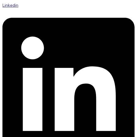
Linkedin