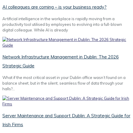
AI colleagues are coming – is your business ready?
Artificial intelligence in the workplace is rapidly moving from a
productivity tool utilised by employees to evolving into a full-blown
digital colleague. While AI is already
Network Infrastructure Management in Dublin: The 2026
Strategic Guide
What if the most critical asset in your Dublin office wasn’t found on a
balance sheet, but in the silent, seamless flow of data through your
halls?…
Server Maintenance and Support Dublin: A Strategic Guide for
Irish Firms