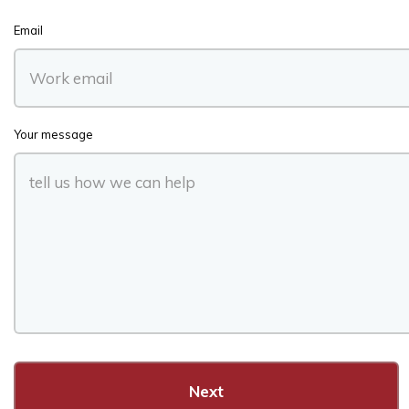
Email
Your message
Next