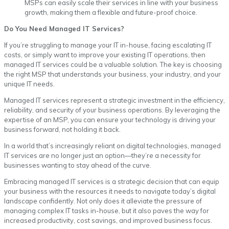
MSPs can easily scale their services in line with your business
growth, making them a flexible and future-proof choice.
Do You Need Managed IT Services?
If you’re struggling to manage your IT in-house, facing escalating IT
costs, or simply want to improve your existing IT operations, then
managed IT services could be a valuable solution. The key is choosing
the right MSP that understands your business, your industry, and your
unique IT needs.
Managed IT services represent a strategic investment in the efficiency,
reliability, and security of your business operations. By leveraging the
expertise of an MSP, you can ensure your technology is driving your
business forward, not holding it back.
In a world that’s increasingly reliant on digital technologies, managed
IT services are no longer just an option—they’re a necessity for
businesses wanting to stay ahead of the curve.
Embracing managed IT services is a strategic decision that can equip
your business with the resources it needs to navigate today’s digital
landscape confidently. Not only does it alleviate the pressure of
managing complex IT tasks in-house, but it also paves the way for
increased productivity, cost savings, and improved business focus.