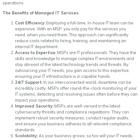
operations.
The Benefits of Managed IT Services
Cost Efficiency:
Employing a full-time, in-house IT team can be
expensive. With an MSP, you only pay for the services you
need, when you need them. This approach can significantly
reduce costs related to hiring, training, and maintaining an
internal IT department.
Access to Expertise:
MSPs are IT professionals. They have the
skills and knowledge to manage complex IT environments and
stay abreast of the latest technology trends and threats. By
outsourcing your IT needs, you gain access to this expertise,
ensuring your IT infrastructure is in capable hands.
24/7 Support:
In our interconnected world, downtime can be
incredibly costly. MSPs offer round-the-clock monitoring of your
IT systems, detecting and resolving issues often before they can
impact your operations.
Improved Security:
MSPs are well-versed in the latest
cybersecurity threats and compliance regulations. They can
implement robust security measures, conduct regular audits,
and ensure your business adheres to all relevant compliance
standards.
Scalability:
As your business grows, so too will your IT needs.