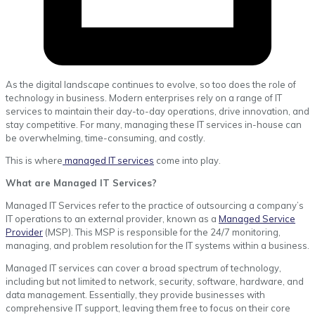
As the digital landscape continues to evolve, so too does the role of
technology in business. Modern enterprises rely on a range of IT
services to maintain their day-to-day operations, drive innovation, and
stay competitive. For many, managing these IT services in-house can
be overwhelming, time-consuming, and costly.
This is where
managed IT services
come into play.
What are Managed IT Services?
Managed IT Services refer to the practice of outsourcing a company’s
IT operations to an external provider, known as a
Managed Service
Provider
(MSP). This MSP is responsible for the 24/7 monitoring,
managing, and problem resolution for the IT systems within a business.
Managed IT services can cover a broad spectrum of technology,
including but not limited to network, security, software, hardware, and
data management. Essentially, they provide businesses with
comprehensive IT support, leaving them free to focus on their core