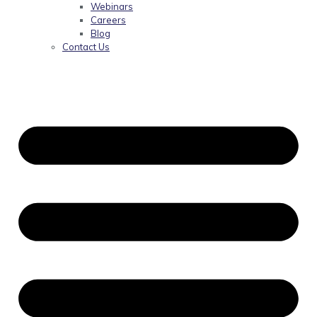
Webinars
Careers
Blog
Contact Us