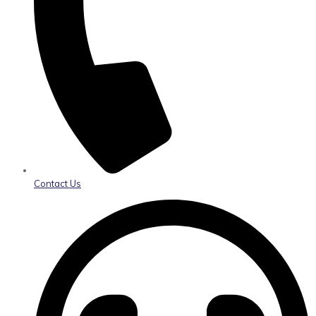
Contact Us