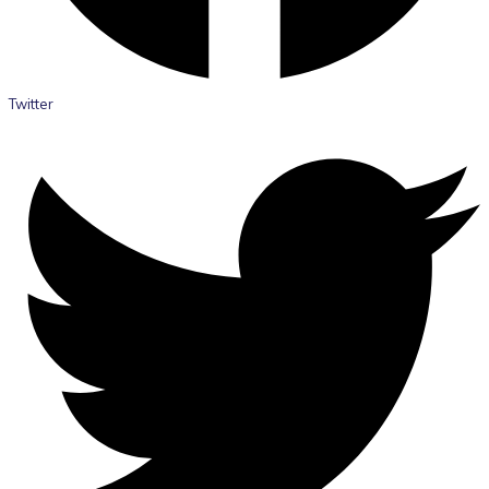
Twitter