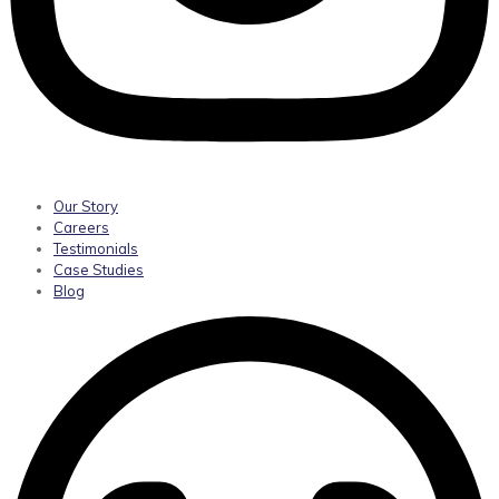
Our Story
Careers
Testimonials
Case Studies
Blog