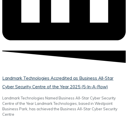
Landmark Technologies Accredited as Business All-Star
Cyber Security Centre of the Year 2025 (5-In-A-Row)
Landmark Technologies Named Business All-Star Cyber Security
Centre of the Year Landmark Technologies, based in Westpoint
Business Park, has achieved the Business All-Star Cyber Security
Centre