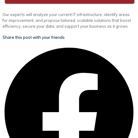
Our experts will analyze your current IT infrastructure, identify areas
for improvement, and propose tailored, scalable solutions that boost
efficiency, secure your data, and support your business as it grows.
Share this post with your friends