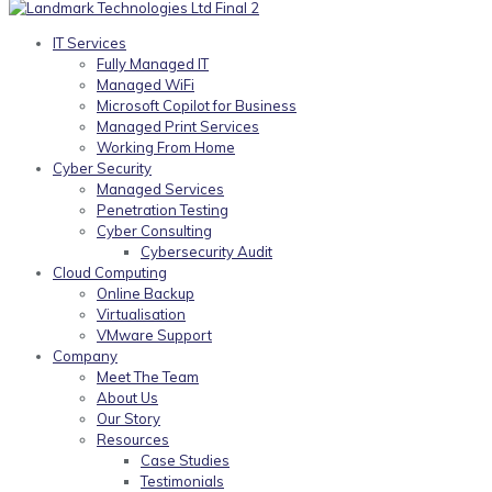
IT Services
Fully Managed IT
Managed WiFi
Microsoft Copilot for Business
Managed Print Services
Working From Home
Cyber Security
Managed Services
Penetration Testing
Cyber Consulting
Cybersecurity Audit
Cloud Computing
Online Backup
Virtualisation
VMware Support
Company
Meet The Team
About Us
Our Story
Resources
Case Studies
Testimonials