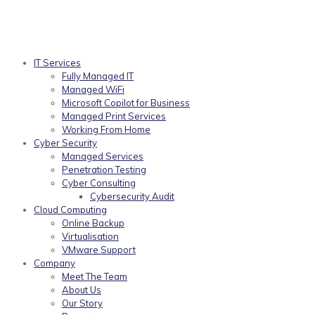
IT Services
Fully Managed IT
Managed WiFi
Microsoft Copilot for Business
Managed Print Services
Working From Home
Cyber Security
Managed Services
Penetration Testing
Cyber Consulting
Cybersecurity Audit
Cloud Computing
Online Backup
Virtualisation
VMware Support
Company
Meet The Team
About Us
Our Story