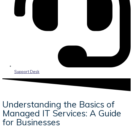
Support Desk
Understanding the Basics of
Managed IT Services: A Guide
for Businesses