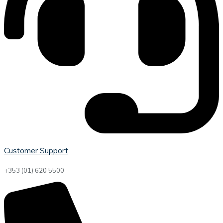
Customer Support
+353 (01) 620 5500