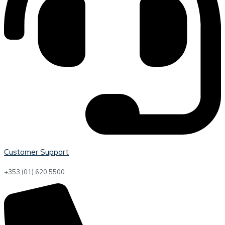
Customer Support
+353 (01) 620 5500