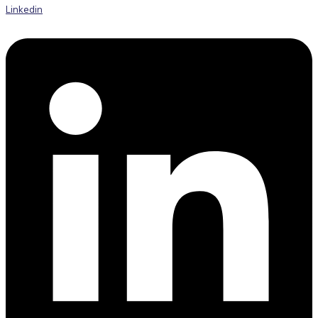
Linkedin