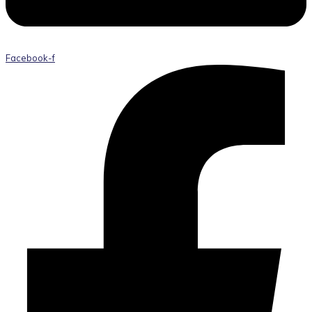
Facebook-f