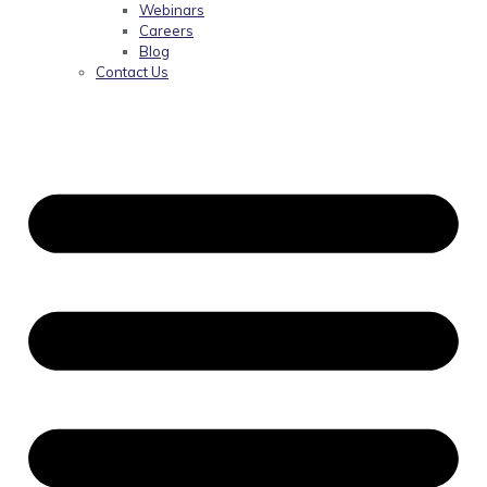
Webinars
Careers
Blog
Contact Us