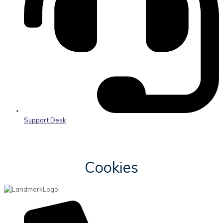
Support Desk
Cookies