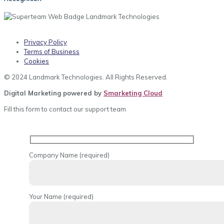
Privacy Policy
Terms of Business
Cookies
© 2024 Landmark Technologies. All Rights Reserved.
Digital Marketing powered by
Smarketing Cloud
Fill this form to contact our support team
Company Name (required)
Your Name (required)