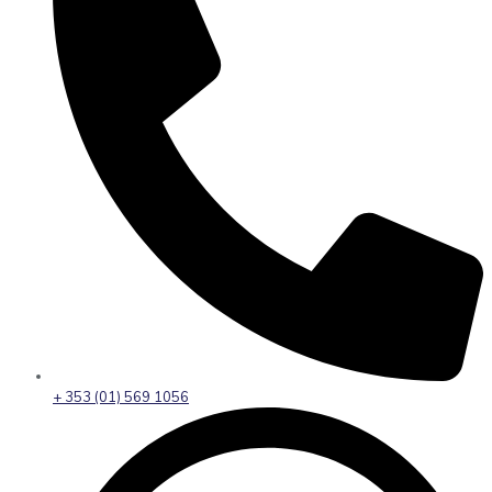
+ 353 (01) 569 1056