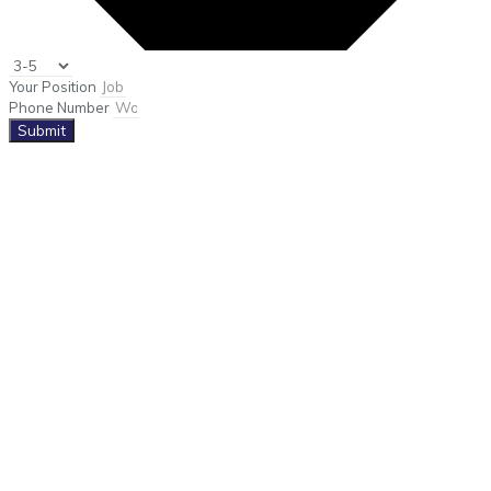
Your Position
Phone Number
Submit