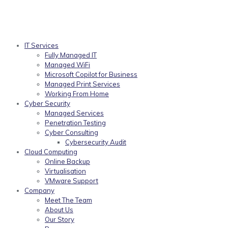
IT Services
Fully Managed IT
Managed WiFi
Microsoft Copilot for Business
Managed Print Services
Working From Home
Cyber Security
Managed Services
Penetration Testing
Cyber Consulting
Cybersecurity Audit
Cloud Computing
Online Backup
Virtualisation
VMware Support
Company
Meet The Team
About Us
Our Story