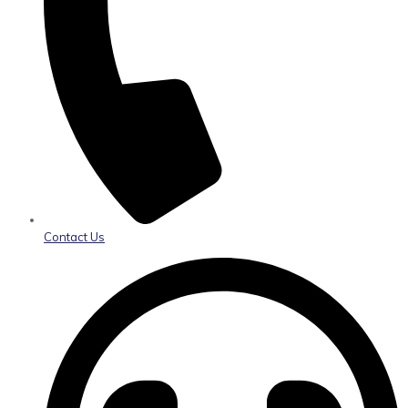
Contact Us