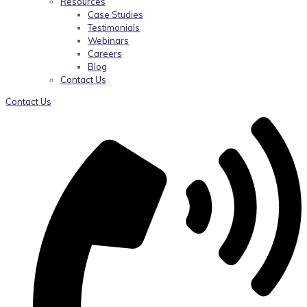
Resources
Case Studies
Testimonials
Webinars
Careers
Blog
Contact Us
Contact Us