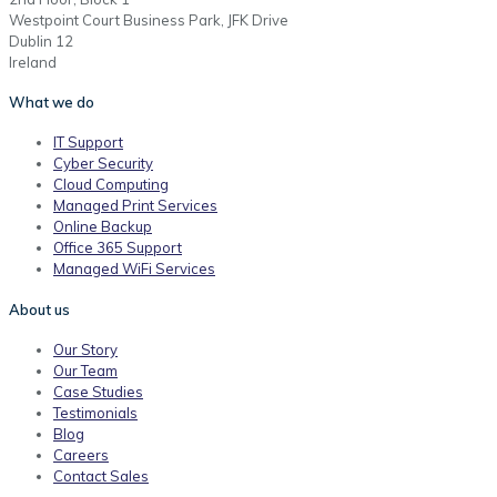
Westpoint Court Business Park, JFK Drive
Dublin 12
Ireland
What we do
IT Support
Cyber Security
Cloud Computing
Managed Print Services
Online Backup
Office 365 Support
Managed WiFi Services
About us
Our Story
Our Team
Case Studies
Testimonials
Blog
Careers
Contact Sales