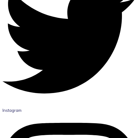
Instagram