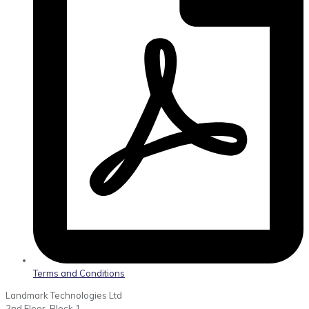
Terms and Conditions
Landmark Technologies Ltd
2nd Floor, Block 1