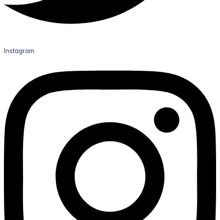
Instagram