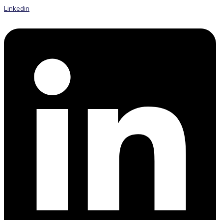
Linkedin