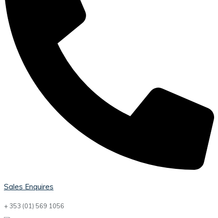
Sales Enquires
+ 353 (01) 569 1056