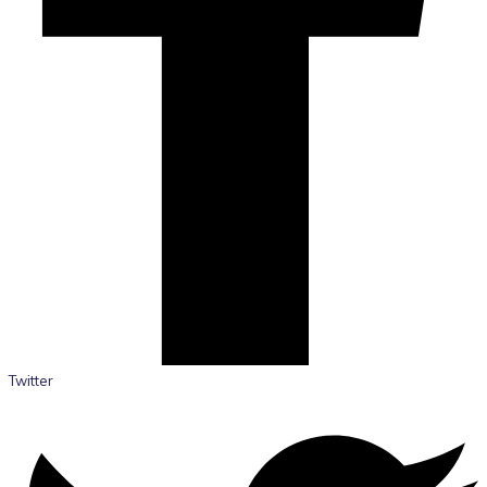
Twitter