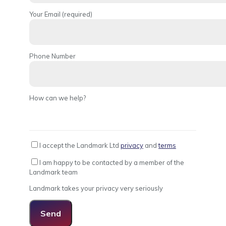
Your Email (required)
Phone Number
How can we help?
I accept the Landmark Ltd
privacy
and
terms
I am happy to be contacted by a member of the
Landmark team
Landmark takes your privacy very seriously