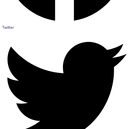
Twitter