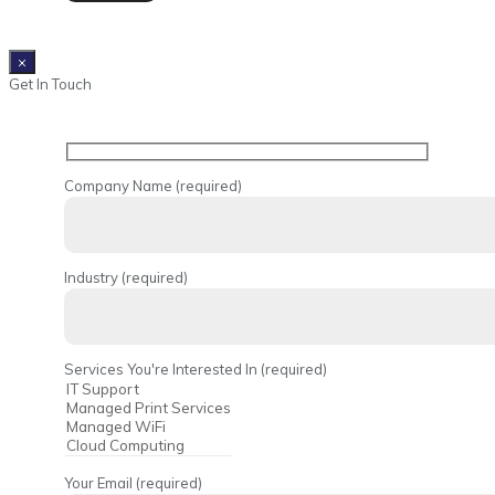
×
Get In Touch
Company Name (required)
Industry (required)
Services You're Interested In (required)
Your Email (required)