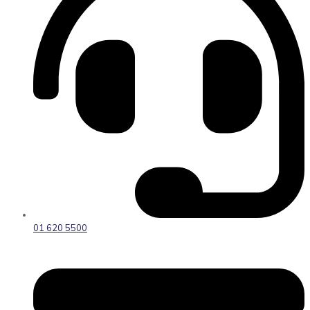
01 620 5500