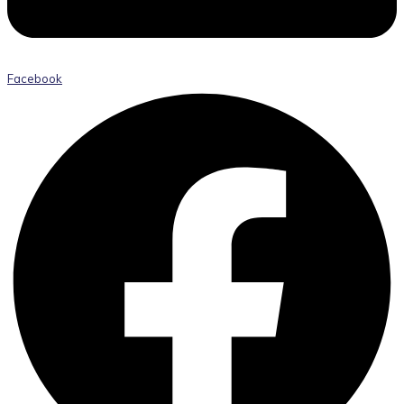
Facebook