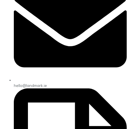
hello@landmark.ie