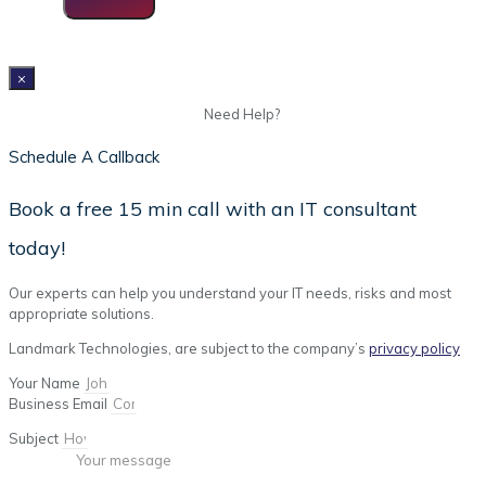
×
Need Help?
Schedule A Callback
Book a free 15 min call with an IT consultant
today!
Our experts can help you understand your IT needs, risks and most
appropriate solutions.
Landmark Technologies, are subject to the company’s
privacy policy
Your Name
Business Email
Subject