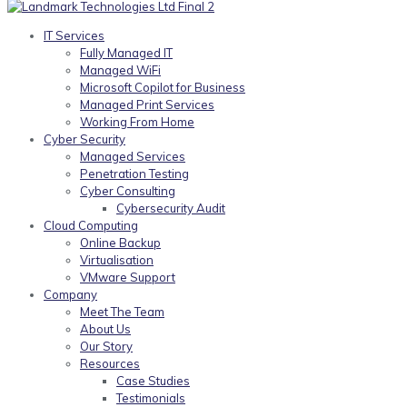
IT Services
Fully Managed IT
Managed WiFi
Microsoft Copilot for Business
Managed Print Services
Working From Home
Cyber Security
Managed Services
Penetration Testing
Cyber Consulting
Cybersecurity Audit
Cloud Computing
Online Backup
Virtualisation
VMware Support
Company
Meet The Team
About Us
Our Story
Resources
Case Studies
Testimonials