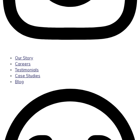
Our Story
Careers
Testimonials
Case Studies
Blog