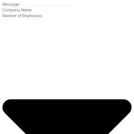
Message
Company Name
Number of Employees