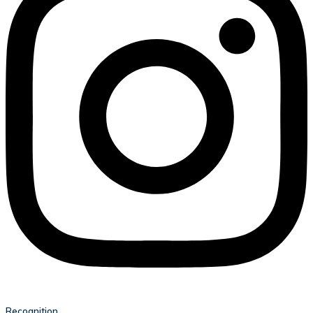
Recognition