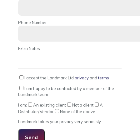
Phone Number
Extra Notes
I accept the Landmark Ltd
privacy
and
terms
I am happy to be contacted by a member of the
Landmark team
I am:
An existing client
Not a client
A
Distributor/Vendor
None of the above
Landmark takes your privacy very seriously