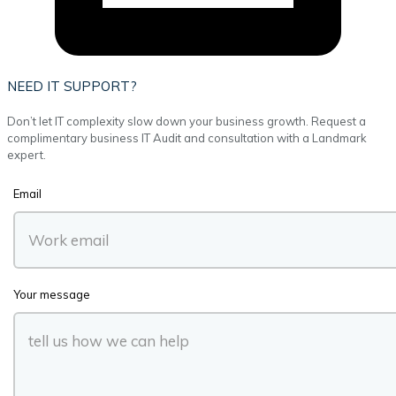
NEED IT SUPPORT?
Don’t let IT complexity slow down your business growth. Request a
complimentary business IT Audit and consultation with a Landmark
expert.
Email
Your message