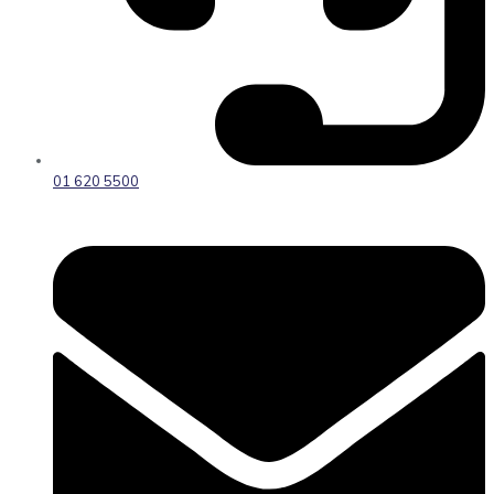
01 620 5500