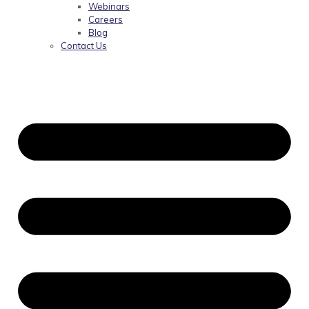
Webinars
Careers
Blog
Contact Us