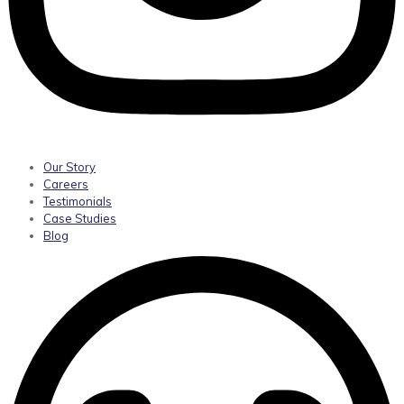
Our Story
Careers
Testimonials
Case Studies
Blog