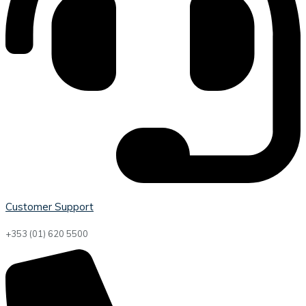
Customer Support
+353 (01) 620 5500