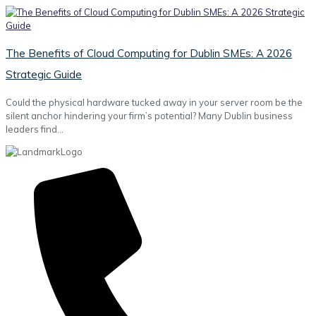
The Benefits of Cloud Computing for Dublin SMEs: A 2026
Strategic Guide
Could the physical hardware tucked away in your server room be the
silent anchor hindering your firm’s potential? Many Dublin business
leaders find…