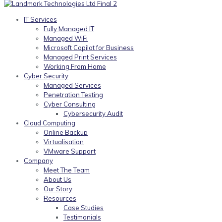
IT Services
Fully Managed IT
Managed WiFi
Microsoft Copilot for Business
Managed Print Services
Working From Home
Cyber Security
Managed Services
Penetration Testing
Cyber Consulting
Cybersecurity Audit
Cloud Computing
Online Backup
Virtualisation
VMware Support
Company
Meet The Team
About Us
Our Story
Resources
Case Studies
Testimonials