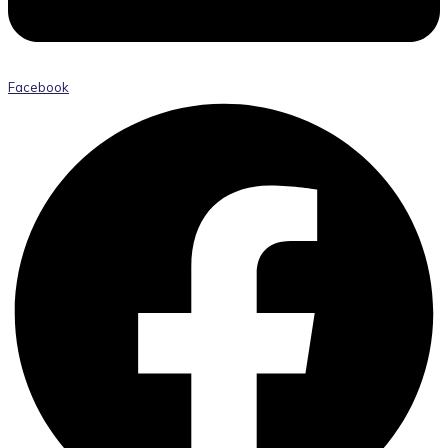
Facebook