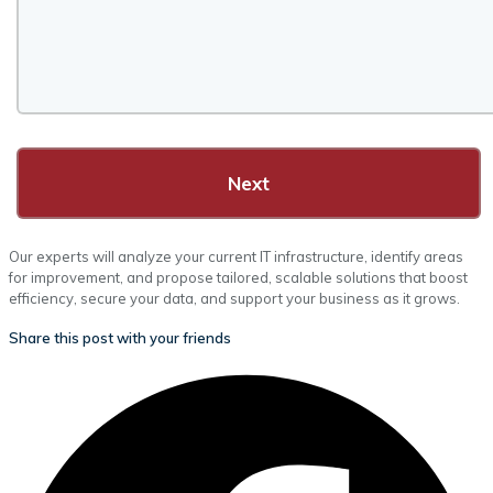
Next
Our experts will analyze your current IT infrastructure, identify areas
for improvement, and propose tailored, scalable solutions that boost
efficiency, secure your data, and support your business as it grows.
Share this post with your friends