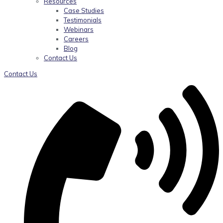
Resources
Case Studies
Testimonials
Webinars
Careers
Blog
Contact Us
Contact Us