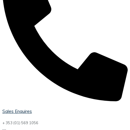
Sales Enquires
+ 353 (01) 569 1056