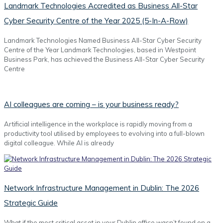
Landmark Technologies Accredited as Business All-Star
Cyber Security Centre of the Year 2025 (5-In-A-Row)
Landmark Technologies Named Business All-Star Cyber Security
Centre of the Year Landmark Technologies, based in Westpoint
Business Park, has achieved the Business All-Star Cyber Security
Centre
AI colleagues are coming – is your business ready?
Artificial intelligence in the workplace is rapidly moving from a
productivity tool utilised by employees to evolving into a full-blown
digital colleague. While AI is already
Network Infrastructure Management in Dublin: The 2026
Strategic Guide
What if the most critical asset in your Dublin office wasn’t found on a