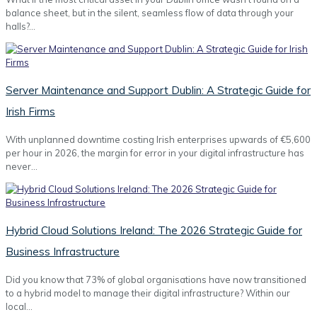
balance sheet, but in the silent, seamless flow of data through your
halls?…
Server Maintenance and Support Dublin: A Strategic Guide for
Irish Firms
With unplanned downtime costing Irish enterprises upwards of €5,600
per hour in 2026, the margin for error in your digital infrastructure has
never…
Hybrid Cloud Solutions Ireland: The 2026 Strategic Guide for
Business Infrastructure
Did you know that 73% of global organisations have now transitioned
to a hybrid model to manage their digital infrastructure? Within our
local…