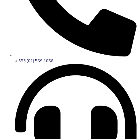
+ 353 (01) 569 1056