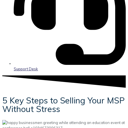
Support Desk
5 Key Steps to Selling Your MSP
Without Stress