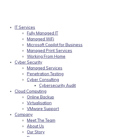
IT Services
Fully Managed IT
Managed WiFi
Microsoft Copilot for Business
Managed Print Services
Working From Home
Cyber Security
Managed Services
Penetration Testing
Cyber Consulting
Cybersecurity Audit
Cloud Computing
Online Backup
Virtualisation
VMware Support
Company
Meet The Team
About Us
Our Story