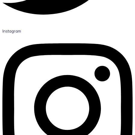
Instagram