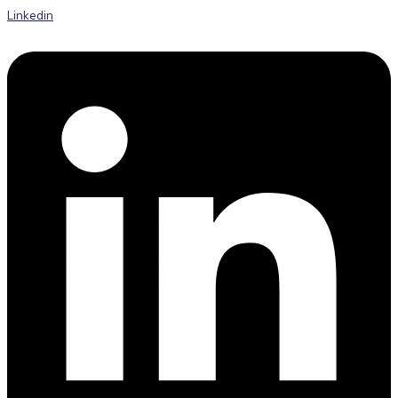
Linkedin