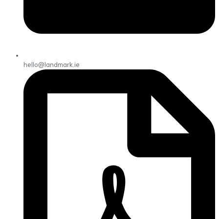
hello@landmark.ie