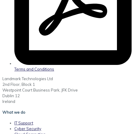
Terms and Conditions
Landmark Technologies Ltd
2nd Floor, Block 1
Westpoint Court Business Park, JFK Drive
Dublin 12
Ireland
What we do
IT Support
Cyber Security