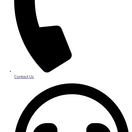
Contact Us