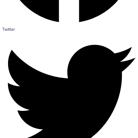
Twitter