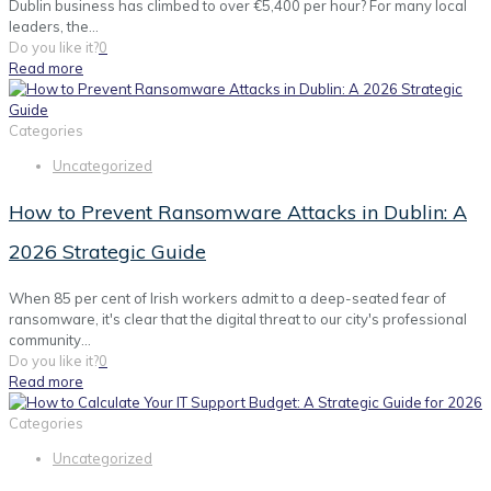
Dublin business has climbed to over €5,400 per hour? For many local
leaders, the...
Do you like it?
0
Read more
Categories
Uncategorized
How to Prevent Ransomware Attacks in Dublin: A
2026 Strategic Guide
When 85 per cent of Irish workers admit to a deep-seated fear of
ransomware, it's clear that the digital threat to our city's professional
community...
Do you like it?
0
Read more
Categories
Uncategorized