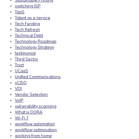
Sustainable Printing
switching ISP
TaaS
Talent as a service
Tech Funding
Tech Refresh
Technical Debt
Technology Roadmap
Technology Strategy
testimonial
Third Sector
Trust
UCaaS
Unified Communications
vCISO
VDI
Vendor Selection
VoIP
vulnerability scanning
What is DORA
Wi-Fi 7
workflow automation
workflow optimisation
working from home