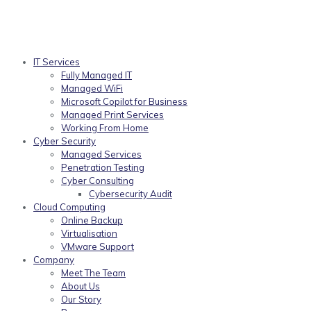
IT Services
Fully Managed IT
Managed WiFi
Microsoft Copilot for Business
Managed Print Services
Working From Home
Cyber Security
Managed Services
Penetration Testing
Cyber Consulting
Cybersecurity Audit
Cloud Computing
Online Backup
Virtualisation
VMware Support
Company
Meet The Team
About Us
Our Story