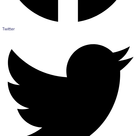
Twitter