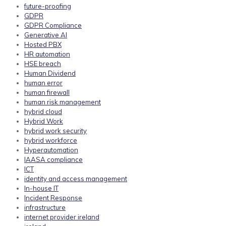
future-proofing
GDPR
GDPR Compliance
Generative AI
Hosted PBX
HR automation
HSE breach
Human Dividend
human error
human firewall
human risk management
hybrid cloud
Hybrid Work
hybrid work security
hybrid workforce
Hyperautomation
IAASA compliance
ICT
identity and access management
In-house IT
Incident Response
infrastructure
internet provider ireland