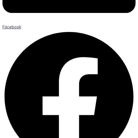
Facebook