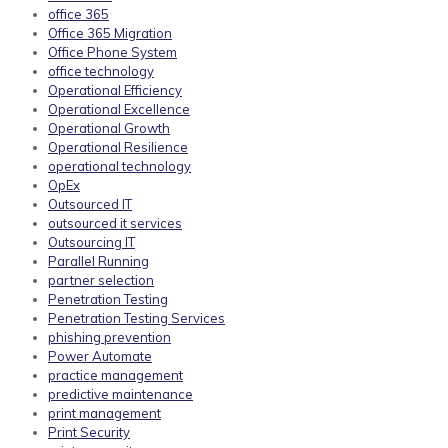
office 365
Office 365 Migration
Office Phone System
office technology
Operational Efficiency
Operational Excellence
Operational Growth
Operational Resilience
operational technology
OpEx
Outsourced IT
outsourced it services
Outsourcing IT
Parallel Running
partner selection
Penetration Testing
Penetration Testing Services
phishing prevention
Power Automate
practice management
predictive maintenance
print management
Print Security