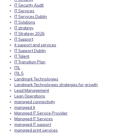
IT Security Audit
IT Services
IT Services Dublin
IT Solutions
IT strategy
IT Strategy 2026
IT Support
it support and services
IT Support Dublin
IT Talent
IT Transition Plan
ITIL
ITIL 5
Landmark Technologies
Landmark Technologies strategies for growth
Lead Management
Lean Operations
managed connectivity
managed it
Managed IT Service Provider
Managed IT Services
managed IT support
managed print services