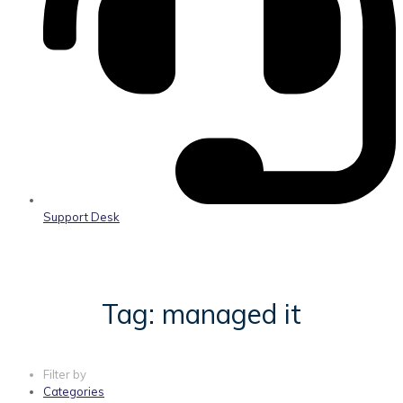
Support Desk
Tag: managed it
Filter by
Categories