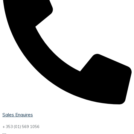
Sales Enquires
+ 353 (01) 569 1056