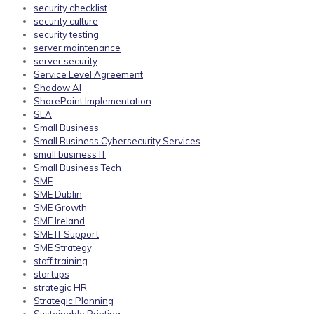
security checklist
security culture
security testing
server maintenance
server security
Service Level Agreement
Shadow AI
SharePoint Implementation
SLA
Small Business
Small Business Cybersecurity Services
small business IT
Small Business Tech
SME
SME Dublin
SME Growth
SME Ireland
SME IT Support
SME Strategy
staff training
startups
strategic HR
Strategic Planning