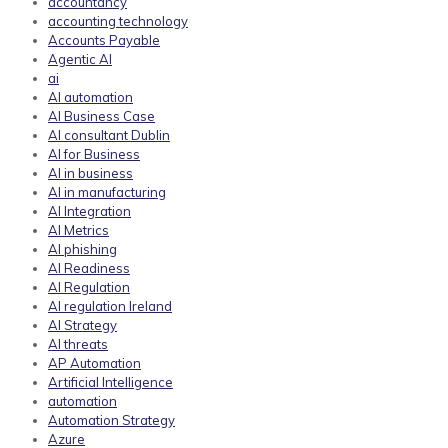
accountancy
accounting technology
Accounts Payable
Agentic AI
ai
AI automation
AI Business Case
AI consultant Dublin
AI for Business
AI in business
AI in manufacturing
AI Integration
AI Metrics
AI phishing
AI Readiness
AI Regulation
AI regulation Ireland
AI Strategy
AI threats
AP Automation
Artificial Intelligence
automation
Automation Strategy
Azure