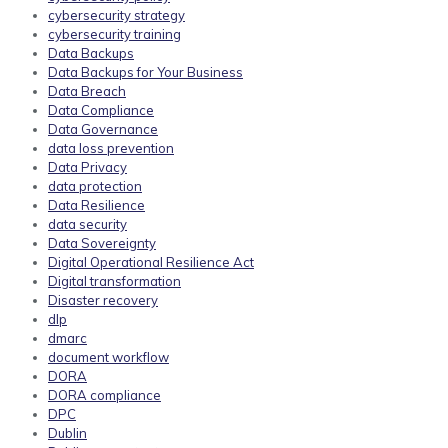
cybersecurity strategy
cybersecurity training
Data Backups
Data Backups for Your Business
Data Breach
Data Compliance
Data Governance
data loss prevention
Data Privacy
data protection
Data Resilience
data security
Data Sovereignty
Digital Operational Resilience Act
Digital transformation
Disaster recovery
dlp
dmarc
document workflow
DORA
DORA compliance
DPC
Dublin