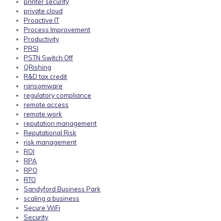
printer security
private cloud
Proactive IT
Process Improvement
Productivity
PRSI
PSTN Switch Off
QRishing
R&D tax credit
ransomware
regulatory compliance
remote access
remote work
reputation management
Reputational Risk
risk management
ROI
RPA
RPO
RTO
Sandyford Business Park
scaling a business
Secure WiFi
Security