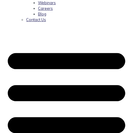
Webinars
Careers
Blog
Contact Us