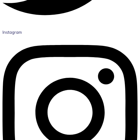
Instagram