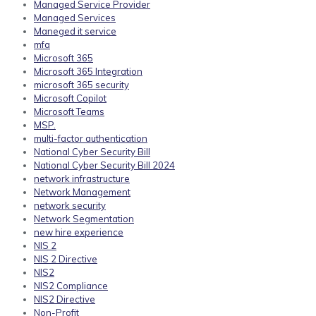
Managed Service Provider
Managed Services
Maneged it service
mfa
Microsoft 365
Microsoft 365 Integration
microsoft 365 security
Microsoft Copilot
Microsoft Teams
MSP.
multi-factor authentication
National Cyber Security Bill
National Cyber Security Bill 2024
network infrastructure
Network Management
network security
Network Segmentation
new hire experience
NIS 2
NIS 2 Directive
NIS2
NIS2 Compliance
NIS2 Directive
Non-Profit