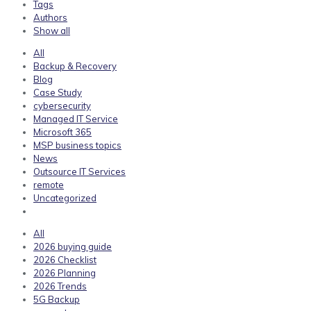
Tags
Authors
Show all
All
Backup & Recovery
Blog
Case Study
cybersecurity
Managed IT Service
Microsoft 365
MSP business topics
News
Outsource IT Services
remote
Uncategorized
All
2026 buying guide
2026 Checklist
2026 Planning
2026 Trends
5G Backup