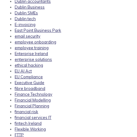
Dublin accountants
Dublin Business
Dublin SMEs
Dublin tech
E-invoicing
East Point Business Park
email security
employee onboarding
employee training
Enterprise Ireland
enterprise solutions
ethical hacking
EU AI Act
EU Compliance
Executive Guide
fibre broadband
Finance Technology
Financial Modelling
Financial Planning
financial risk
financial services IT
fintech Ireland
Flexible Working
FTTP