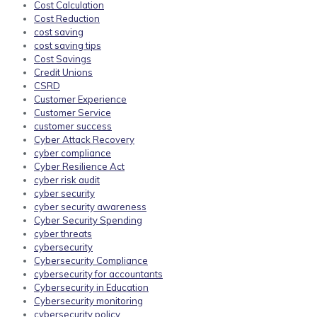
Cost Calculation
Cost Reduction
cost saving
cost saving tips
Cost Savings
Credit Unions
CSRD
Customer Experience
Customer Service
customer success
Cyber Attack Recovery
cyber compliance
Cyber Resilience Act
cyber risk audit
cyber security
cyber security awareness
Cyber Security Spending
cyber threats
cybersecurity
Cybersecurity Compliance
cybersecurity for accountants
Cybersecurity in Education
Cybersecurity monitoring
cybersecurity policy