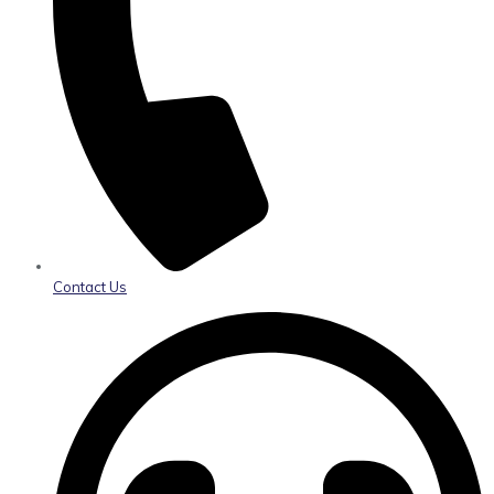
Contact Us