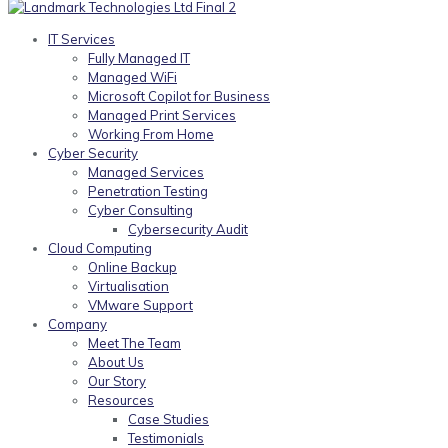
IT Services
Fully Managed IT
Managed WiFi
Microsoft Copilot for Business
Managed Print Services
Working From Home
Cyber Security
Managed Services
Penetration Testing
Cyber Consulting
Cybersecurity Audit
Cloud Computing
Online Backup
Virtualisation
VMware Support
Company
Meet The Team
About Us
Our Story
Resources
Case Studies
Testimonials