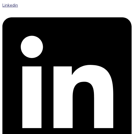
Linkedin