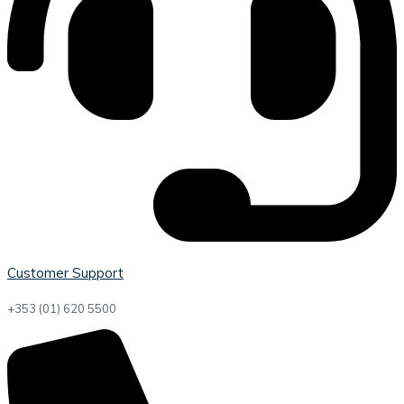
Customer Support
+353 (01) 620 5500