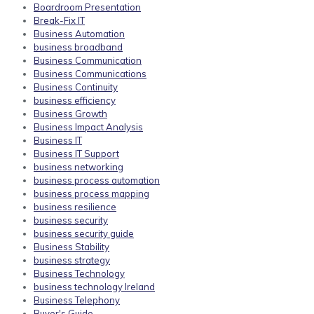
Boardroom Presentation
Break-Fix IT
Business Automation
business broadband
Business Communication
Business Communications
Business Continuity
business efficiency
Business Growth
Business Impact Analysis
Business IT
Business IT Support
business networking
business process automation
business process mapping
business resilience
business security
business security guide
Business Stability
business strategy
Business Technology
business technology Ireland
Business Telephony
Buyer's Guide