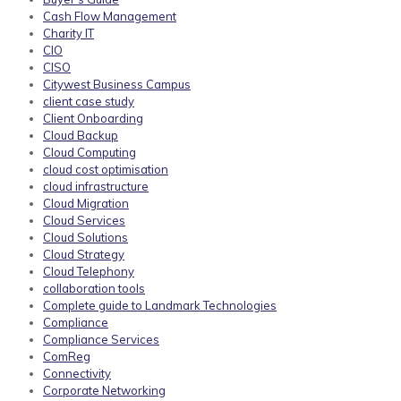
Cash Flow Management
Charity IT
CIO
CISO
Citywest Business Campus
client case study
Client Onboarding
Cloud Backup
Cloud Computing
cloud cost optimisation
cloud infrastructure
Cloud Migration
Cloud Services
Cloud Solutions
Cloud Strategy
Cloud Telephony
collaboration tools
Complete guide to Landmark Technologies
Compliance
Compliance Services
ComReg
Connectivity
Corporate Networking