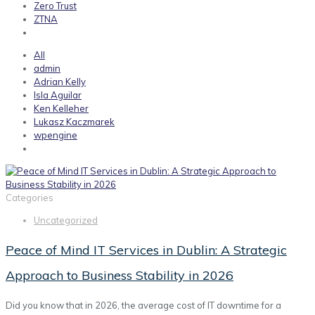
Zero Trust
ZTNA
All
admin
Adrian Kelly
Isla Aguilar
Ken Kelleher
Lukasz Kaczmarek
wpengine
Categories
Uncategorized
Peace of Mind IT Services in Dublin: A Strategic
Approach to Business Stability in 2026
Did you know that in 2026, the average cost of IT downtime for a