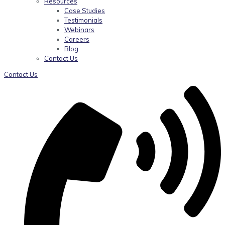
Resources
Case Studies
Testimonials
Webinars
Careers
Blog
Contact Us
Contact Us