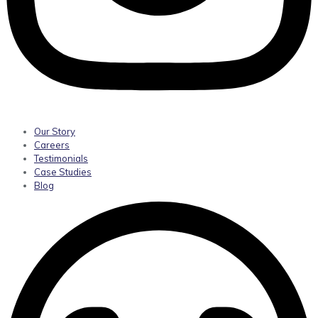
Our Story
Careers
Testimonials
Case Studies
Blog