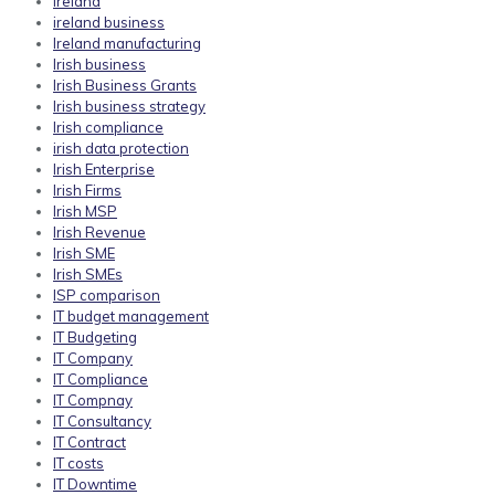
ireland
ireland business
Ireland manufacturing
Irish business
Irish Business Grants
Irish business strategy
Irish compliance
irish data protection
Irish Enterprise
Irish Firms
Irish MSP
Irish Revenue
Irish SME
Irish SMEs
ISP comparison
IT budget management
IT Budgeting
IT Company
IT Compliance
IT Compnay
IT Consultancy
IT Contract
IT costs
IT Downtime