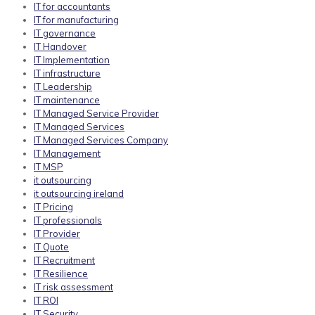
IT for accountants
IT for manufacturing
IT governance
IT Handover
IT Implementation
IT infrastructure
IT Leadership
IT maintenance
IT Managed Service Provider
IT Managed Services
IT Managed Services Company
IT Management
IT MSP
it outsourcing
it outsourcing ireland
IT Pricing
IT professionals
IT Provider
IT Quote
IT Recruitment
IT Resilience
IT risk assessment
IT ROI
IT Security