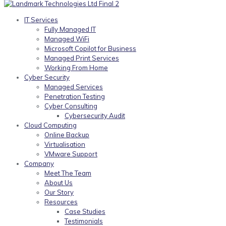
IT Services
Fully Managed IT
Managed WiFi
Microsoft Copilot for Business
Managed Print Services
Working From Home
Cyber Security
Managed Services
Penetration Testing
Cyber Consulting
Cybersecurity Audit
Cloud Computing
Online Backup
Virtualisation
VMware Support
Company
Meet The Team
About Us
Our Story
Resources
Case Studies
Testimonials