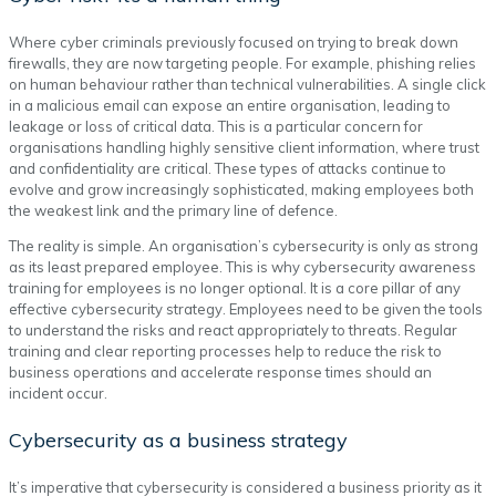
Where cyber criminals previously focused on trying to break down
firewalls, they are now targeting people. For example, phishing relies
on human behaviour rather than technical vulnerabilities. A single click
in a malicious email can expose an entire organisation, leading to
leakage or loss of critical data. This is a particular concern for
organisations handling highly sensitive client information, where trust
and confidentiality are critical. These types of attacks continue to
evolve and grow increasingly sophisticated, making employees both
the weakest link and the primary line of defence.
The reality is simple. An organisation’s cybersecurity is only as strong
as its least prepared employee. This is why cybersecurity awareness
training for employees is no longer optional. It is a core pillar of any
effective cybersecurity strategy. Employees need to be given the tools
to understand the risks and react appropriately to threats. Regular
training and clear reporting processes help to reduce the risk to
business operations and accelerate response times should an
incident occur.
Cybersecurity as a business strategy
It’s imperative that cybersecurity is considered a business priority as it