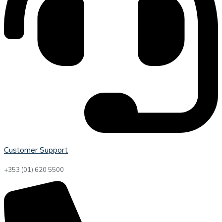
Customer Support
+353 (01) 620 5500