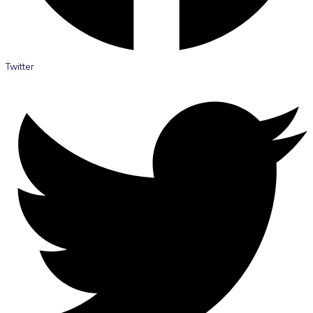
Twitter