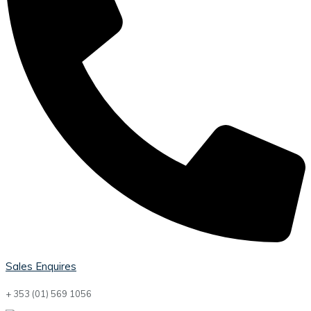
Sales Enquires
+ 353 (01) 569 1056