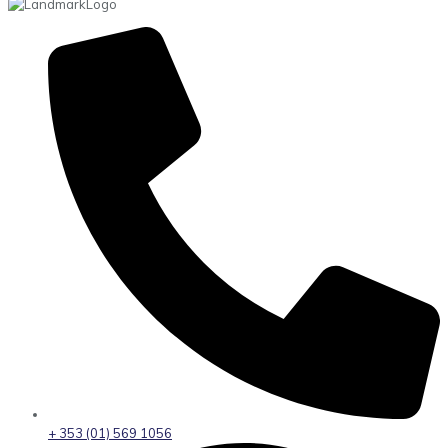
+ 353 (01) 569 1056