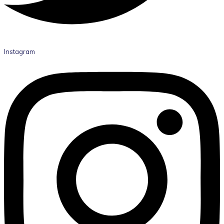
Instagram