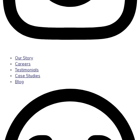
Our Story
Careers
Testimonials
Case Studies
Blog