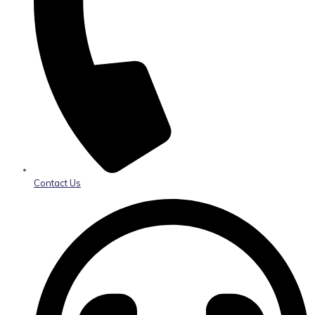
Contact Us