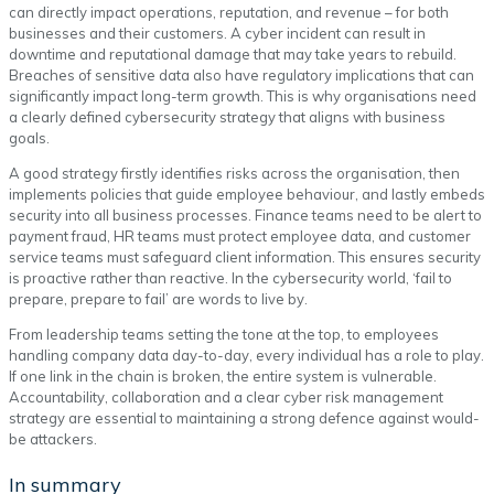
can directly impact operations, reputation, and revenue – for both
businesses and their customers. A cyber incident can result in
downtime and reputational damage that may take years to rebuild.
Breaches of sensitive data also have regulatory implications that can
significantly impact long-term growth. This is why organisations need
a clearly defined cybersecurity strategy that aligns with business
goals.
A good strategy firstly identifies risks across the organisation, then
implements policies that guide employee behaviour, and lastly embeds
security into all business processes. Finance teams need to be alert to
payment fraud, HR teams must protect employee data, and customer
service teams must safeguard client information. This ensures security
is proactive rather than reactive. In the cybersecurity world, ‘fail to
prepare, prepare to fail’ are words to live by.
From leadership teams setting the tone at the top, to employees
handling company data day-to-day, every individual has a role to play.
If one link in the chain is broken, the entire system is vulnerable.
Accountability, collaboration and a clear cyber risk management
strategy are essential to maintaining a strong defence against would-
be attackers.
In summary