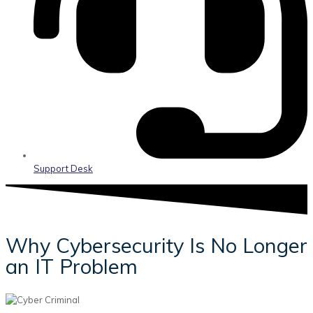
Support Desk
Why Cybersecurity Is No Longer
an IT Problem