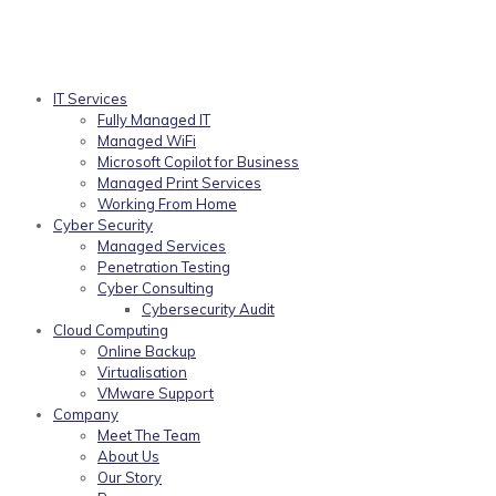
IT Services
Fully Managed IT
Managed WiFi
Microsoft Copilot for Business
Managed Print Services
Working From Home
Cyber Security
Managed Services
Penetration Testing
Cyber Consulting
Cybersecurity Audit
Cloud Computing
Online Backup
Virtualisation
VMware Support
Company
Meet The Team
About Us
Our Story