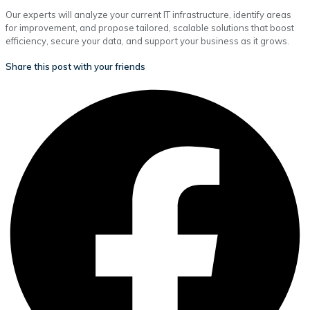
Our experts will analyze your current IT infrastructure, identify areas
for improvement, and propose tailored, scalable solutions that boost
efficiency, secure your data, and support your business as it grows.
Share this post with your friends