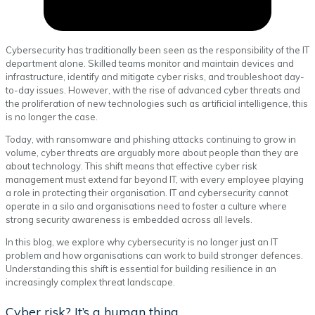
Cybersecurity has traditionally been seen as the responsibility of the IT
department alone. Skilled teams monitor and maintain devices and
infrastructure, identify and mitigate cyber risks, and troubleshoot day-
to-day issues. However, with the rise of advanced cyber threats and
the proliferation of new technologies such as artificial intelligence, this
is no longer the case.
Today, with ransomware and phishing attacks continuing to grow in
volume, cyber threats are arguably more about people than they are
about technology. This shift means that effective cyber risk
management must extend far beyond IT, with every employee playing
a role in protecting their organisation. IT and cybersecurity cannot
operate in a silo and organisations need to foster a culture where
strong security awareness is embedded across all levels.
In this blog, we explore why cybersecurity is no longer just an IT
problem and how organisations can work to build stronger defences.
Understanding this shift is essential for building resilience in an
increasingly complex threat landscape.
Cyber risk? It’s a human thing