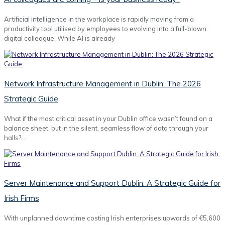
Artificial intelligence in the workplace is rapidly moving from a
productivity tool utilised by employees to evolving into a full-blown
digital colleague. While AI is already
Network Infrastructure Management in Dublin: The 2026
Strategic Guide
What if the most critical asset in your Dublin office wasn’t found on a
balance sheet, but in the silent, seamless flow of data through your
halls?…
Server Maintenance and Support Dublin: A Strategic Guide for
Irish Firms
With unplanned downtime costing Irish enterprises upwards of €5,600