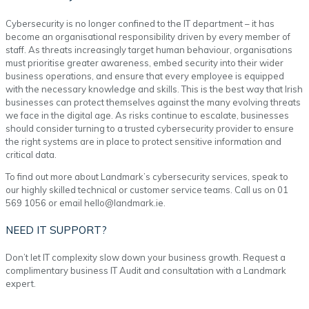
Cybersecurity is no longer confined to the IT department – it has
become an organisational responsibility driven by every member of
staff. As threats increasingly target human behaviour, organisations
must prioritise greater awareness, embed security into their wider
business operations, and ensure that every employee is equipped
with the necessary knowledge and skills. This is the best way that Irish
businesses can protect themselves against the many evolving threats
we face in the digital age. As risks continue to escalate, businesses
should consider turning to a trusted cybersecurity provider to ensure
the right systems are in place to protect sensitive information and
critical data.
To find out more about Landmark’s cybersecurity services, speak to
our highly skilled technical or customer service teams. Call us on 01
569 1056 or email hello@landmark.ie.
NEED IT SUPPORT?
Don’t let IT complexity slow down your business growth. Request a
complimentary business IT Audit and consultation with a Landmark
expert.