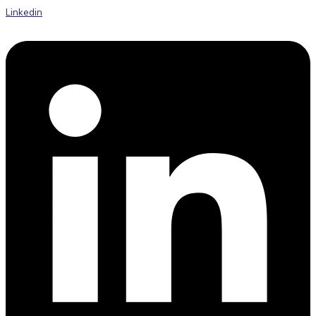
Linkedin