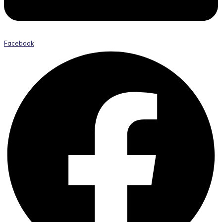
Facebook