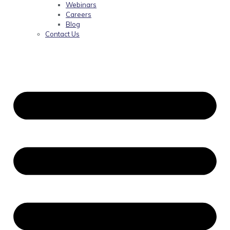
Webinars
Careers
Blog
Contact Us