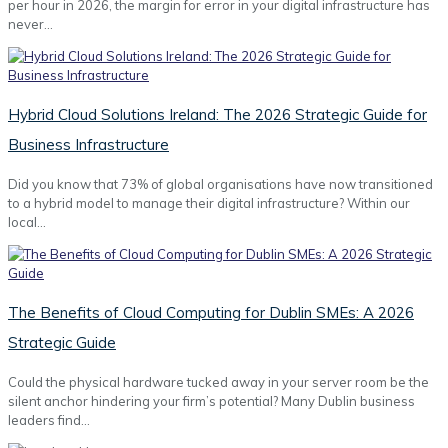
per hour in 2026, the margin for error in your digital infrastructure has
never…
Hybrid Cloud Solutions Ireland: The 2026 Strategic Guide for
Business Infrastructure
Did you know that 73% of global organisations have now transitioned
to a hybrid model to manage their digital infrastructure? Within our
local…
The Benefits of Cloud Computing for Dublin SMEs: A 2026
Strategic Guide
Could the physical hardware tucked away in your server room be the
silent anchor hindering your firm’s potential? Many Dublin business
leaders find…