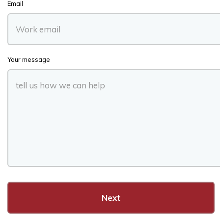
Email
Your message
Next