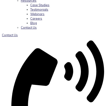
Resources
Case Studies
Testimonials
Webinars
Careers
Blog
Contact Us
Contact Us