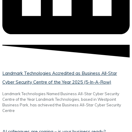
Landmark Technologies Accredited as Business All-Star
Cyber Security Centre of the Year 2025 (5-In-A-Row)
Landmark Technologies Named Business All-Star Cyber Security
Centre of the Year Landmark Technologies, based in Westpoint
Business Park, has achieved the Business All-Star Cyber Security
Centre
AI colleagues are coming – is your business ready?