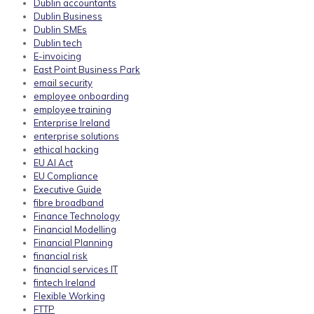
Dublin accountants
Dublin Business
Dublin SMEs
Dublin tech
E-invoicing
East Point Business Park
email security
employee onboarding
employee training
Enterprise Ireland
enterprise solutions
ethical hacking
EU AI Act
EU Compliance
Executive Guide
fibre broadband
Finance Technology
Financial Modelling
Financial Planning
financial risk
financial services IT
fintech Ireland
Flexible Working
FTTP