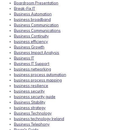
Boardroom Presentation
Break-Fix IT
Business Automation
business broadband
Business Communication
Business Communications
Business Continuity
business efficiency
Business Growth
Business Impact Analysis
Business IT
Business IT Support
business networking
business process automation
business process mapping
business resilience
business security
business security guide
Business Stability
business strategy
Business Technology
business technology Ireland
Business Telephony
Buyer's Guide