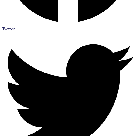
Twitter