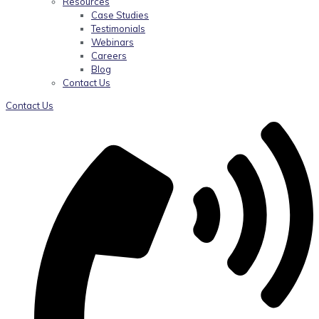
Resources
Case Studies
Testimonials
Webinars
Careers
Blog
Contact Us
Contact Us