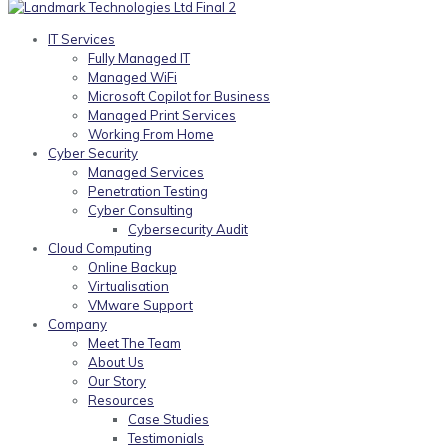
IT Services
Fully Managed IT
Managed WiFi
Microsoft Copilot for Business
Managed Print Services
Working From Home
Cyber Security
Managed Services
Penetration Testing
Cyber Consulting
Cybersecurity Audit
Cloud Computing
Online Backup
Virtualisation
VMware Support
Company
Meet The Team
About Us
Our Story
Resources
Case Studies
Testimonials