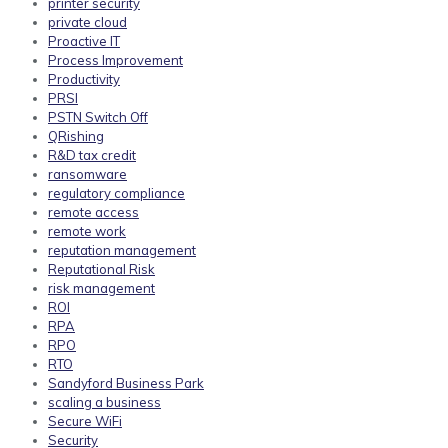
printer security
private cloud
Proactive IT
Process Improvement
Productivity
PRSI
PSTN Switch Off
QRishing
R&D tax credit
ransomware
regulatory compliance
remote access
remote work
reputation management
Reputational Risk
risk management
ROI
RPA
RPO
RTO
Sandyford Business Park
scaling a business
Secure WiFi
Security