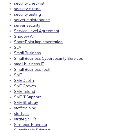
security checklist
security culture
security testing
server maintenance
server security
Service Level Agreement
Shadow AI
SharePoint Implementation
SLA
Small Business
Small Business Cybersecurity Services
small business IT
Small Business Tech
SME
SME Dublin
SME Growth
SME Ireland
SME IT Support
SME Strategy
staff training
startups
strategic HR
Strategic Planning