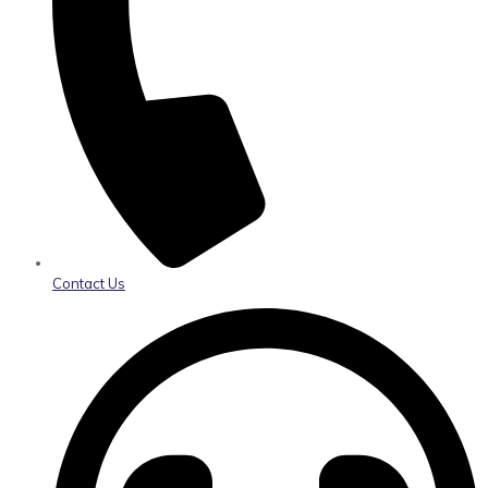
Contact Us