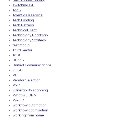
Sustainable Printing
switching ISP
TaaS
Talent as a service
Tech Funding
Tech Refresh
Technical Debt
Technology Roadmap
Technology Strategy
testimonial
Third Sector
Trust
UCaaS
Unified Communications
vCISO
VDI
Vendor Selection
VoIP
vulnerability scanning
What is DORA
Wi-Fi 7
workflow automation
workflow optimisation
working from home