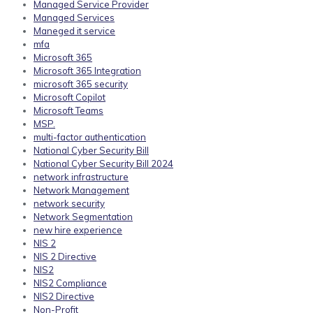
Managed Service Provider
Managed Services
Maneged it service
mfa
Microsoft 365
Microsoft 365 Integration
microsoft 365 security
Microsoft Copilot
Microsoft Teams
MSP.
multi-factor authentication
National Cyber Security Bill
National Cyber Security Bill 2024
network infrastructure
Network Management
network security
Network Segmentation
new hire experience
NIS 2
NIS 2 Directive
NIS2
NIS2 Compliance
NIS2 Directive
Non-Profit