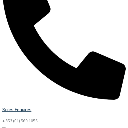
Sales Enquires
+ 353 (01) 569 1056