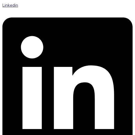
Linkedin