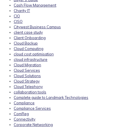
Cash Flow Management
Charity IT
CIO
CISO
Citywest Business Campus
client case study
Client Onboarding
Cloud Backup
Cloud Computing
cloud cost optimisation
cloud infrastructure
Cloud Migration
Cloud Services
Cloud Solutions
Cloud Strategy
Cloud Telephony
collaboration tools
Complete guide to Landmark Technologies
Compliance
Compliance Services
ComReg
Connectivity
Corporate Networking