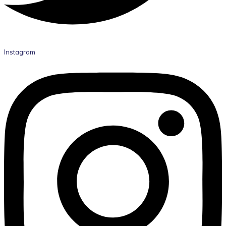
Instagram