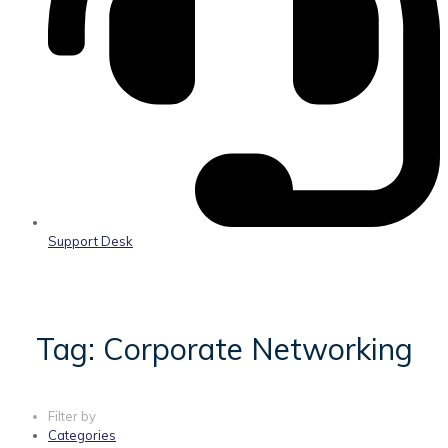
Support Desk
Tag: Corporate Networking
Filter by
Categories