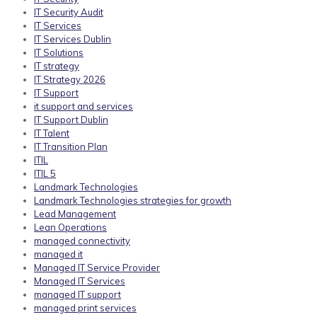
IT Security Audit
IT Services
IT Services Dublin
IT Solutions
IT strategy
IT Strategy 2026
IT Support
it support and services
IT Support Dublin
IT Talent
IT Transition Plan
ITIL
ITIL 5
Landmark Technologies
Landmark Technologies strategies for growth
Lead Management
Lean Operations
managed connectivity
managed it
Managed IT Service Provider
Managed IT Services
managed IT support
managed print services