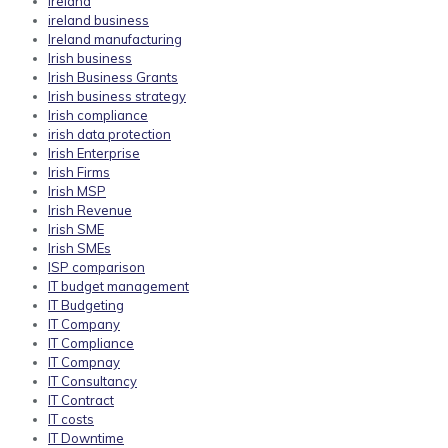
ireland
ireland business
Ireland manufacturing
Irish business
Irish Business Grants
Irish business strategy
Irish compliance
irish data protection
Irish Enterprise
Irish Firms
Irish MSP
Irish Revenue
Irish SME
Irish SMEs
ISP comparison
IT budget management
IT Budgeting
IT Company
IT Compliance
IT Compnay
IT Consultancy
IT Contract
IT costs
IT Downtime