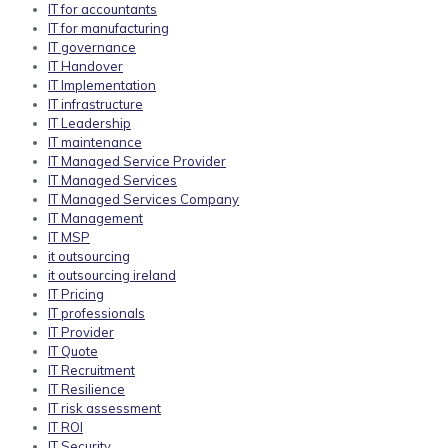
IT for accountants
IT for manufacturing
IT governance
IT Handover
IT Implementation
IT infrastructure
IT Leadership
IT maintenance
IT Managed Service Provider
IT Managed Services
IT Managed Services Company
IT Management
IT MSP
it outsourcing
it outsourcing ireland
IT Pricing
IT professionals
IT Provider
IT Quote
IT Recruitment
IT Resilience
IT risk assessment
IT ROI
IT Security