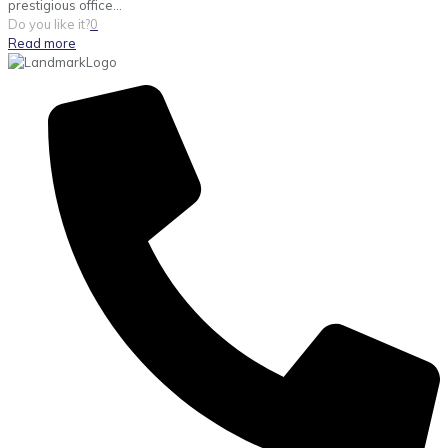
prestigious office...
Do you like it?
0
Read more