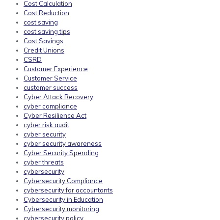
Cost Calculation
Cost Reduction
cost saving
cost saving tips
Cost Savings
Credit Unions
CSRD
Customer Experience
Customer Service
customer success
Cyber Attack Recovery
cyber compliance
Cyber Resilience Act
cyber risk audit
cyber security
cyber security awareness
Cyber Security Spending
cyber threats
cybersecurity
Cybersecurity Compliance
cybersecurity for accountants
Cybersecurity in Education
Cybersecurity monitoring
cybersecurity policy