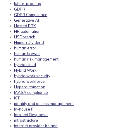
future-proofing
GDPR
GDPR Compliance
Generative AI
Hosted PBX
HR automation
HSE breach
Human Dividend
human error
human firewall
human risk management
hybrid cloud
Hybrid Work
hybrid work security
hybrid workforce
Hyperautomation
IAASA compliance
ICT
identity and access management
In-house IT
Incident Response
infrastructure
internet provider ireland