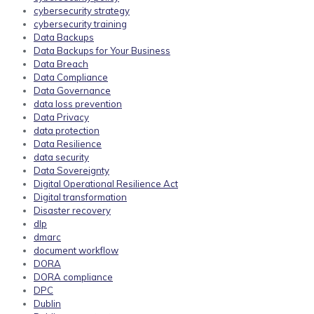
cybersecurity strategy
cybersecurity training
Data Backups
Data Backups for Your Business
Data Breach
Data Compliance
Data Governance
data loss prevention
Data Privacy
data protection
Data Resilience
data security
Data Sovereignty
Digital Operational Resilience Act
Digital transformation
Disaster recovery
dlp
dmarc
document workflow
DORA
DORA compliance
DPC
Dublin