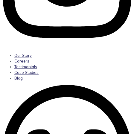
Our Story
Careers
Testimonials
Case Studies
Blog