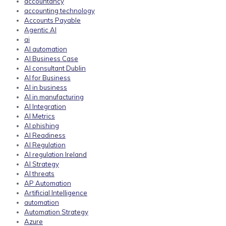
accountancy
accounting technology
Accounts Payable
Agentic AI
ai
AI automation
AI Business Case
AI consultant Dublin
AI for Business
AI in business
AI in manufacturing
AI Integration
AI Metrics
AI phishing
AI Readiness
AI Regulation
AI regulation Ireland
AI Strategy
AI threats
AP Automation
Artificial Intelligence
automation
Automation Strategy
Azure