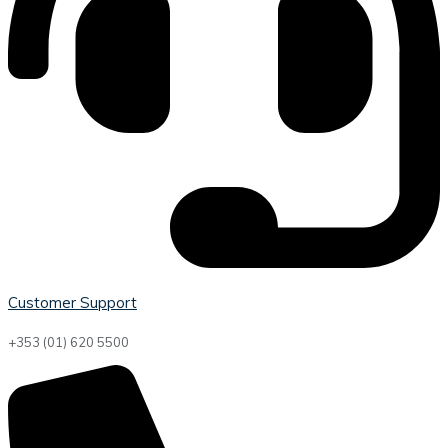
Customer Support
+353 (01) 620 5500