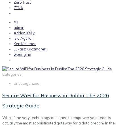
Zero Trust
ZTNA
All
admin
Adrian Kelly
Isla Aguilar
Ken Kelleher
Lukasz Kaczmarek
wpengine
Categories
Uncategorized
Secure WiFi for Business in Dublin: The 2026
Strategic Guide
What if the very technology designed to empower your team is
actually the most sophisticated gateway for a data breach? In the