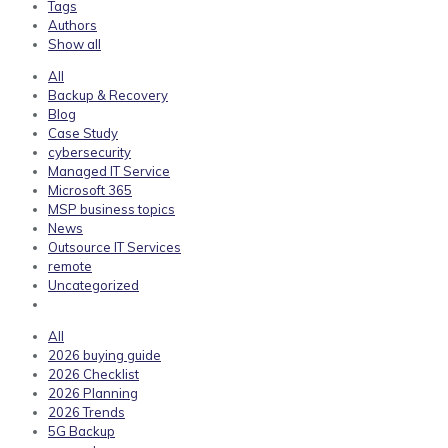
Tags
Authors
Show all
All
Backup & Recovery
Blog
Case Study
cybersecurity
Managed IT Service
Microsoft 365
MSP business topics
News
Outsource IT Services
remote
Uncategorized
All
2026 buying guide
2026 Checklist
2026 Planning
2026 Trends
5G Backup