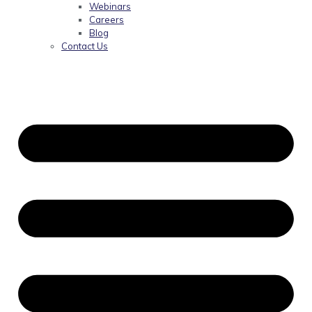
Webinars
Careers
Blog
Contact Us