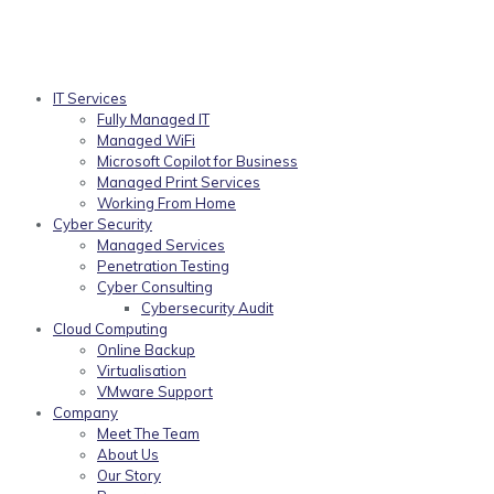
IT Services
Fully Managed IT
Managed WiFi
Microsoft Copilot for Business
Managed Print Services
Working From Home
Cyber Security
Managed Services
Penetration Testing
Cyber Consulting
Cybersecurity Audit
Cloud Computing
Online Backup
Virtualisation
VMware Support
Company
Meet The Team
About Us
Our Story