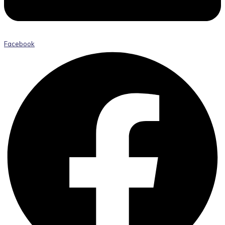
Facebook