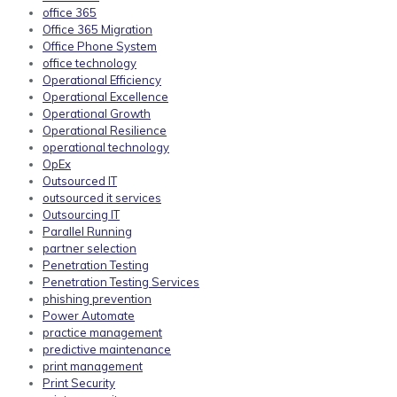
office 365
Office 365 Migration
Office Phone System
office technology
Operational Efficiency
Operational Excellence
Operational Growth
Operational Resilience
operational technology
OpEx
Outsourced IT
outsourced it services
Outsourcing IT
Parallel Running
partner selection
Penetration Testing
Penetration Testing Services
phishing prevention
Power Automate
practice management
predictive maintenance
print management
Print Security