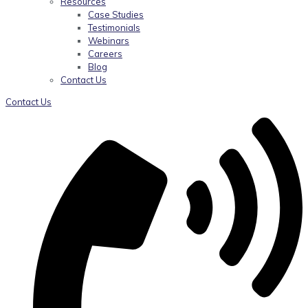
Resources
Case Studies
Testimonials
Webinars
Careers
Blog
Contact Us
Contact Us