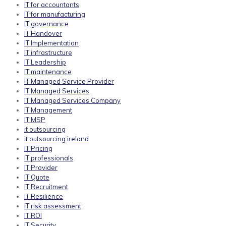
IT for accountants
IT for manufacturing
IT governance
IT Handover
IT Implementation
IT infrastructure
IT Leadership
IT maintenance
IT Managed Service Provider
IT Managed Services
IT Managed Services Company
IT Management
IT MSP
it outsourcing
it outsourcing ireland
IT Pricing
IT professionals
IT Provider
IT Quote
IT Recruitment
IT Resilience
IT risk assessment
IT ROI
IT Security