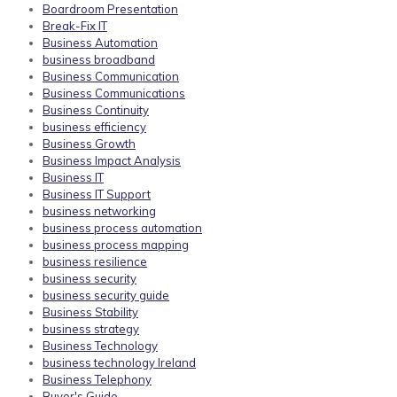
Boardroom Presentation
Break-Fix IT
Business Automation
business broadband
Business Communication
Business Communications
Business Continuity
business efficiency
Business Growth
Business Impact Analysis
Business IT
Business IT Support
business networking
business process automation
business process mapping
business resilience
business security
business security guide
Business Stability
business strategy
Business Technology
business technology Ireland
Business Telephony
Buyer's Guide