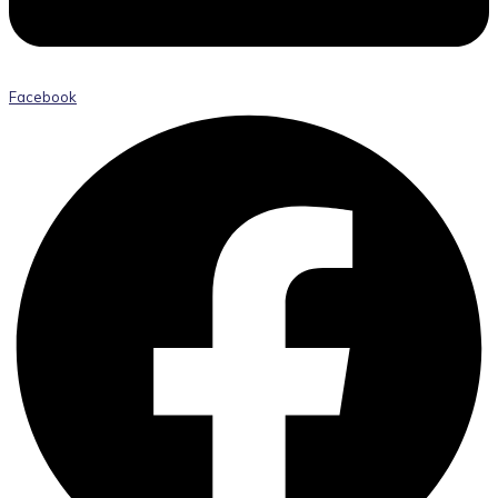
Facebook