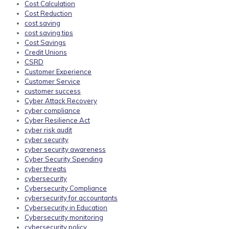
Cost Calculation
Cost Reduction
cost saving
cost saving tips
Cost Savings
Credit Unions
CSRD
Customer Experience
Customer Service
customer success
Cyber Attack Recovery
cyber compliance
Cyber Resilience Act
cyber risk audit
cyber security
cyber security awareness
Cyber Security Spending
cyber threats
cybersecurity
Cybersecurity Compliance
cybersecurity for accountants
Cybersecurity in Education
Cybersecurity monitoring
cybersecurity policy