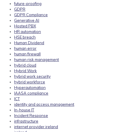
future-proofing
GDPR
GDPR Compliance
Generative AI
Hosted PBX
HR automation
HSE breach
Human Dividend
human error
human firewall
human risk management
hybrid cloud
Hybrid Work
hybrid work security
hybrid workforce
Hyperautomation
IAASA compliance
ICT
identity and access management
In-house IT
Incident Response
infrastructure
internet provider ireland