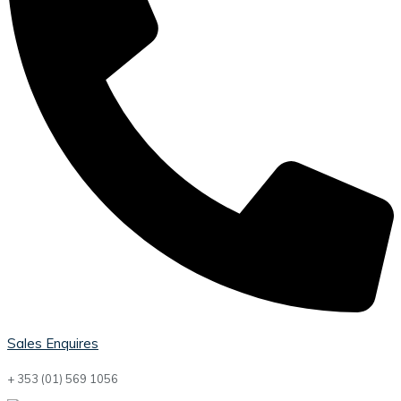
Sales Enquires
+ 353 (01) 569 1056