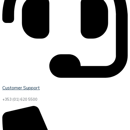
Customer Support
+353 (01) 620 5500