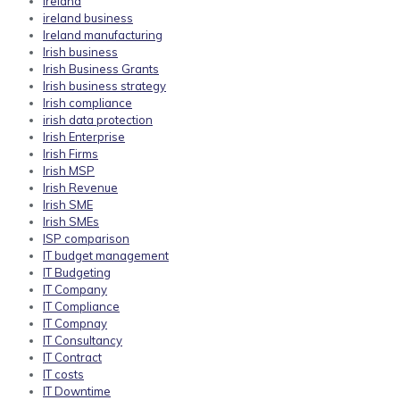
ireland
ireland business
Ireland manufacturing
Irish business
Irish Business Grants
Irish business strategy
Irish compliance
irish data protection
Irish Enterprise
Irish Firms
Irish MSP
Irish Revenue
Irish SME
Irish SMEs
ISP comparison
IT budget management
IT Budgeting
IT Company
IT Compliance
IT Compnay
IT Consultancy
IT Contract
IT costs
IT Downtime