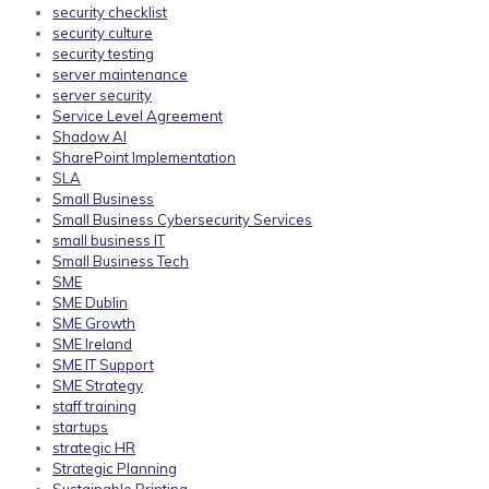
security checklist
security culture
security testing
server maintenance
server security
Service Level Agreement
Shadow AI
SharePoint Implementation
SLA
Small Business
Small Business Cybersecurity Services
small business IT
Small Business Tech
SME
SME Dublin
SME Growth
SME Ireland
SME IT Support
SME Strategy
staff training
startups
strategic HR
Strategic Planning