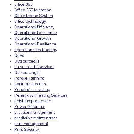
office 365
Office 365 Migration
Office Phone System
office technology
Operational Efficiency
Operational Excellence
Operational Growth
Operational Resilience
operational technology
OpEx
Outsourced IT
outsourced it services
Outsourcing IT
Parallel Running
partner selection
Penetration Testing
Penetration Testing Services
phishing prevention
Power Automate
practice management
predictive maintenance
print management
Print Security