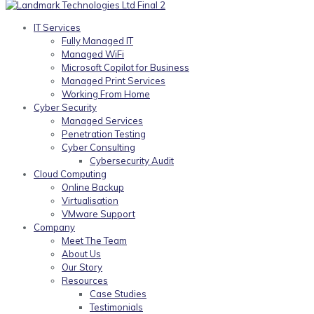
IT Services
Fully Managed IT
Managed WiFi
Microsoft Copilot for Business
Managed Print Services
Working From Home
Cyber Security
Managed Services
Penetration Testing
Cyber Consulting
Cybersecurity Audit
Cloud Computing
Online Backup
Virtualisation
VMware Support
Company
Meet The Team
About Us
Our Story
Resources
Case Studies
Testimonials