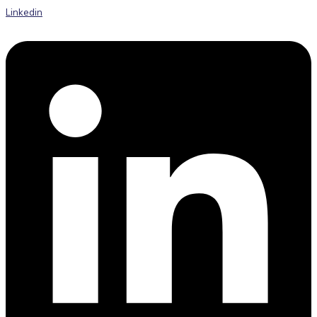
Linkedin