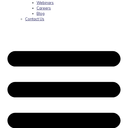
Webinars
Careers
Blog
Contact Us