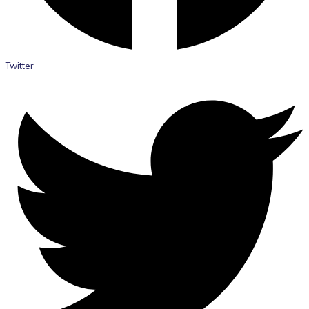
Twitter