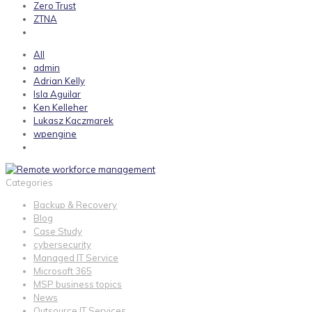
Zero Trust
ZTNA
All
admin
Adrian Kelly
Isla Aguilar
Ken Kelleher
Lukasz Kaczmarek
wpengine
Categories
Backup & Recovery
Blog
Case Study
cybersecurity
Managed IT Service
Microsoft 365
MSP business topics
News
Outsource IT Services