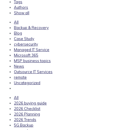
Tags
Authors
Show all
All
Backup & Recovery
Blog
Case Study
cybersecurity
Managed IT Service
Microsoft 365
MSP business topics
News
Outsource IT Services
remote
Uncategorized
All
2026 buying guide
2026 Checklist
2026 Planning
2026 Trends
5G Backup