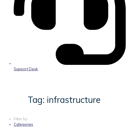
Support Desk
Tag: infrastructure
Filter by
Categories