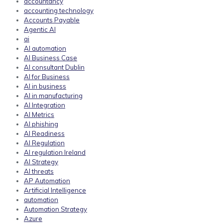
accountancy
accounting technology
Accounts Payable
Agentic AI
ai
AI automation
AI Business Case
AI consultant Dublin
AI for Business
AI in business
AI in manufacturing
AI Integration
AI Metrics
AI phishing
AI Readiness
AI Regulation
AI regulation Ireland
AI Strategy
AI threats
AP Automation
Artificial Intelligence
automation
Automation Strategy
Azure