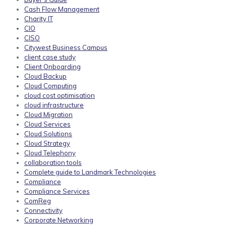
Cash Flow Management
Charity IT
CIO
CISO
Citywest Business Campus
client case study
Client Onboarding
Cloud Backup
Cloud Computing
cloud cost optimisation
cloud infrastructure
Cloud Migration
Cloud Services
Cloud Solutions
Cloud Strategy
Cloud Telephony
collaboration tools
Complete guide to Landmark Technologies
Compliance
Compliance Services
ComReg
Connectivity
Corporate Networking