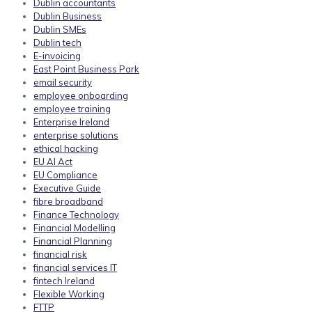
Dublin accountants
Dublin Business
Dublin SMEs
Dublin tech
E-invoicing
East Point Business Park
email security
employee onboarding
employee training
Enterprise Ireland
enterprise solutions
ethical hacking
EU AI Act
EU Compliance
Executive Guide
fibre broadband
Finance Technology
Financial Modelling
Financial Planning
financial risk
financial services IT
fintech Ireland
Flexible Working
FTTP