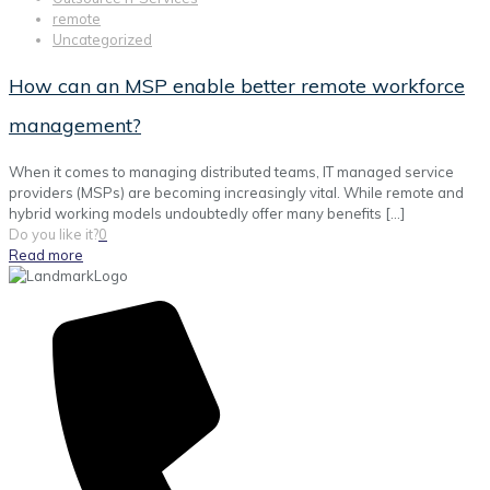
remote
Uncategorized
How can an MSP enable better remote workforce
management?
When it comes to managing distributed teams, IT managed service
providers (MSPs) are becoming increasingly vital. While remote and
hybrid working models undoubtedly offer many benefits
[…]
Do you like it?
0
Read more