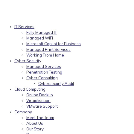
IT Services
Fully Managed IT
Managed WiFi
Microsoft Copilot for Business
Managed Print Services
Working From Home
Cyber Security
Managed Services
Penetration Testing
Cyber Consulting
Cybersecurity Audit
Cloud Computing
Online Backup
Virtualisation
VMware Support
Company
Meet The Team
About Us
Our Story