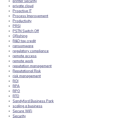
printer security
private cloud
Proactive IT
Process Improvement
Productivity
PRSI
PSTN Switch Off
QRishing
R&D tax credit
ransomware
regulatory compliance
remote access
remote work
reputation management
Reputational Risk
risk management
ROI
RPA
RPO
RTO
Sandyford Business Park
scaling a business
Secure WiFi
Security