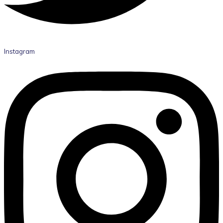
Instagram