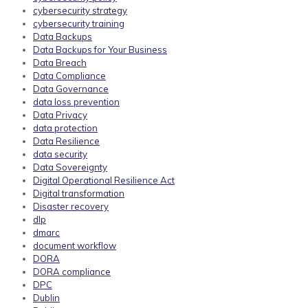
cybersecurity strategy
cybersecurity training
Data Backups
Data Backups for Your Business
Data Breach
Data Compliance
Data Governance
data loss prevention
Data Privacy
data protection
Data Resilience
data security
Data Sovereignty
Digital Operational Resilience Act
Digital transformation
Disaster recovery
dlp
dmarc
document workflow
DORA
DORA compliance
DPC
Dublin