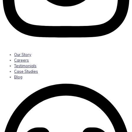
Our Story
Careers
Testimonials
Case Studies
Blog