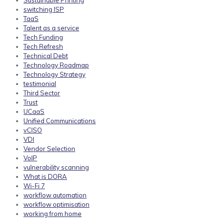
Sustainable Printing
switching ISP
TaaS
Talent as a service
Tech Funding
Tech Refresh
Technical Debt
Technology Roadmap
Technology Strategy
testimonial
Third Sector
Trust
UCaaS
Unified Communications
vCISO
VDI
Vendor Selection
VoIP
vulnerability scanning
What is DORA
Wi-Fi 7
workflow automation
workflow optimisation
working from home