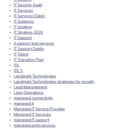
IT Security Audit
IT Services
IT Services Dublin
IT Solutions
IT strategy
IT Strategy 2026
IT Support
it support and services
IT Support Dublin
IT Talent
IT Transition Plan
ITIL
ITIL 5
Landmark Technologies
Landmark Technologies strategies for growth
Lead Management
Lean Operations
managed connectivity
managed it
Managed IT Service Provider
Managed IT Services
managed IT support
managed print services