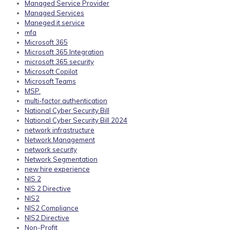
Managed Service Provider
Managed Services
Maneged it service
mfa
Microsoft 365
Microsoft 365 Integration
microsoft 365 security
Microsoft Copilot
Microsoft Teams
MSP.
multi-factor authentication
National Cyber Security Bill
National Cyber Security Bill 2024
network infrastructure
Network Management
network security
Network Segmentation
new hire experience
NIS 2
NIS 2 Directive
NIS2
NIS2 Compliance
NIS2 Directive
Non-Profit