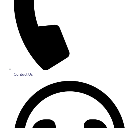
Contact Us