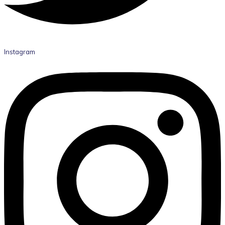
Instagram