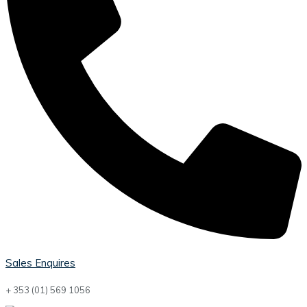
Sales Enquires
+ 353 (01) 569 1056