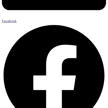
Facebook