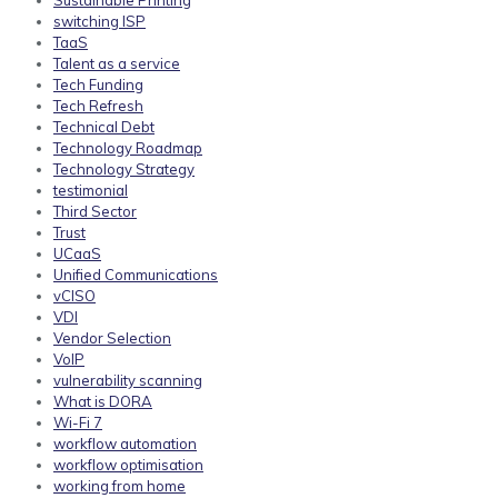
Sustainable Printing
switching ISP
TaaS
Talent as a service
Tech Funding
Tech Refresh
Technical Debt
Technology Roadmap
Technology Strategy
testimonial
Third Sector
Trust
UCaaS
Unified Communications
vCISO
VDI
Vendor Selection
VoIP
vulnerability scanning
What is DORA
Wi-Fi 7
workflow automation
workflow optimisation
working from home