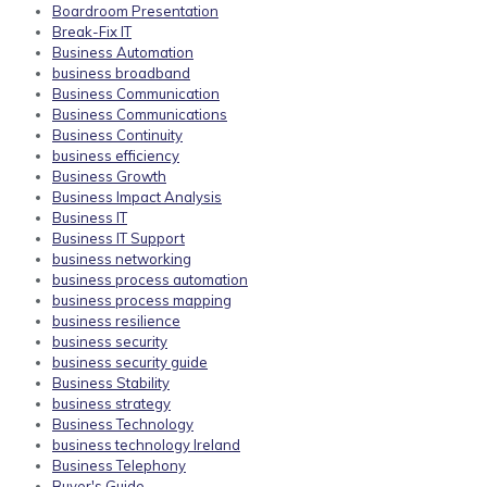
Boardroom Presentation
Break-Fix IT
Business Automation
business broadband
Business Communication
Business Communications
Business Continuity
business efficiency
Business Growth
Business Impact Analysis
Business IT
Business IT Support
business networking
business process automation
business process mapping
business resilience
business security
business security guide
Business Stability
business strategy
Business Technology
business technology Ireland
Business Telephony
Buyer's Guide