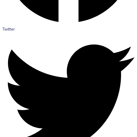
Twitter