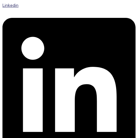
Linkedin