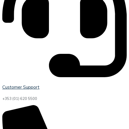
Customer Support
+353 (01) 620 5500