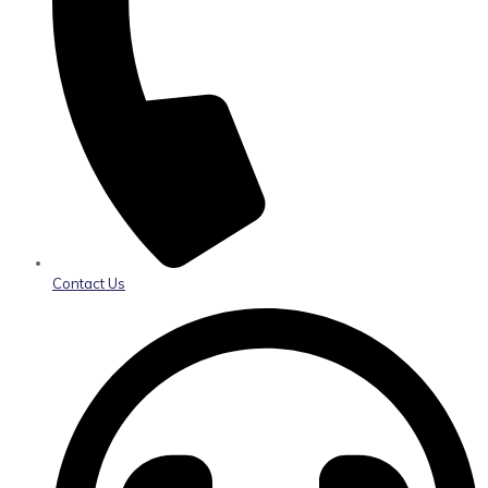
Contact Us