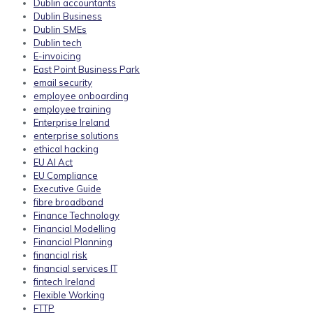
Dublin accountants
Dublin Business
Dublin SMEs
Dublin tech
E-invoicing
East Point Business Park
email security
employee onboarding
employee training
Enterprise Ireland
enterprise solutions
ethical hacking
EU AI Act
EU Compliance
Executive Guide
fibre broadband
Finance Technology
Financial Modelling
Financial Planning
financial risk
financial services IT
fintech Ireland
Flexible Working
FTTP