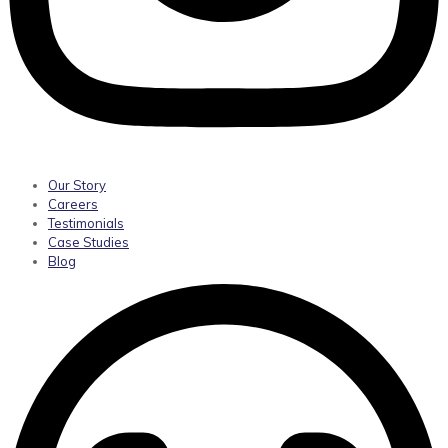
Our Story
Careers
Testimonials
Case Studies
Blog