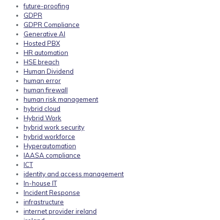
future-proofing
GDPR
GDPR Compliance
Generative AI
Hosted PBX
HR automation
HSE breach
Human Dividend
human error
human firewall
human risk management
hybrid cloud
Hybrid Work
hybrid work security
hybrid workforce
Hyperautomation
IAASA compliance
ICT
identity and access management
In-house IT
Incident Response
infrastructure
internet provider ireland