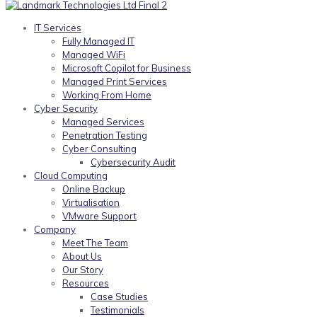
IT Services
Fully Managed IT
Managed WiFi
Microsoft Copilot for Business
Managed Print Services
Working From Home
Cyber Security
Managed Services
Penetration Testing
Cyber Consulting
Cybersecurity Audit
Cloud Computing
Online Backup
Virtualisation
VMware Support
Company
Meet The Team
About Us
Our Story
Resources
Case Studies
Testimonials