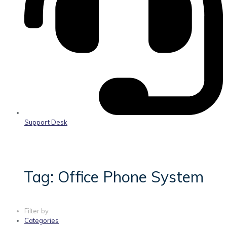
Support Desk
Tag: Office Phone System
Filter by
Categories