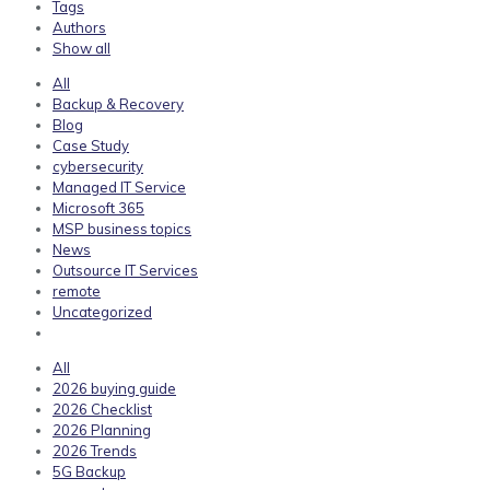
Tags
Authors
Show all
All
Backup & Recovery
Blog
Case Study
cybersecurity
Managed IT Service
Microsoft 365
MSP business topics
News
Outsource IT Services
remote
Uncategorized
All
2026 buying guide
2026 Checklist
2026 Planning
2026 Trends
5G Backup