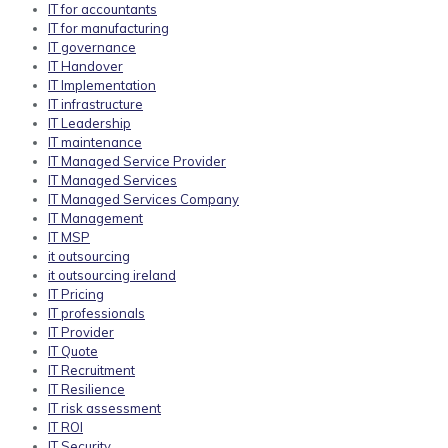
IT for accountants
IT for manufacturing
IT governance
IT Handover
IT Implementation
IT infrastructure
IT Leadership
IT maintenance
IT Managed Service Provider
IT Managed Services
IT Managed Services Company
IT Management
IT MSP
it outsourcing
it outsourcing ireland
IT Pricing
IT professionals
IT Provider
IT Quote
IT Recruitment
IT Resilience
IT risk assessment
IT ROI
IT Security