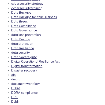
cybersecurity strategy
cybersecurity training
Data Backups
Data Backups for Your Business
Data Breach
Data Compliance
Data Governance
data loss prevention
Data Privacy
data protection
Data Resilience
data security
Data Sovereignty
Digital Operational Resilience Act
Digital transformation
Disaster recovery
dlp
dmarc
document workflow
DORA
DORA compliance
DPC
Dublin