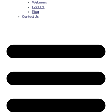
Webinars
Careers
Blog
Contact Us