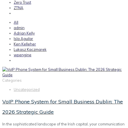
Zero Trust
ZTNA
All
admin
Adrian Kelly
Isla Aguilar
Ken Kelleher
Lukasz Kaczmarek
wpengine
Categories
Uncategorized
VoIP Phone System for Small Business Dublin: The
2026 Strategic Guide
In the sophisticated landscape of the Irish capital, your communication