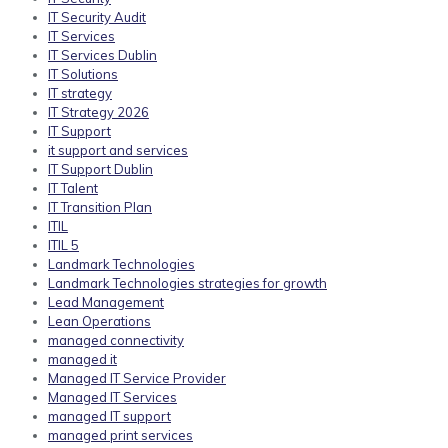
IT Security Audit
IT Services
IT Services Dublin
IT Solutions
IT strategy
IT Strategy 2026
IT Support
it support and services
IT Support Dublin
IT Talent
IT Transition Plan
ITIL
ITIL 5
Landmark Technologies
Landmark Technologies strategies for growth
Lead Management
Lean Operations
managed connectivity
managed it
Managed IT Service Provider
Managed IT Services
managed IT support
managed print services