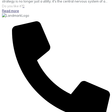
strategy is no longer just a utility; it's the central nervous system of a...
Do you like it?
0
Read more