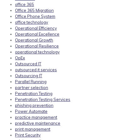
office 365
Office 365 Migration
Office Phone System
office technology
Operational Efficiency
Operational Excellence
Operational Growth
Operational Resilience
operational technology
OpEx
Outsourced IT
outsourced it services
Outsourcing IT
Parallel Running
partner selection
Penetration Testing
Penetration Testing Services
phishing prevention
Power Automate
practice management
predictive maintenance
print management
Print Security