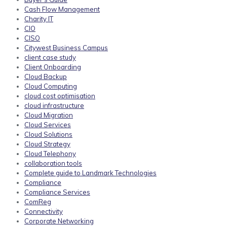
Cash Flow Management
Charity IT
CIO
CISO
Citywest Business Campus
client case study
Client Onboarding
Cloud Backup
Cloud Computing
cloud cost optimisation
cloud infrastructure
Cloud Migration
Cloud Services
Cloud Solutions
Cloud Strategy
Cloud Telephony
collaboration tools
Complete guide to Landmark Technologies
Compliance
Compliance Services
ComReg
Connectivity
Corporate Networking