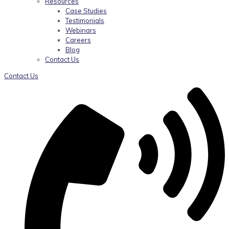
Resources
Case Studies
Testimonials
Webinars
Careers
Blog
Contact Us
Contact Us