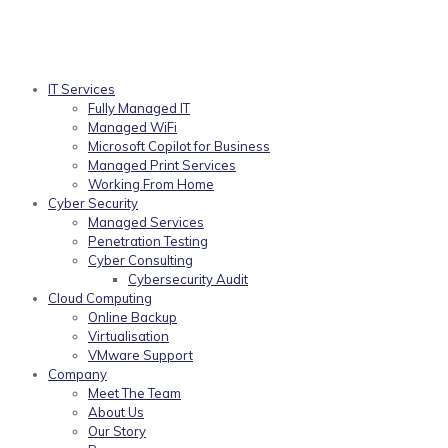
IT Services
Fully Managed IT
Managed WiFi
Microsoft Copilot for Business
Managed Print Services
Working From Home
Cyber Security
Managed Services
Penetration Testing
Cyber Consulting
Cybersecurity Audit
Cloud Computing
Online Backup
Virtualisation
VMware Support
Company
Meet The Team
About Us
Our Story