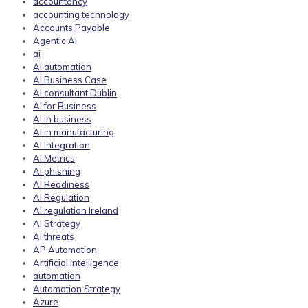
accountancy
accounting technology
Accounts Payable
Agentic AI
ai
AI automation
AI Business Case
AI consultant Dublin
AI for Business
AI in business
AI in manufacturing
AI Integration
AI Metrics
AI phishing
AI Readiness
AI Regulation
AI regulation Ireland
AI Strategy
AI threats
AP Automation
Artificial Intelligence
automation
Automation Strategy
Azure