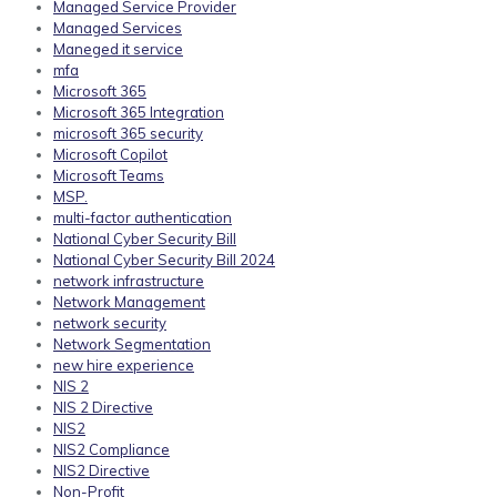
Managed Service Provider
Managed Services
Maneged it service
mfa
Microsoft 365
Microsoft 365 Integration
microsoft 365 security
Microsoft Copilot
Microsoft Teams
MSP.
multi-factor authentication
National Cyber Security Bill
National Cyber Security Bill 2024
network infrastructure
Network Management
network security
Network Segmentation
new hire experience
NIS 2
NIS 2 Directive
NIS2
NIS2 Compliance
NIS2 Directive
Non-Profit