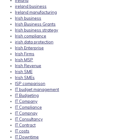
ireland
ireland business
Ireland manufacturing
Irish business
Irish Business Grants
Irish business strategy
Irish compliance
irish data protection
Irish Enterprise
Irish Firms
Irish MSP
Irish Revenue
Irish SME
Irish SMEs
ISP comparison
IT budget management
IT Budgeting
IT Company
IT Compliance
IT Compnay
IT Consultancy
IT Contract
IT costs
IT Downtime