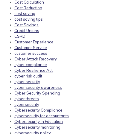
Cost Calculation
Cost Reduction
cost saving
cost saving tips
Cost Savings
Credit Unions
CSRD
Customer Experience
Customer Service
customer success
Cyber Attack Recovery
cyber compliance
Cyber Resilience Act
cyber risk audit
cyber security
cyber security awareness
Cyber Security Spending
cyber threats
cybersecurity
Cybersecurity Compliance
cybersecurity for accountants
Cybersecurity in Education
Cybersecurity monitoring
cybersecurity policy