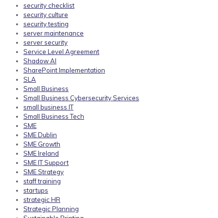
security checklist
security culture
security testing
server maintenance
server security
Service Level Agreement
Shadow AI
SharePoint Implementation
SLA
Small Business
Small Business Cybersecurity Services
small business IT
Small Business Tech
SME
SME Dublin
SME Growth
SME Ireland
SME IT Support
SME Strategy
staff training
startups
strategic HR
Strategic Planning