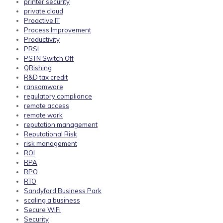
printer security
private cloud
Proactive IT
Process Improvement
Productivity
PRSI
PSTN Switch Off
QRishing
R&D tax credit
ransomware
regulatory compliance
remote access
remote work
reputation management
Reputational Risk
risk management
ROI
RPA
RPO
RTO
Sandyford Business Park
scaling a business
Secure WiFi
Security