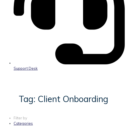
Support Desk
Tag: Client Onboarding
Filter by
Categories