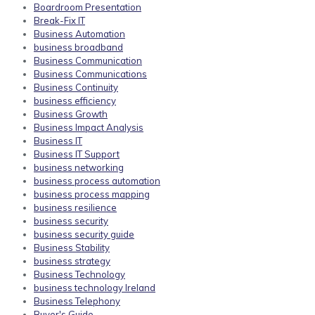
Boardroom Presentation
Break-Fix IT
Business Automation
business broadband
Business Communication
Business Communications
Business Continuity
business efficiency
Business Growth
Business Impact Analysis
Business IT
Business IT Support
business networking
business process automation
business process mapping
business resilience
business security
business security guide
Business Stability
business strategy
Business Technology
business technology Ireland
Business Telephony
Buyer's Guide