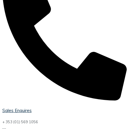
Sales Enquires
+ 353 (01) 569 1056