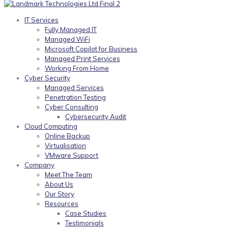
IT Services
Fully Managed IT
Managed WiFi
Microsoft Copilot for Business
Managed Print Services
Working From Home
Cyber Security
Managed Services
Penetration Testing
Cyber Consulting
Cybersecurity Audit
Cloud Computing
Online Backup
Virtualisation
VMware Support
Company
Meet The Team
About Us
Our Story
Resources
Case Studies
Testimonials