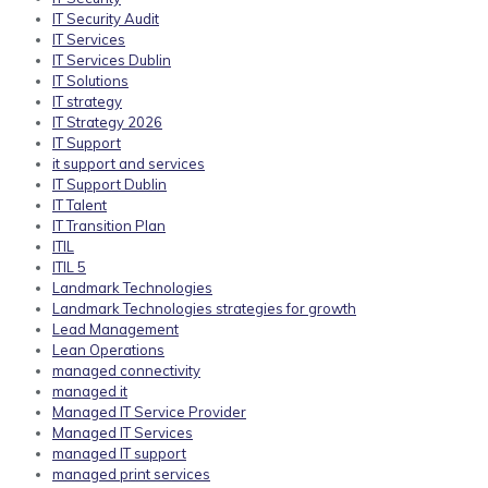
IT Security Audit
IT Services
IT Services Dublin
IT Solutions
IT strategy
IT Strategy 2026
IT Support
it support and services
IT Support Dublin
IT Talent
IT Transition Plan
ITIL
ITIL 5
Landmark Technologies
Landmark Technologies strategies for growth
Lead Management
Lean Operations
managed connectivity
managed it
Managed IT Service Provider
Managed IT Services
managed IT support
managed print services