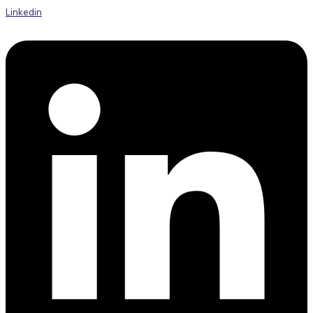
Linkedin