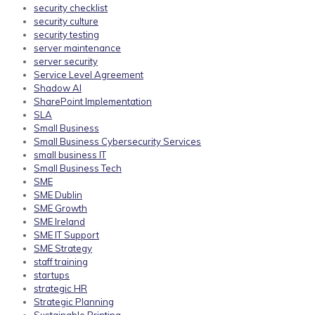
security checklist
security culture
security testing
server maintenance
server security
Service Level Agreement
Shadow AI
SharePoint Implementation
SLA
Small Business
Small Business Cybersecurity Services
small business IT
Small Business Tech
SME
SME Dublin
SME Growth
SME Ireland
SME IT Support
SME Strategy
staff training
startups
strategic HR
Strategic Planning