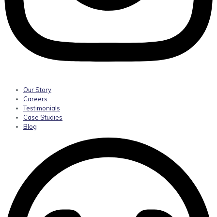
Our Story
Careers
Testimonials
Case Studies
Blog