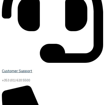
Customer Support
+353 (01) 620 5500