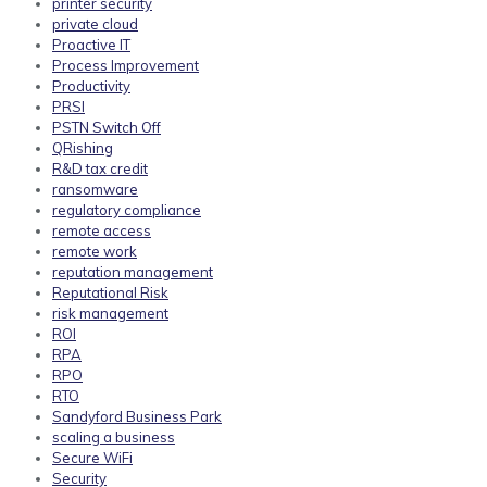
printer security
private cloud
Proactive IT
Process Improvement
Productivity
PRSI
PSTN Switch Off
QRishing
R&D tax credit
ransomware
regulatory compliance
remote access
remote work
reputation management
Reputational Risk
risk management
ROI
RPA
RPO
RTO
Sandyford Business Park
scaling a business
Secure WiFi
Security