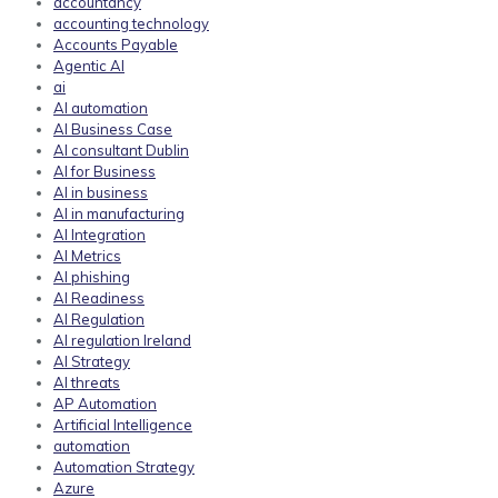
accountancy
accounting technology
Accounts Payable
Agentic AI
ai
AI automation
AI Business Case
AI consultant Dublin
AI for Business
AI in business
AI in manufacturing
AI Integration
AI Metrics
AI phishing
AI Readiness
AI Regulation
AI regulation Ireland
AI Strategy
AI threats
AP Automation
Artificial Intelligence
automation
Automation Strategy
Azure