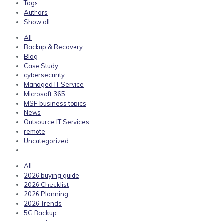
Tags
Authors
Show all
All
Backup & Recovery
Blog
Case Study
cybersecurity
Managed IT Service
Microsoft 365
MSP business topics
News
Outsource IT Services
remote
Uncategorized
All
2026 buying guide
2026 Checklist
2026 Planning
2026 Trends
5G Backup