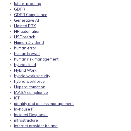
future-proofing
GDPR
GDPR Compliance
Generative AI
Hosted PBX
HR automation
HSE breach
Human Dividend
human error
human firewall
human risk management
hybrid cloud
Hybrid Work
hybrid work security
hybrid workforce
Hyperautomation
IAASA compliance
ICT
identity and access management
In-house IT
Incident Response
infrastructure
internet provider ireland