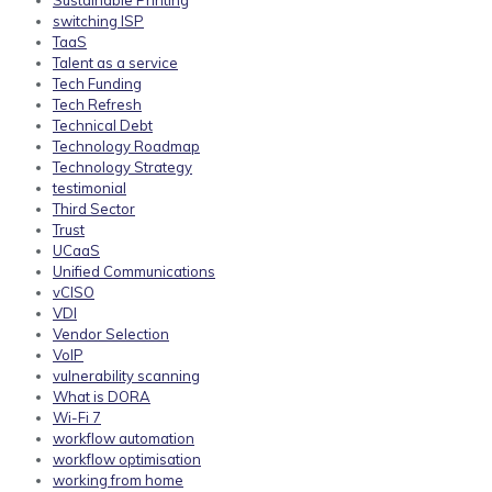
Sustainable Printing
switching ISP
TaaS
Talent as a service
Tech Funding
Tech Refresh
Technical Debt
Technology Roadmap
Technology Strategy
testimonial
Third Sector
Trust
UCaaS
Unified Communications
vCISO
VDI
Vendor Selection
VoIP
vulnerability scanning
What is DORA
Wi-Fi 7
workflow automation
workflow optimisation
working from home