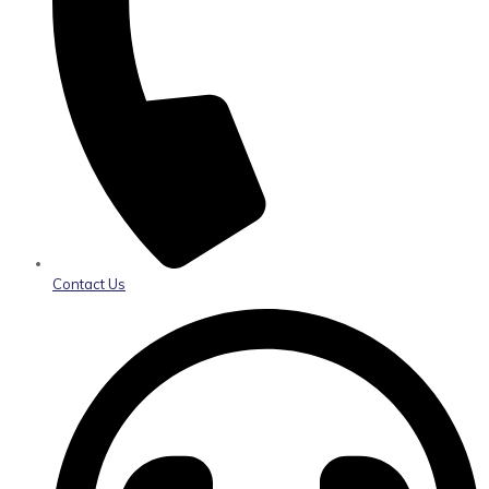
Contact Us