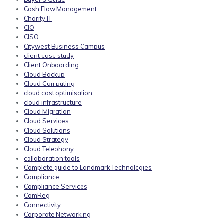
Cash Flow Management
Charity IT
CIO
CISO
Citywest Business Campus
client case study
Client Onboarding
Cloud Backup
Cloud Computing
cloud cost optimisation
cloud infrastructure
Cloud Migration
Cloud Services
Cloud Solutions
Cloud Strategy
Cloud Telephony
collaboration tools
Complete guide to Landmark Technologies
Compliance
Compliance Services
ComReg
Connectivity
Corporate Networking