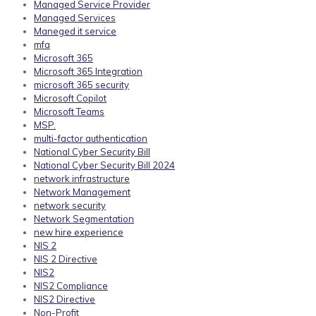
Managed Service Provider
Managed Services
Maneged it service
mfa
Microsoft 365
Microsoft 365 Integration
microsoft 365 security
Microsoft Copilot
Microsoft Teams
MSP.
multi-factor authentication
National Cyber Security Bill
National Cyber Security Bill 2024
network infrastructure
Network Management
network security
Network Segmentation
new hire experience
NIS 2
NIS 2 Directive
NIS2
NIS2 Compliance
NIS2 Directive
Non-Profit