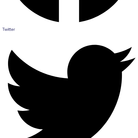
Twitter