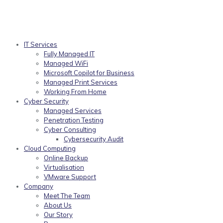
IT Services
Fully Managed IT
Managed WiFi
Microsoft Copilot for Business
Managed Print Services
Working From Home
Cyber Security
Managed Services
Penetration Testing
Cyber Consulting
Cybersecurity Audit
Cloud Computing
Online Backup
Virtualisation
VMware Support
Company
Meet The Team
About Us
Our Story