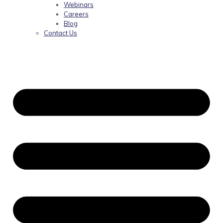
Webinars
Careers
Blog
Contact Us