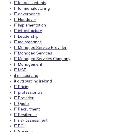
IT for accountants
IT for manufacturing
IT governance
IT Handover
IT Implementation
IT infrastructure
IT Leadership
IT maintenance
IT Managed Service Provider
IT Managed Services
IT Managed Services Company
IT Management
IT MSP
it outsourcing
it outsourcing ireland
IT Pricing
IT professionals
IT Provider
IT Quote
IT Recruitment
IT Resilience
IT risk assessment
IT ROI
IT Security