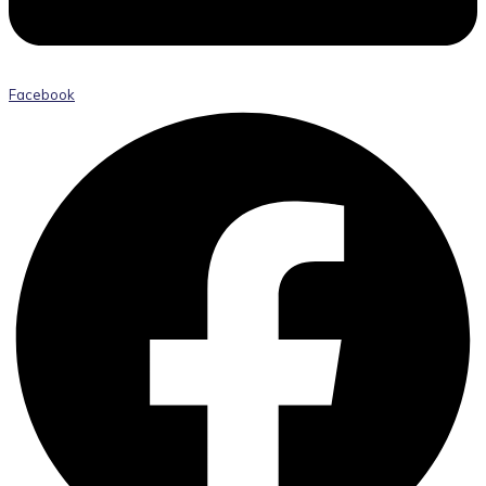
Facebook