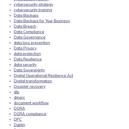
cybersecurity strategy
cybersecurity training
Data Backups
Data Backups for Your Business
Data Breach
Data Compliance
Data Governance
data loss prevention
Data Privacy
data protection
Data Resilience
data security
Data Sovereignty
Digital Operational Resilience Act
Digital transformation
Disaster recovery
dlp
dmarc
document workflow
DORA
DORA compliance
DPC
Dublin