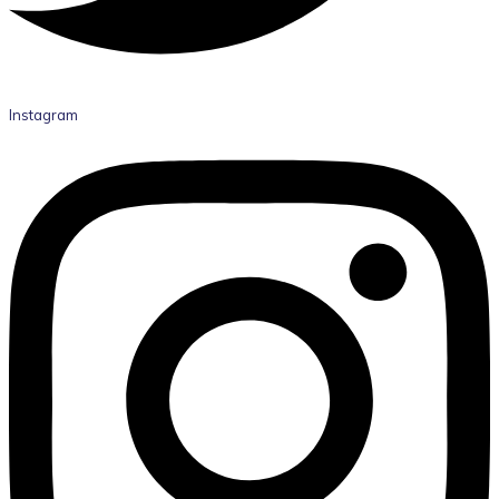
Instagram