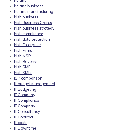
ireland
ireland business
Ireland manufacturing
Irish business
Irish Business Grants
Irish business strategy
Irish compliance
irish data protection
Irish Enterprise
Irish Firms
Irish MSP
Irish Revenue
Irish SME
Irish SMEs
ISP comparison
IT budget management
IT Budgeting
IT Company
IT Compliance
IT Compnay
IT Consultancy
IT Contract
IT costs
IT Downtime