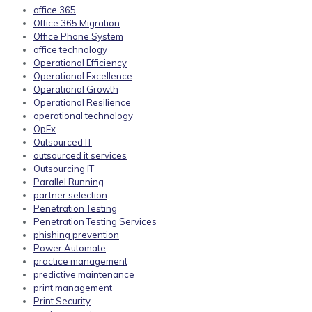
office 365
Office 365 Migration
Office Phone System
office technology
Operational Efficiency
Operational Excellence
Operational Growth
Operational Resilience
operational technology
OpEx
Outsourced IT
outsourced it services
Outsourcing IT
Parallel Running
partner selection
Penetration Testing
Penetration Testing Services
phishing prevention
Power Automate
practice management
predictive maintenance
print management
Print Security