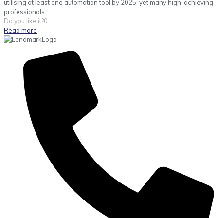
utilising at least one automation tool by 2025, yet many high-achieving
professionals...
Do you like it?
0
Read more