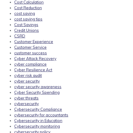
Cost Calculation
Cost Reduction
cost saving
cost saving tips
Cost Savings
Credit Unions
CSRD
Customer Experience
Customer Service
customer success
Cyber Attack Recovery
cyber compliance
Cyber Resilience Act
cyber risk audit
cyber security
cyber security awareness
Cyber Security Spending
cyber threats
cybersecurity
Cybersecurity Compliance
cybersecurity for accountants
Cybersecurity in Education
Cybersecurity monitoring
cybersecurity policy