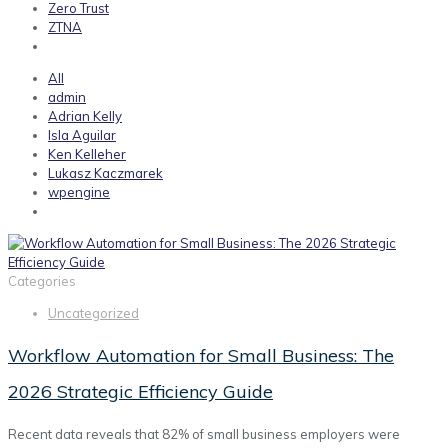
Zero Trust
ZTNA
All
admin
Adrian Kelly
Isla Aguilar
Ken Kelleher
Lukasz Kaczmarek
wpengine
Categories
Uncategorized
Workflow Automation for Small Business: The
2026 Strategic Efficiency Guide
Recent data reveals that 82% of small business employers were