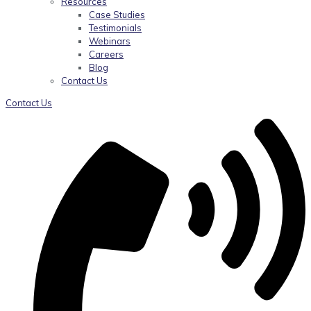
Resources
Case Studies
Testimonials
Webinars
Careers
Blog
Contact Us
Contact Us