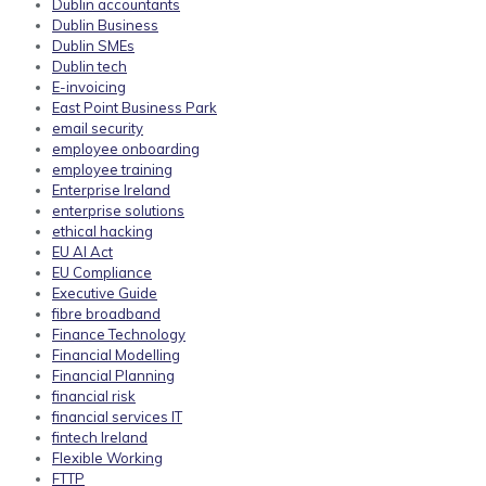
Dublin accountants
Dublin Business
Dublin SMEs
Dublin tech
E-invoicing
East Point Business Park
email security
employee onboarding
employee training
Enterprise Ireland
enterprise solutions
ethical hacking
EU AI Act
EU Compliance
Executive Guide
fibre broadband
Finance Technology
Financial Modelling
Financial Planning
financial risk
financial services IT
fintech Ireland
Flexible Working
FTTP