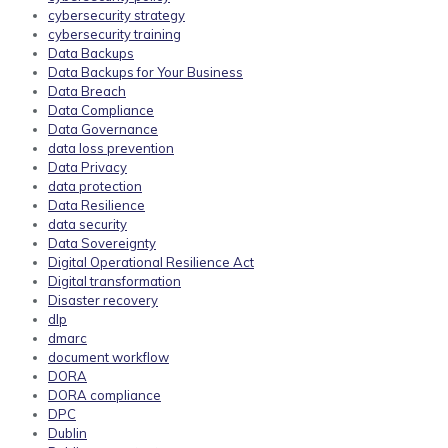
cybersecurity strategy
cybersecurity training
Data Backups
Data Backups for Your Business
Data Breach
Data Compliance
Data Governance
data loss prevention
Data Privacy
data protection
Data Resilience
data security
Data Sovereignty
Digital Operational Resilience Act
Digital transformation
Disaster recovery
dlp
dmarc
document workflow
DORA
DORA compliance
DPC
Dublin