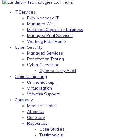
IT Services
Fully Managed IT
Managed WiFi
Microsoft Copilot for Business
Managed Print Services
Working From Home
Cyber Security
Managed Services
Penetration Testing
Cyber Consulting
Cybersecurity Audit
Cloud Computing
Online Backup
Virtualisation
VMware Support
Company
Meet The Team
About Us
Our Story
Resources
Case Studies
Testimonials