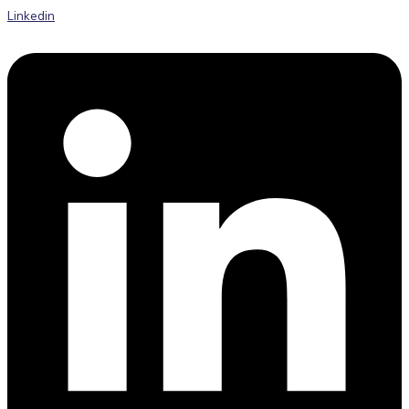
Linkedin