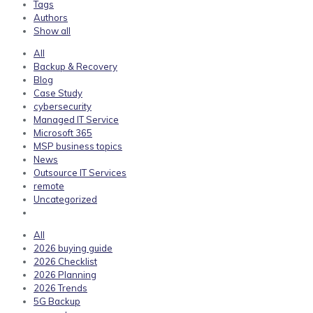
Tags
Authors
Show all
All
Backup & Recovery
Blog
Case Study
cybersecurity
Managed IT Service
Microsoft 365
MSP business topics
News
Outsource IT Services
remote
Uncategorized
All
2026 buying guide
2026 Checklist
2026 Planning
2026 Trends
5G Backup