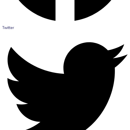
Twitter