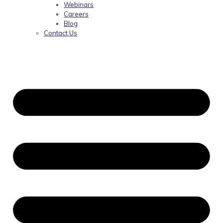
Webinars
Careers
Blog
Contact Us