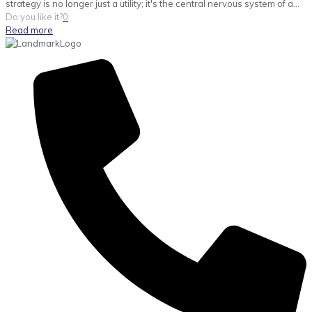
strategy is no longer just a utility; it's the central nervous system of a...
Do you like it?
0
Read more