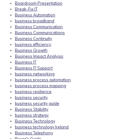
Boardroom Presentation
Break-Fix IT
Business Automation
business broadband
Business Communication
Business Communications
Business Continuity
business efficiency
Business Growth
Business Impact Analysis
Business IT
Business IT Support
business networking
business process automation
business process mapping
business resilience
business security
business security guide
Business Stability
business strategy
Business Technology
business technology Ireland
Business Telephony
Buyer's Guide