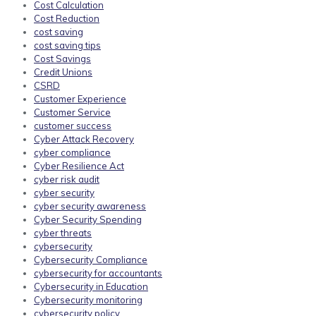
Cost Calculation
Cost Reduction
cost saving
cost saving tips
Cost Savings
Credit Unions
CSRD
Customer Experience
Customer Service
customer success
Cyber Attack Recovery
cyber compliance
Cyber Resilience Act
cyber risk audit
cyber security
cyber security awareness
Cyber Security Spending
cyber threats
cybersecurity
Cybersecurity Compliance
cybersecurity for accountants
Cybersecurity in Education
Cybersecurity monitoring
cybersecurity policy