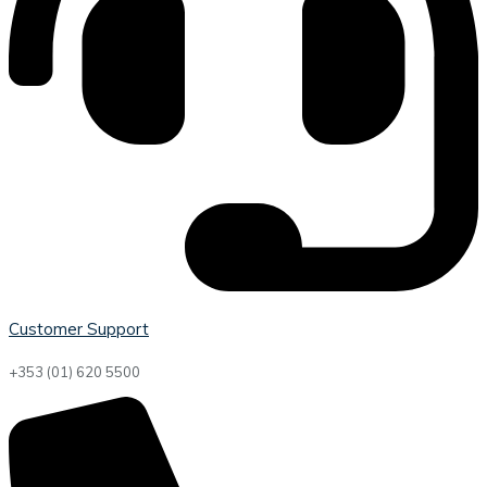
Customer Support
+353 (01) 620 5500