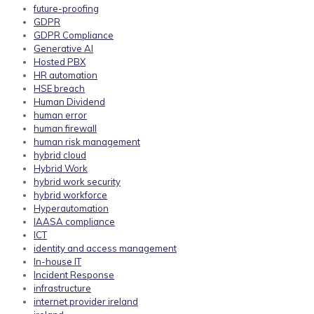
future-proofing
GDPR
GDPR Compliance
Generative AI
Hosted PBX
HR automation
HSE breach
Human Dividend
human error
human firewall
human risk management
hybrid cloud
Hybrid Work
hybrid work security
hybrid workforce
Hyperautomation
IAASA compliance
ICT
identity and access management
In-house IT
Incident Response
infrastructure
internet provider ireland