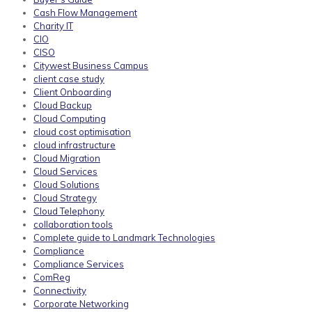
Cash Flow Management
Charity IT
CIO
CISO
Citywest Business Campus
client case study
Client Onboarding
Cloud Backup
Cloud Computing
cloud cost optimisation
cloud infrastructure
Cloud Migration
Cloud Services
Cloud Solutions
Cloud Strategy
Cloud Telephony
collaboration tools
Complete guide to Landmark Technologies
Compliance
Compliance Services
ComReg
Connectivity
Corporate Networking