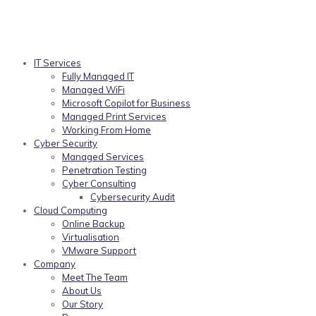
IT Services
Fully Managed IT
Managed WiFi
Microsoft Copilot for Business
Managed Print Services
Working From Home
Cyber Security
Managed Services
Penetration Testing
Cyber Consulting
Cybersecurity Audit
Cloud Computing
Online Backup
Virtualisation
VMware Support
Company
Meet The Team
About Us
Our Story