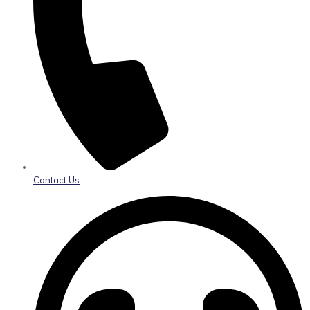
Contact Us