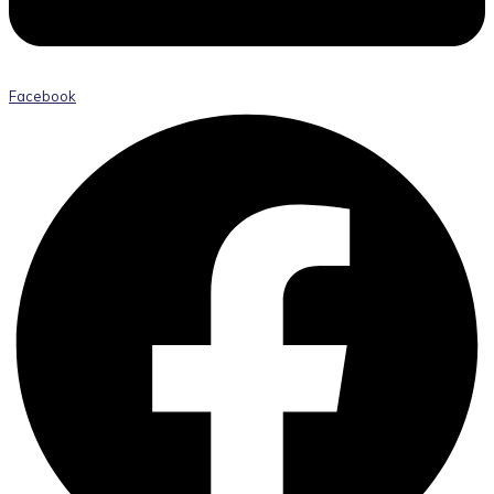
Facebook