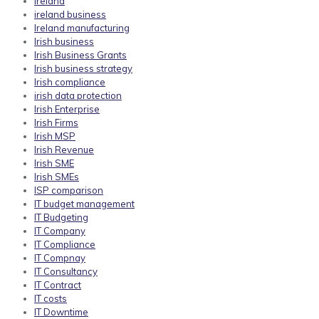
ireland
ireland business
Ireland manufacturing
Irish business
Irish Business Grants
Irish business strategy
Irish compliance
irish data protection
Irish Enterprise
Irish Firms
Irish MSP
Irish Revenue
Irish SME
Irish SMEs
ISP comparison
IT budget management
IT Budgeting
IT Company
IT Compliance
IT Compnay
IT Consultancy
IT Contract
IT costs
IT Downtime