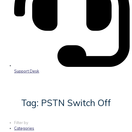
Support Desk
Tag: PSTN Switch Off
Filter by
Categories