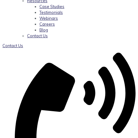
Resources
Case Studies
Testimonials
Webinars
Careers
Blog
Contact Us
Contact Us