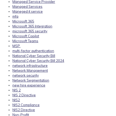
Managed Service Provider
Managed Services
Maneged it service
mfa
Microsoft 365
Microsoft 365 Integration
microsoft 365 security
Microsoft Copilot
Microsoft Teams
MSP.
multi-factor authentication
National Cyber Security Bill
National Cyber Security Bill 2024
network infrastructure
Network Management
network security
Network Segmentation
new hire experience
NIS 2
NIS 2 Directive
NIS2
NIS2 Compliance
NIS2 Directive
Non-Profit