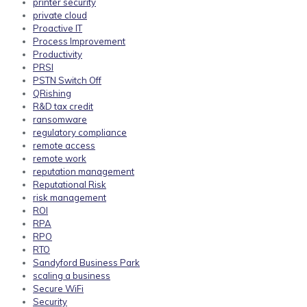
printer security
private cloud
Proactive IT
Process Improvement
Productivity
PRSI
PSTN Switch Off
QRishing
R&D tax credit
ransomware
regulatory compliance
remote access
remote work
reputation management
Reputational Risk
risk management
ROI
RPA
RPO
RTO
Sandyford Business Park
scaling a business
Secure WiFi
Security