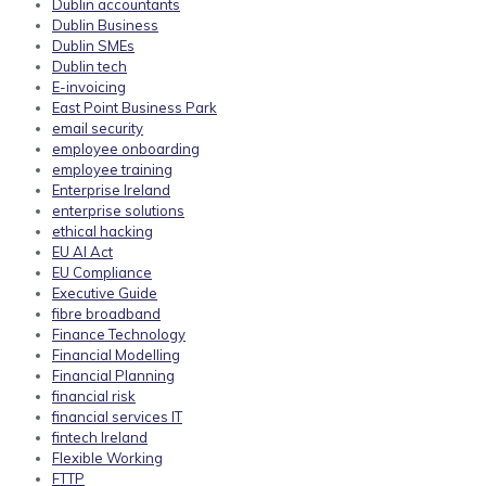
Dublin accountants
Dublin Business
Dublin SMEs
Dublin tech
E-invoicing
East Point Business Park
email security
employee onboarding
employee training
Enterprise Ireland
enterprise solutions
ethical hacking
EU AI Act
EU Compliance
Executive Guide
fibre broadband
Finance Technology
Financial Modelling
Financial Planning
financial risk
financial services IT
fintech Ireland
Flexible Working
FTTP