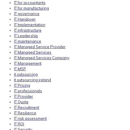
IT for accountants
IT for manufacturing
IT governance
IT Handover
IT Implementation
IT infrastructure
IT Leadership
IT maintenance
IT Managed Service Provider
IT Managed Services
IT Managed Services Company
IT Management
IT MSP
it outsourcing
it outsourcing ireland
IT Pricing
IT professionals
IT Provider
IT Quote
IT Recruitment
IT Resilience
IT risk assessment
IT ROI
IT Security