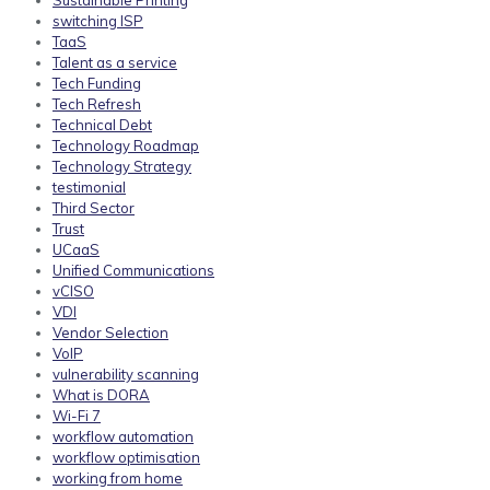
Sustainable Printing
switching ISP
TaaS
Talent as a service
Tech Funding
Tech Refresh
Technical Debt
Technology Roadmap
Technology Strategy
testimonial
Third Sector
Trust
UCaaS
Unified Communications
vCISO
VDI
Vendor Selection
VoIP
vulnerability scanning
What is DORA
Wi-Fi 7
workflow automation
workflow optimisation
working from home