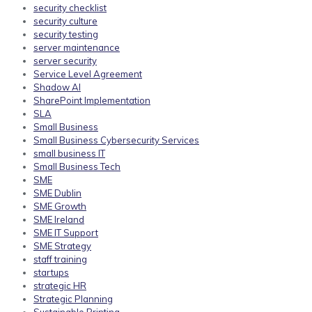
security checklist
security culture
security testing
server maintenance
server security
Service Level Agreement
Shadow AI
SharePoint Implementation
SLA
Small Business
Small Business Cybersecurity Services
small business IT
Small Business Tech
SME
SME Dublin
SME Growth
SME Ireland
SME IT Support
SME Strategy
staff training
startups
strategic HR
Strategic Planning