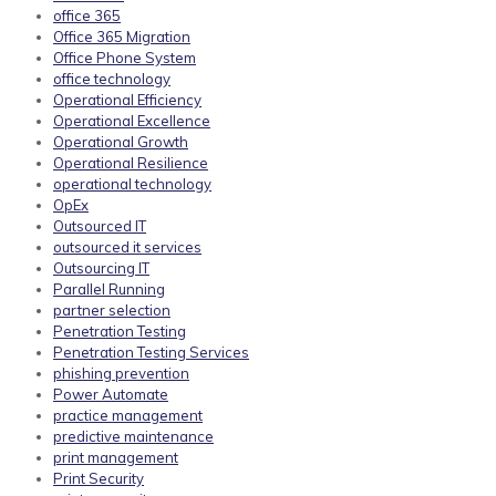
office 365
Office 365 Migration
Office Phone System
office technology
Operational Efficiency
Operational Excellence
Operational Growth
Operational Resilience
operational technology
OpEx
Outsourced IT
outsourced it services
Outsourcing IT
Parallel Running
partner selection
Penetration Testing
Penetration Testing Services
phishing prevention
Power Automate
practice management
predictive maintenance
print management
Print Security