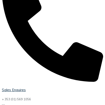
Sales Enquires
+ 353 (01) 569 1056