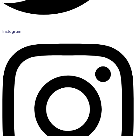
Instagram