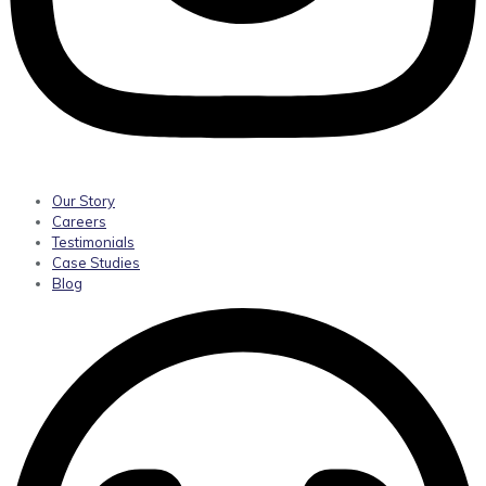
Our Story
Careers
Testimonials
Case Studies
Blog