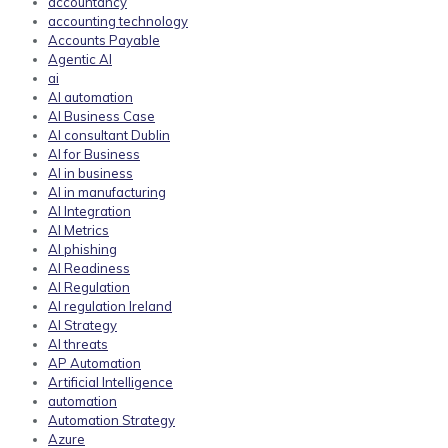
accountancy
accounting technology
Accounts Payable
Agentic AI
ai
AI automation
AI Business Case
AI consultant Dublin
AI for Business
AI in business
AI in manufacturing
AI Integration
AI Metrics
AI phishing
AI Readiness
AI Regulation
AI regulation Ireland
AI Strategy
AI threats
AP Automation
Artificial Intelligence
automation
Automation Strategy
Azure