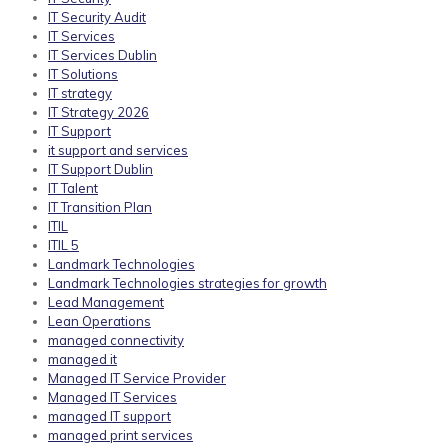
IT Security Audit
IT Services
IT Services Dublin
IT Solutions
IT strategy
IT Strategy 2026
IT Support
it support and services
IT Support Dublin
IT Talent
IT Transition Plan
ITIL
ITIL 5
Landmark Technologies
Landmark Technologies strategies for growth
Lead Management
Lean Operations
managed connectivity
managed it
Managed IT Service Provider
Managed IT Services
managed IT support
managed print services