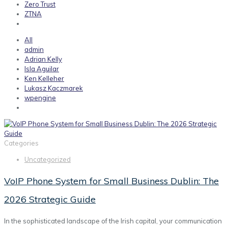
Zero Trust
ZTNA
All
admin
Adrian Kelly
Isla Aguilar
Ken Kelleher
Lukasz Kaczmarek
wpengine
Categories
Uncategorized
VoIP Phone System for Small Business Dublin: The
2026 Strategic Guide
In the sophisticated landscape of the Irish capital, your communication