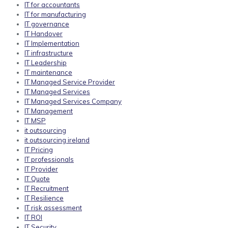
IT for accountants
IT for manufacturing
IT governance
IT Handover
IT Implementation
IT infrastructure
IT Leadership
IT maintenance
IT Managed Service Provider
IT Managed Services
IT Managed Services Company
IT Management
IT MSP
it outsourcing
it outsourcing ireland
IT Pricing
IT professionals
IT Provider
IT Quote
IT Recruitment
IT Resilience
IT risk assessment
IT ROI
IT Security