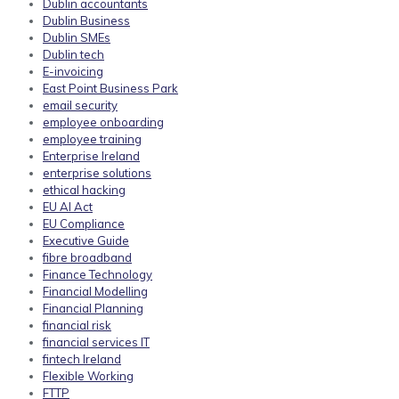
Dublin accountants
Dublin Business
Dublin SMEs
Dublin tech
E-invoicing
East Point Business Park
email security
employee onboarding
employee training
Enterprise Ireland
enterprise solutions
ethical hacking
EU AI Act
EU Compliance
Executive Guide
fibre broadband
Finance Technology
Financial Modelling
Financial Planning
financial risk
financial services IT
fintech Ireland
Flexible Working
FTTP