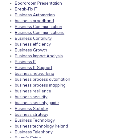
Boardroom Presentation
Break-Fix IT
Business Automation
business broadband
Business Communication
Business Communications
Business Continuity
business efficiency
Business Growth
Business Impact Analysis
Business IT
Business IT Support
business networking
business process automation
business process mapping
business resilience
business security
business security guide
Business Stability
business strategy
Business Technology
business technology Ireland
Business Telephony
Buyer's Guide