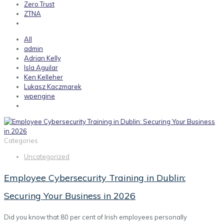
Zero Trust
ZTNA
All
admin
Adrian Kelly
Isla Aguilar
Ken Kelleher
Lukasz Kaczmarek
wpengine
Categories
Uncategorized
Employee Cybersecurity Training in Dublin:
Securing Your Business in 2026
Did you know that 80 per cent of Irish employees personally