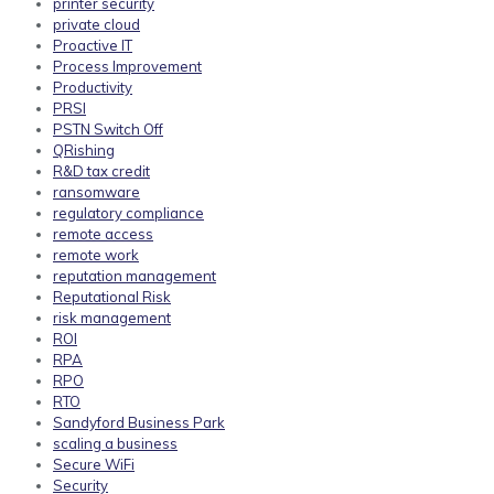
printer security
private cloud
Proactive IT
Process Improvement
Productivity
PRSI
PSTN Switch Off
QRishing
R&D tax credit
ransomware
regulatory compliance
remote access
remote work
reputation management
Reputational Risk
risk management
ROI
RPA
RPO
RTO
Sandyford Business Park
scaling a business
Secure WiFi
Security