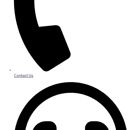
Contact Us