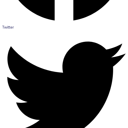
Twitter