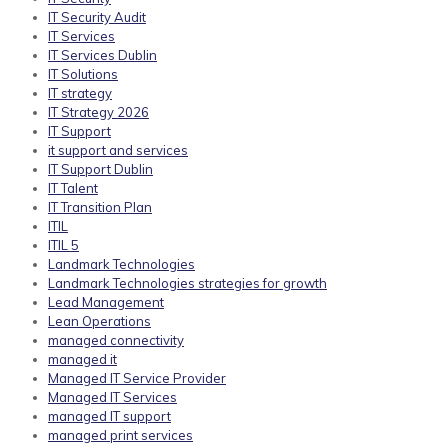
IT Security Audit
IT Services
IT Services Dublin
IT Solutions
IT strategy
IT Strategy 2026
IT Support
it support and services
IT Support Dublin
IT Talent
IT Transition Plan
ITIL
ITIL 5
Landmark Technologies
Landmark Technologies strategies for growth
Lead Management
Lean Operations
managed connectivity
managed it
Managed IT Service Provider
Managed IT Services
managed IT support
managed print services