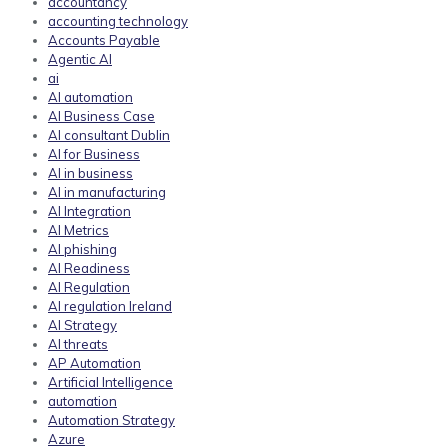
accountancy
accounting technology
Accounts Payable
Agentic AI
ai
AI automation
AI Business Case
AI consultant Dublin
AI for Business
AI in business
AI in manufacturing
AI Integration
AI Metrics
AI phishing
AI Readiness
AI Regulation
AI regulation Ireland
AI Strategy
AI threats
AP Automation
Artificial Intelligence
automation
Automation Strategy
Azure