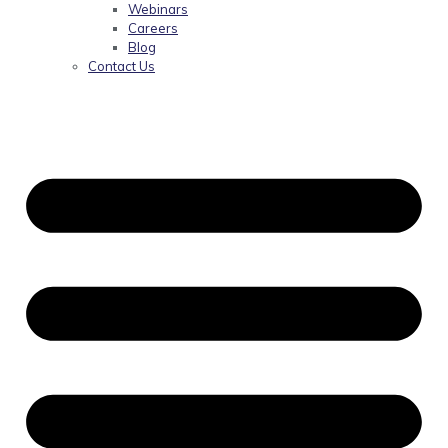
Webinars
Careers
Blog
Contact Us