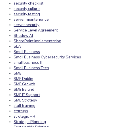
security checklist
security culture
security testing
server maintenance
server security
Service Level Agreement
Shadow AI
SharePoint Implementation
SLA
Small Business
Small Business Cybersecurity Services
small business IT
Small Business Tech
SME
SME Dublin
SME Growth
SME Ireland
SME IT Support
SME Strategy
staff training
startups
strategic HR
Strategic Planning