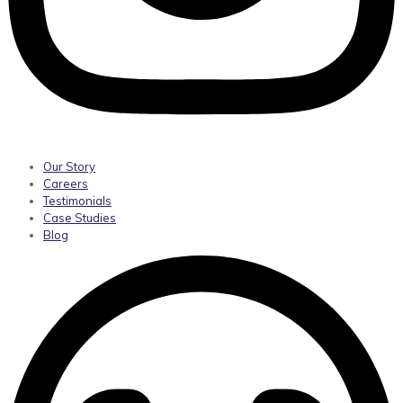
Our Story
Careers
Testimonials
Case Studies
Blog