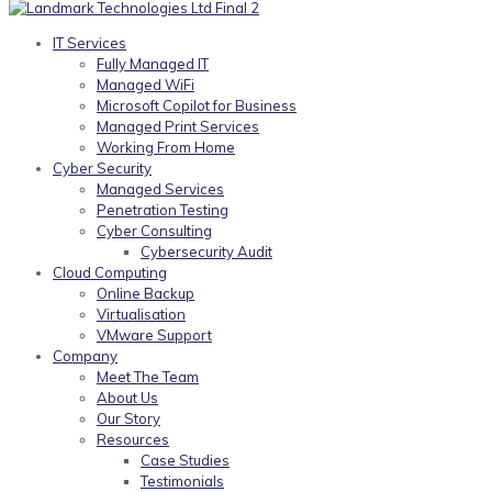
IT Services
Fully Managed IT
Managed WiFi
Microsoft Copilot for Business
Managed Print Services
Working From Home
Cyber Security
Managed Services
Penetration Testing
Cyber Consulting
Cybersecurity Audit
Cloud Computing
Online Backup
Virtualisation
VMware Support
Company
Meet The Team
About Us
Our Story
Resources
Case Studies
Testimonials