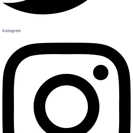
Instagram