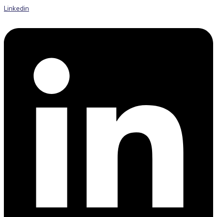
Linkedin