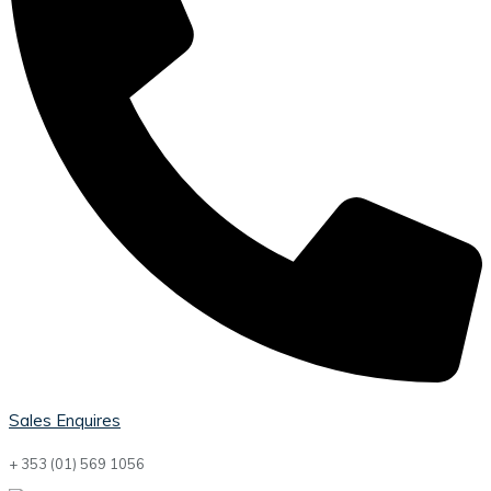
Sales Enquires
+ 353 (01) 569 1056