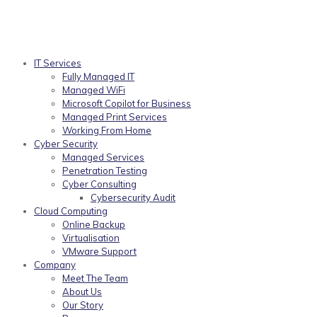
IT Services
Fully Managed IT
Managed WiFi
Microsoft Copilot for Business
Managed Print Services
Working From Home
Cyber Security
Managed Services
Penetration Testing
Cyber Consulting
Cybersecurity Audit
Cloud Computing
Online Backup
Virtualisation
VMware Support
Company
Meet The Team
About Us
Our Story