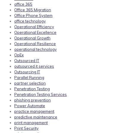
office 365
Office 365 Migration
Office Phone System
office technology
Operational Efficiency
Operational Excellence
Operational Growth
Operational Resilience
operational technology
OpEx
Outsourced IT
outsourced it services
Outsourcing IT
Parallel Running
partner selection
Penetration Testing
Penetration Testing Services
phishing prevention
Power Automate
practice management
predictive maintenance
print management
Print Security