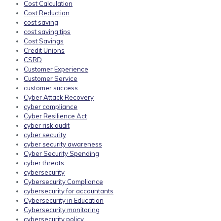
Cost Calculation
Cost Reduction
cost saving
cost saving tips
Cost Savings
Credit Unions
CSRD
Customer Experience
Customer Service
customer success
Cyber Attack Recovery
cyber compliance
Cyber Resilience Act
cyber risk audit
cyber security
cyber security awareness
Cyber Security Spending
cyber threats
cybersecurity
Cybersecurity Compliance
cybersecurity for accountants
Cybersecurity in Education
Cybersecurity monitoring
cybersecurity policy