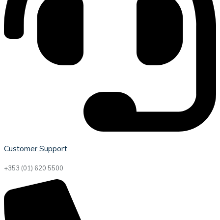
Customer Support
+353 (01) 620 5500