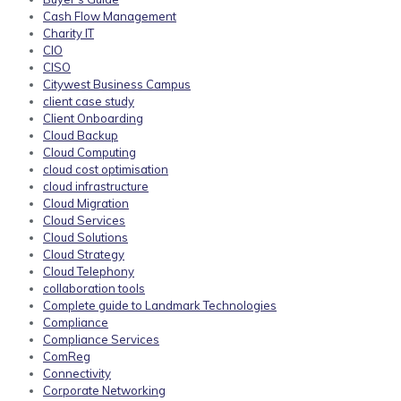
Cash Flow Management
Charity IT
CIO
CISO
Citywest Business Campus
client case study
Client Onboarding
Cloud Backup
Cloud Computing
cloud cost optimisation
cloud infrastructure
Cloud Migration
Cloud Services
Cloud Solutions
Cloud Strategy
Cloud Telephony
collaboration tools
Complete guide to Landmark Technologies
Compliance
Compliance Services
ComReg
Connectivity
Corporate Networking