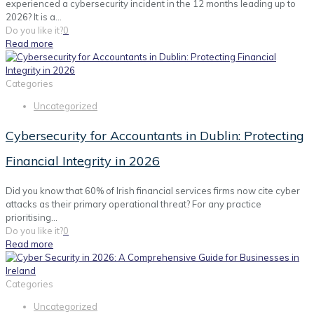
experienced a cybersecurity incident in the 12 months leading up to
2026? It is a...
Do you like it?
0
Read more
Categories
Uncategorized
Cybersecurity for Accountants in Dublin: Protecting
Financial Integrity in 2026
Did you know that 60% of Irish financial services firms now cite cyber
attacks as their primary operational threat? For any practice
prioritising...
Do you like it?
0
Read more
Categories
Uncategorized