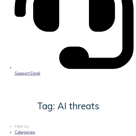
Support Desk
Tag: AI threats
Filter by
Categories