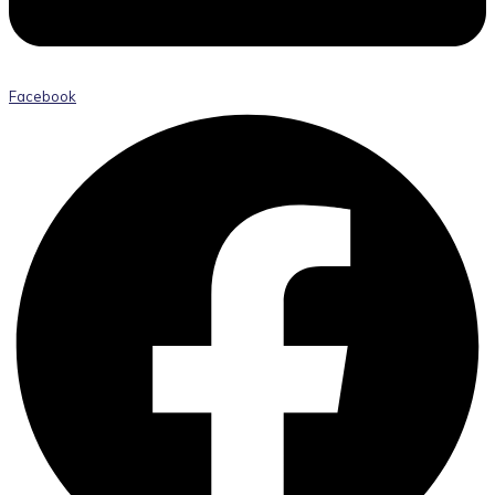
Facebook