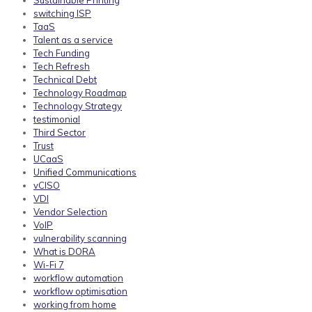
Sustainable Printing
switching ISP
TaaS
Talent as a service
Tech Funding
Tech Refresh
Technical Debt
Technology Roadmap
Technology Strategy
testimonial
Third Sector
Trust
UCaaS
Unified Communications
vCISO
VDI
Vendor Selection
VoIP
vulnerability scanning
What is DORA
Wi-Fi 7
workflow automation
workflow optimisation
working from home