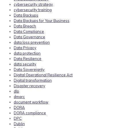
cybersecurity strategy
cybersecurity training
Data Backups
Data Backups for Your Business
Data Breach
Data Compliance
Data Governance
data loss prevention
Data Privacy
data protection
Data Resilience
data security
Data Sovereignty
Digital Operational Resilience Act
Digital transformation
Disaster recovery
dlp
dmarc
document workflow
DORA
DORA compliance
DPC
Dublin