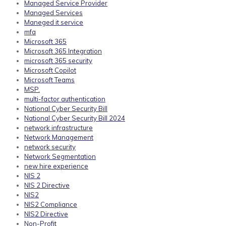
Managed Service Provider
Managed Services
Maneged it service
mfa
Microsoft 365
Microsoft 365 Integration
microsoft 365 security
Microsoft Copilot
Microsoft Teams
MSP.
multi-factor authentication
National Cyber Security Bill
National Cyber Security Bill 2024
network infrastructure
Network Management
network security
Network Segmentation
new hire experience
NIS 2
NIS 2 Directive
NIS2
NIS2 Compliance
NIS2 Directive
Non-Profit