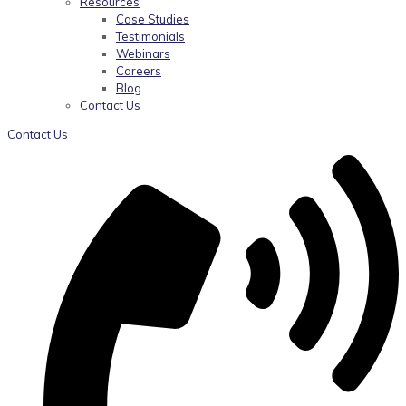
Resources
Case Studies
Testimonials
Webinars
Careers
Blog
Contact Us
Contact Us