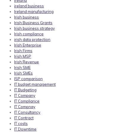
ireland
ireland business
Ireland manufacturing
Irish business
Irish Business Grants
Irish business strategy
Irish compliance
irish data protection
Irish Enterprise
Irish Firms
Irish MSP
Irish Revenue
Irish SME
Irish SMEs
ISP comparison
IT budget management
IT Budgeting
IT Company
IT Compliance
IT Compnay
IT Consultancy
IT Contract
IT costs
IT Downtime