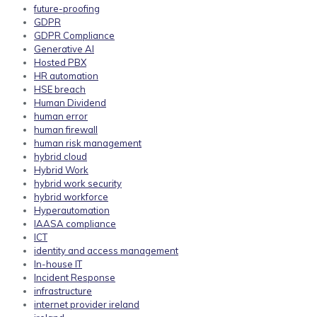
future-proofing
GDPR
GDPR Compliance
Generative AI
Hosted PBX
HR automation
HSE breach
Human Dividend
human error
human firewall
human risk management
hybrid cloud
Hybrid Work
hybrid work security
hybrid workforce
Hyperautomation
IAASA compliance
ICT
identity and access management
In-house IT
Incident Response
infrastructure
internet provider ireland