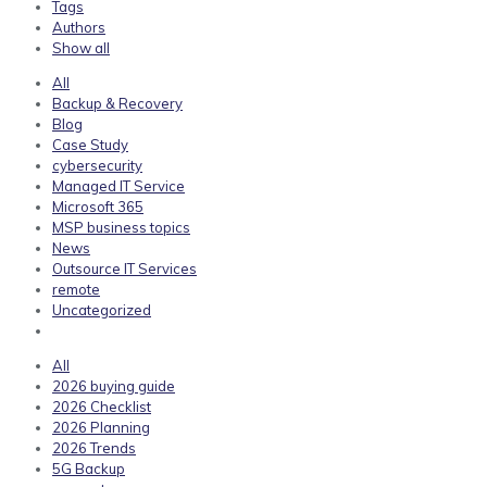
Tags
Authors
Show all
All
Backup & Recovery
Blog
Case Study
cybersecurity
Managed IT Service
Microsoft 365
MSP business topics
News
Outsource IT Services
remote
Uncategorized
All
2026 buying guide
2026 Checklist
2026 Planning
2026 Trends
5G Backup