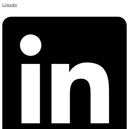
Linkedin