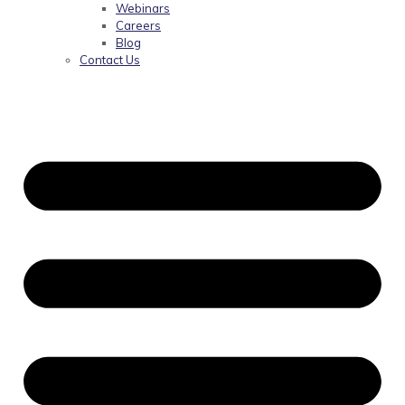
Webinars
Careers
Blog
Contact Us