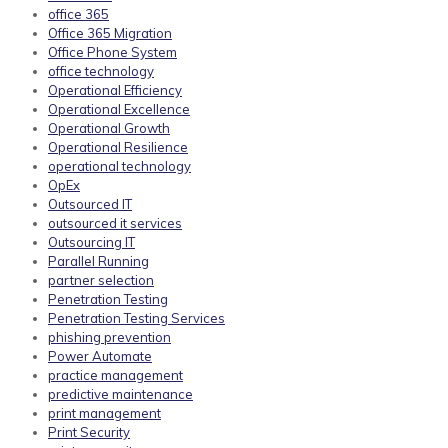
office 365
Office 365 Migration
Office Phone System
office technology
Operational Efficiency
Operational Excellence
Operational Growth
Operational Resilience
operational technology
OpEx
Outsourced IT
outsourced it services
Outsourcing IT
Parallel Running
partner selection
Penetration Testing
Penetration Testing Services
phishing prevention
Power Automate
practice management
predictive maintenance
print management
Print Security