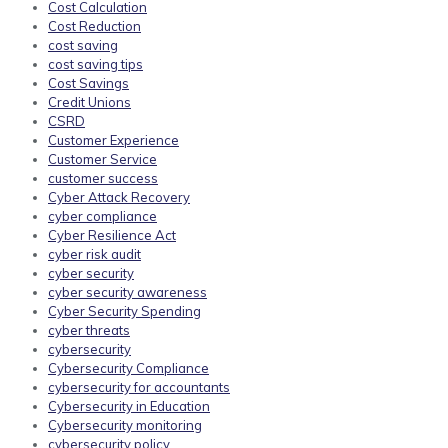
Cost Calculation
Cost Reduction
cost saving
cost saving tips
Cost Savings
Credit Unions
CSRD
Customer Experience
Customer Service
customer success
Cyber Attack Recovery
cyber compliance
Cyber Resilience Act
cyber risk audit
cyber security
cyber security awareness
Cyber Security Spending
cyber threats
cybersecurity
Cybersecurity Compliance
cybersecurity for accountants
Cybersecurity in Education
Cybersecurity monitoring
cybersecurity policy