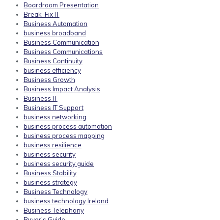
Boardroom Presentation
Break-Fix IT
Business Automation
business broadband
Business Communication
Business Communications
Business Continuity
business efficiency
Business Growth
Business Impact Analysis
Business IT
Business IT Support
business networking
business process automation
business process mapping
business resilience
business security
business security guide
Business Stability
business strategy
Business Technology
business technology Ireland
Business Telephony
Buyer's Guide