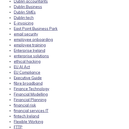
Dublin accountants
Dublin Business
Dublin SMEs
Dublin tech
E-invoicing
East Point Business Park
email security
employee onboarding
employee training
Enterprise Ireland
enterprise solutions
ethical hacking
EU AI Act
EU Compliance
Executive Guide
fibre broadband
Finance Technology
Financial Modelling
Financial Planning
financial risk
financial services IT
fintech Ireland
Flexible Working
FTTP