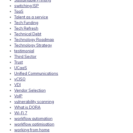
Sustainable Printing
switching ISP
TaaS
Talent as a service
Tech Funding
Tech Refresh
Technical Debt
Technology Roadmap
Technology Strategy
testimonial
Third Sector
Trust
UCaaS
Unified Communications
vCISO
VDI
Vendor Selection
VoIP
vulnerability scanning
What is DORA
Wi-Fi 7
workflow automation
workflow optimisation
working from home