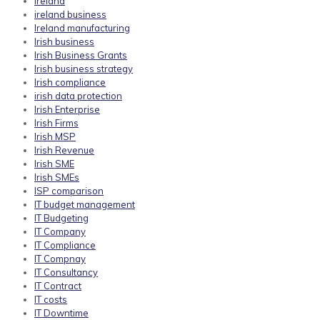
ireland
ireland business
Ireland manufacturing
Irish business
Irish Business Grants
Irish business strategy
Irish compliance
irish data protection
Irish Enterprise
Irish Firms
Irish MSP
Irish Revenue
Irish SME
Irish SMEs
ISP comparison
IT budget management
IT Budgeting
IT Company
IT Compliance
IT Compnay
IT Consultancy
IT Contract
IT costs
IT Downtime