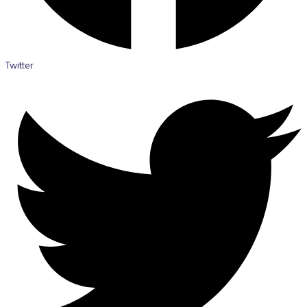
Twitter