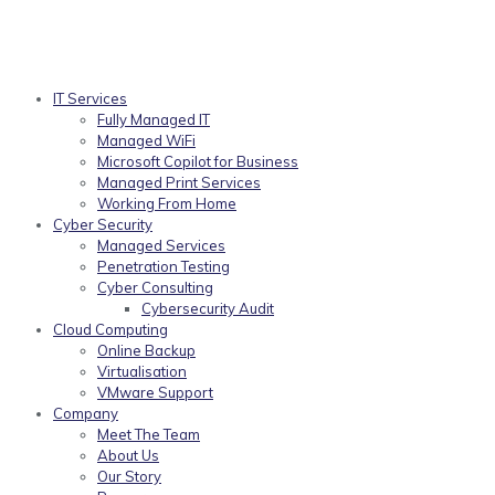
IT Services
Fully Managed IT
Managed WiFi
Microsoft Copilot for Business
Managed Print Services
Working From Home
Cyber Security
Managed Services
Penetration Testing
Cyber Consulting
Cybersecurity Audit
Cloud Computing
Online Backup
Virtualisation
VMware Support
Company
Meet The Team
About Us
Our Story