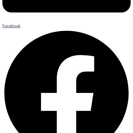
Facebook