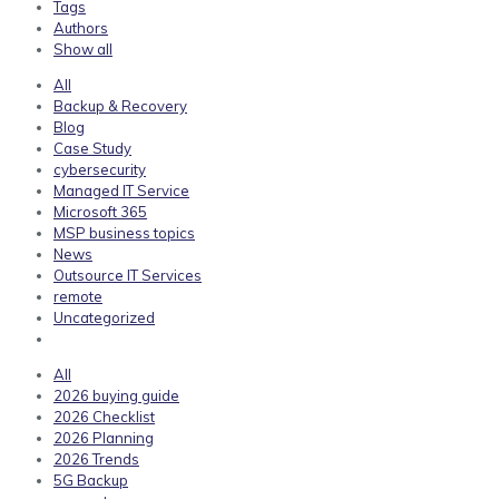
Tags
Authors
Show all
All
Backup & Recovery
Blog
Case Study
cybersecurity
Managed IT Service
Microsoft 365
MSP business topics
News
Outsource IT Services
remote
Uncategorized
All
2026 buying guide
2026 Checklist
2026 Planning
2026 Trends
5G Backup