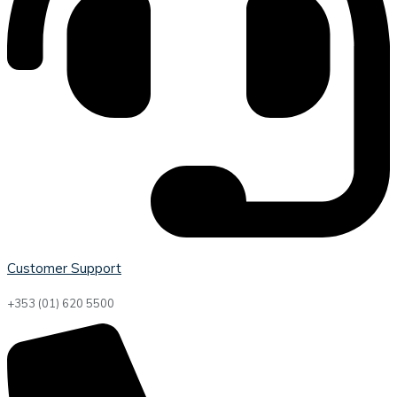
Customer Support
+353 (01) 620 5500