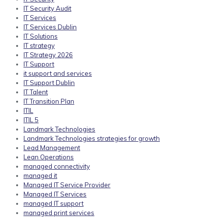
IT Security Audit
IT Services
IT Services Dublin
IT Solutions
IT strategy
IT Strategy 2026
IT Support
it support and services
IT Support Dublin
IT Talent
IT Transition Plan
ITIL
ITIL 5
Landmark Technologies
Landmark Technologies strategies for growth
Lead Management
Lean Operations
managed connectivity
managed it
Managed IT Service Provider
Managed IT Services
managed IT support
managed print services