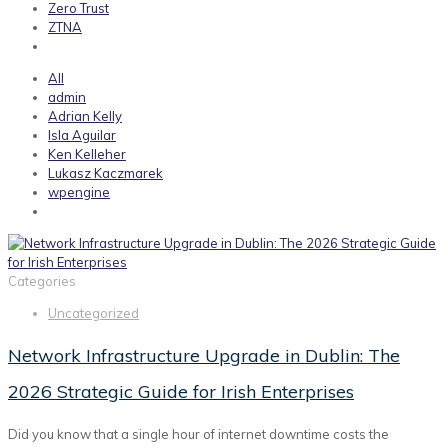
Zero Trust
ZTNA
All
admin
Adrian Kelly
Isla Aguilar
Ken Kelleher
Lukasz Kaczmarek
wpengine
Categories
Uncategorized
Network Infrastructure Upgrade in Dublin: The
2026 Strategic Guide for Irish Enterprises
Did you know that a single hour of internet downtime costs the