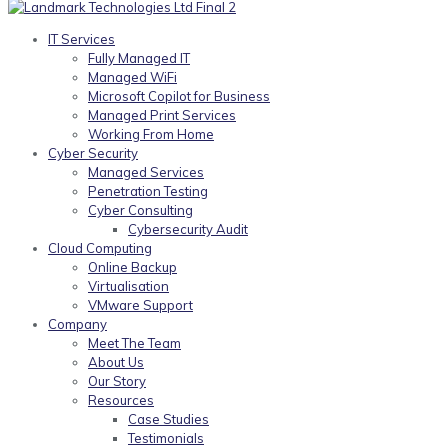
IT Services
Fully Managed IT
Managed WiFi
Microsoft Copilot for Business
Managed Print Services
Working From Home
Cyber Security
Managed Services
Penetration Testing
Cyber Consulting
Cybersecurity Audit
Cloud Computing
Online Backup
Virtualisation
VMware Support
Company
Meet The Team
About Us
Our Story
Resources
Case Studies
Testimonials