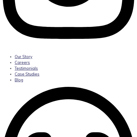
Our Story
Careers
Testimonials
Case Studies
Blog