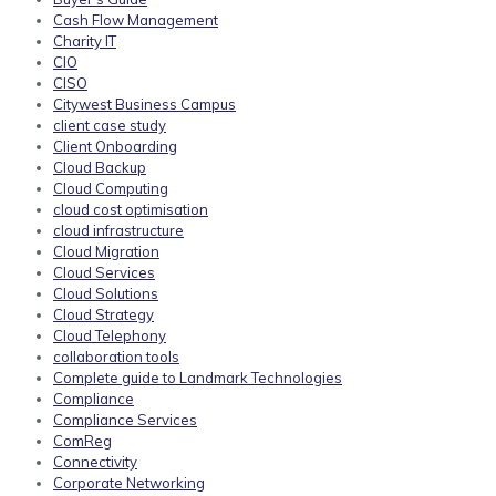
Cash Flow Management
Charity IT
CIO
CISO
Citywest Business Campus
client case study
Client Onboarding
Cloud Backup
Cloud Computing
cloud cost optimisation
cloud infrastructure
Cloud Migration
Cloud Services
Cloud Solutions
Cloud Strategy
Cloud Telephony
collaboration tools
Complete guide to Landmark Technologies
Compliance
Compliance Services
ComReg
Connectivity
Corporate Networking