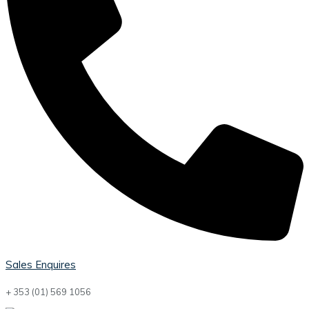
Sales Enquires
+ 353 (01) 569 1056