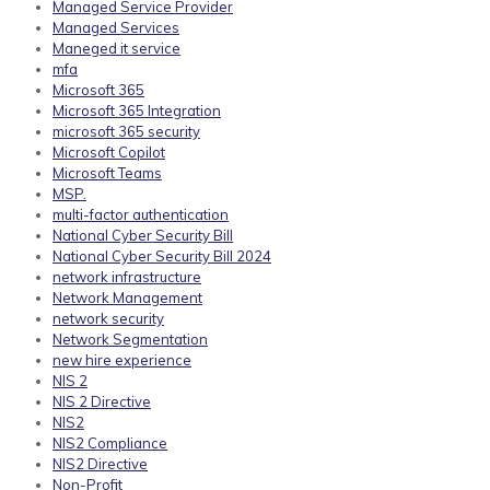
Managed Service Provider
Managed Services
Maneged it service
mfa
Microsoft 365
Microsoft 365 Integration
microsoft 365 security
Microsoft Copilot
Microsoft Teams
MSP.
multi-factor authentication
National Cyber Security Bill
National Cyber Security Bill 2024
network infrastructure
Network Management
network security
Network Segmentation
new hire experience
NIS 2
NIS 2 Directive
NIS2
NIS2 Compliance
NIS2 Directive
Non-Profit