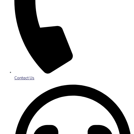
Contact Us